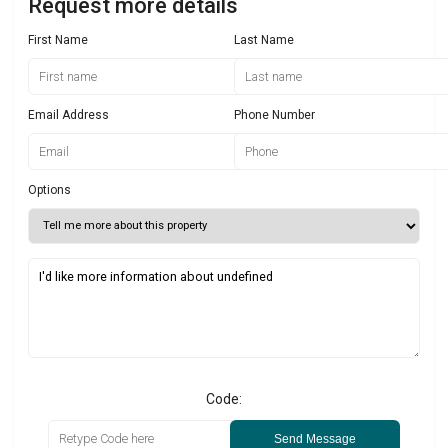
Request more details
First Name
Last Name
Email Address
Phone Number
Options
Code:
Send Message