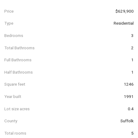
Price
$629,900
Type
Residential
Bedrooms
3
Total Bathrooms
2
Full Bathrooms
1
Half Bathrooms
1
Square feet
1246
Year built
1991
Lot size acres
0.4
County
Suffolk
Total rooms
5