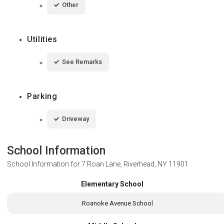
Other
Utilities
See Remarks
Parking
Driveway
School Information
School Information for
7 Roan Lane, Riverhead, NY 11901
Elementary School
Roanoke Avenue School