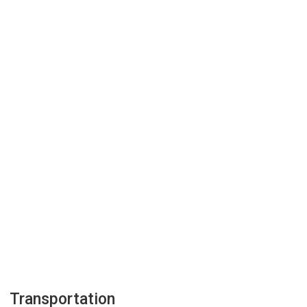
Transportation