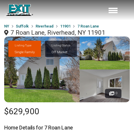
NY
Suffolk
Riverhead
11901
7 Roan Lane
7 Roan Lane, Riverhead, NY 11901
Listing Type
Listing Status
Single Family
Off Market
0
$629,900
Home Details for
7 Roan Lane