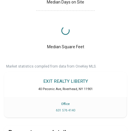
Median Days on Site
Median Square Feet
Market statistics compiled from data from OneKey MLS.
EXIT REALTY LIBERTY
40 Peconic Ave
,
Riverhead
,
NY
11901
Office
631 576 4140