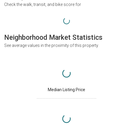
Check the walk, transit, and bike score for
Neighborhood Market Statistics
See average values in the proximity of this property
Median Listing Price