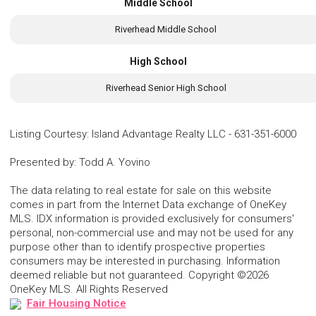
Middle School
Riverhead Middle School
High School
Riverhead Senior High School
Listing Courtesy
:
Island Advantage Realty LLC
-
631-351-6000
Presented by
:
Todd A. Yovino
The data relating to real estate for sale on this website
comes in part from the Internet Data exchange of OneKey
MLS. IDX information is provided exclusively for consumers'
personal, non-commercial use and may not be used for any
purpose other than to identify prospective properties
consumers may be interested in purchasing. Information
deemed reliable but not guaranteed. Copyright ©2026
OneKey MLS. All Rights Reserved
Fair Housing Notice