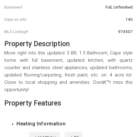
Basement
Full, Unfinished
Days on site
140
MLS Listing#
974507
Property Description
Move right into this updated 3 BR, 1.5 Bathroom, Cape style
home with full basement, updated kitchen, with quartz
counter and stainless steel appliances, updated bathrooms,
updated flooring/carpeting, fresh paint, etc. on .4 acre lot.
Close to local shopping and amenities. Donâ€™t miss this
opportunity!
Property Features
Heating Information