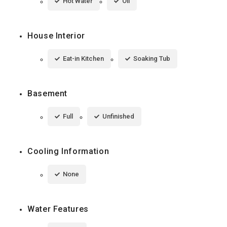
Hot Water
Oil
House Interior
Eat-in Kitchen
Soaking Tub
Basement
Full
Unfinished
Cooling Information
None
Water Features