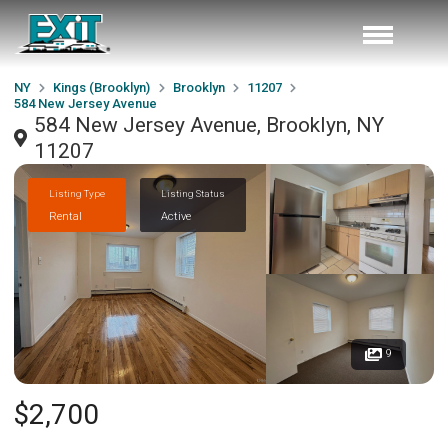
NY
Kings (Brooklyn)
Brooklyn
11207
584 New Jersey Avenue
584 New Jersey Avenue, Brooklyn, NY
11207
Listing Type
Listing Status
Rental
Active
9
$2,700