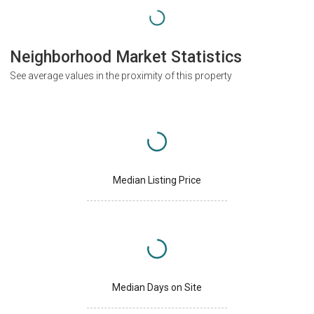
Neighborhood Market Statistics
See average values in the proximity of this property
Median Listing Price
Median Days on Site