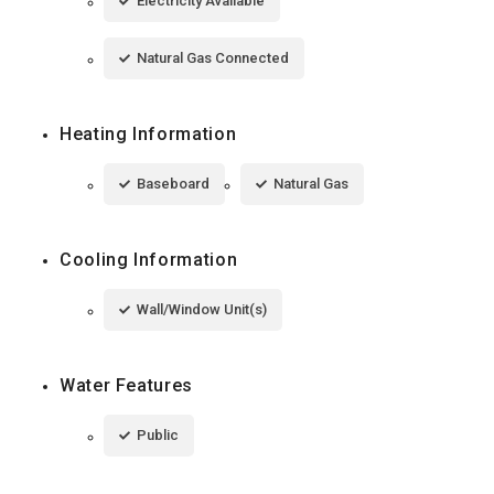
Electricity Available
Natural Gas Connected
Heating Information
Baseboard
Natural Gas
Cooling Information
Wall/Window Unit(s)
Water Features
Public