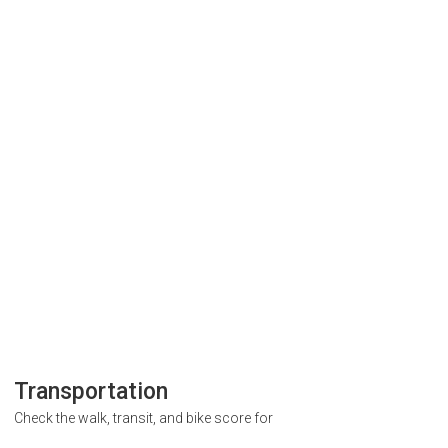
Transportation
Check the walk, transit, and bike score for