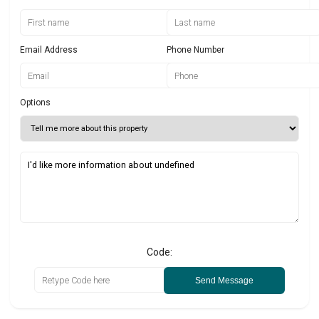
Email Address
Phone Number
Options
Code:
Send Message