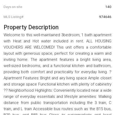
Days on site
140
MLS Listing#
974646
Property Description
Welcome to this well-maintained 3bedroom, 1 bath apartment
with Heat and Hot water included in rent. ALL HOUSING
VOUCHERS ARE WELCOMED! This unit offers a comfortable
layout with generous space, perfect for creating a warm and
inviting home. The apartment features a bright living area,
well-sized bedrooms, and a functional kitchen and bathroom,
providing both comfort and practicality for everyday living. ?
Apartment Features: Bright and airy living space Ample closet
and storage space Functional kitchen with plenty of cabinetry
?? Neighborhood Highlights: Conveniently located near a wide
range of everyday essentials and lifestyle amenities: Walking
distance from public transportation including the 3 train, C
train, and L train Accessible bus routes such as the B15 bus,