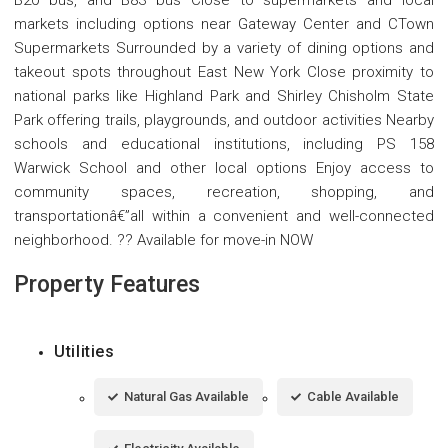
B20 bus, and B83 bus Close to supermarkets and local
markets including options near Gateway Center and CTown
Supermarkets Surrounded by a variety of dining options and
takeout spots throughout East New York Close proximity to
national parks like Highland Park and Shirley Chisholm State
Park offering trails, playgrounds, and outdoor activities Nearby
schools and educational institutions, including PS 158
Warwick School and other local options Enjoy access to
community spaces, recreation, shopping, and
transportationâ€”all within a convenient and well-connected
neighborhood. ?? Available for move-in NOW
Property Features
Utilities
Natural Gas Available
Cable Available