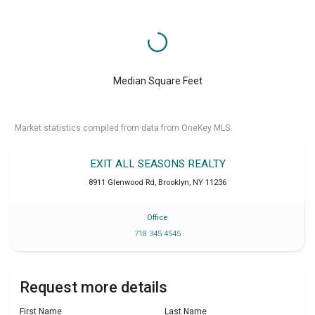
Median Square Feet
Market statistics compiled from data from OneKey MLS.
EXIT ALL SEASONS REALTY
8911 Glenwood Rd
,
Brooklyn
,
NY
11236
Office
718 345 4545
Request more details
First Name
Last Name