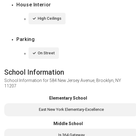
House Interior
High Ceilings
Parking
On Street
School Information
School Information for
584 New Jersey Avenue, Brooklyn, NY
11207
Elementary School
East New York Elementary-Excellence
Middle School
Is 364 Gateway