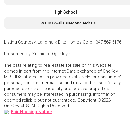
High School
W H Maxwell Career And Tech Hs
Listing Courtesy
:
Landmark Elite Homes Corp
-
347-569-5176
Presented by
:
Yuhniece Ogunleye
The data relating to real estate for sale on this website
comes in part from the Internet Data exchange of OneKey
MLS. IDX information is provided exclusively for consumers'
personal, non-commercial use and may not be used for any
purpose other than to identify prospective properties
consumers may be interested in purchasing. Information
deemed reliable but not guaranteed. Copyright ©2026
OneKey MLS. All Rights Reserved
Fair Housing Notice