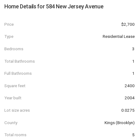
Home Details for
584 New Jersey Avenue
Price
$2,700
Type
Residential Lease
Bedrooms
3
Total Bathrooms
1
Full Bathrooms
1
Square feet
2400
Year built
2004
Lot size acres
0.0275
County
Kings (Brooklyn)
Total rooms
5