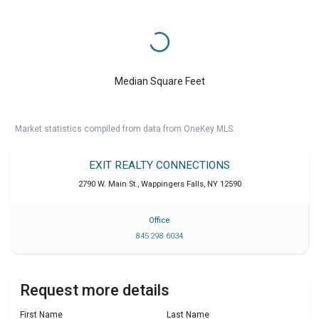
Median Square Feet
Market statistics compiled from data from OneKey MLS.
EXIT REALTY CONNECTIONS
2790 W. Main St.
,
Wappingers Falls
,
NY
12590
Office
845 298 6034
Request more details
First Name
Last Name