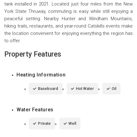
tank installed in 2021. Located just four miles from the New
York State Thruway, commuting is easy while still enjoying a
peaceful setting. Nearby Hunter and Windham Mountains,
hiking trails, restaurants, and year-round Catskills events make
the location convenient for enjoying everything the region has
to offer.
Property Features
Heating Information
Baseboard
Hot Water
Oil
Water Features
Private
Well