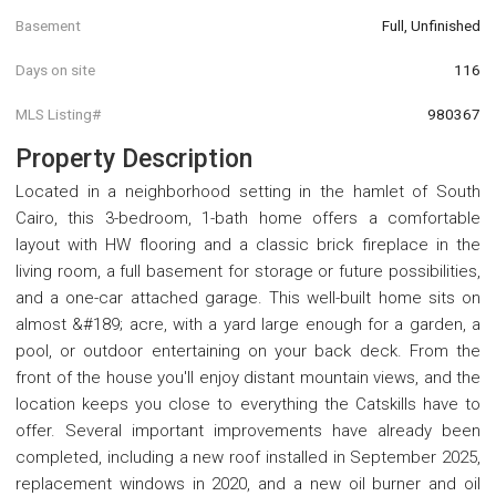
Basement
Full, Unfinished
Days on site
116
MLS Listing#
980367
Property Description
Located in a neighborhood setting in the hamlet of South
Cairo, this 3-bedroom, 1-bath home offers a comfortable
layout with HW flooring and a classic brick fireplace in the
living room, a full basement for storage or future possibilities,
and a one-car attached garage. This well-built home sits on
almost &#189; acre, with a yard large enough for a garden, a
pool, or outdoor entertaining on your back deck. From the
front of the house you'll enjoy distant mountain views, and the
location keeps you close to everything the Catskills have to
offer. Several important improvements have already been
completed, including a new roof installed in September 2025,
replacement windows in 2020, and a new oil burner and oil