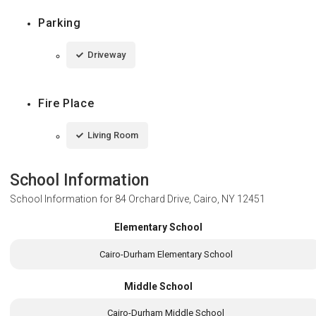
Parking
Driveway
Fire Place
Living Room
School Information
School Information for
84 Orchard Drive, Cairo, NY 12451
Elementary School
Cairo-Durham Elementary School
Middle School
Cairo-Durham Middle School