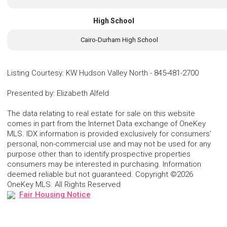
High School
Cairo-Durham High School
Listing Courtesy
:
KW Hudson Valley North
-
845-481-2700
Presented by
:
Elizabeth Alfeld
The data relating to real estate for sale on this website
comes in part from the Internet Data exchange of OneKey
MLS. IDX information is provided exclusively for consumers'
personal, non-commercial use and may not be used for any
purpose other than to identify prospective properties
consumers may be interested in purchasing. Information
deemed reliable but not guaranteed. Copyright ©2026
OneKey MLS. All Rights Reserved
Fair Housing Notice