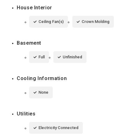
House Interior
Ceiling Fan(s)
Crown Molding
Basement
Full
Unfinished
Cooling Information
None
Utilities
Electricity Connected