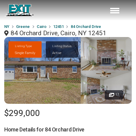
NY
Greene
Cairo
12451
84 Orchard Drive
84 Orchard Drive, Cairo, NY 12451
Listing Type
Listing Status
Single Family
Active
17
$299,000
Home Details for
84 Orchard Drive