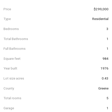
Price
$299,000
Type
Residential
Bedrooms
3
Total Bathrooms
1
Full Bathrooms
1
Square feet
984
Year built
1976
Lot size acres
0.43
County
Greene
Total rooms
5
Garage
1