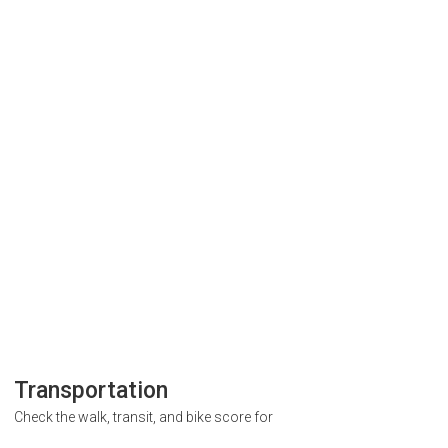
Transportation
Check the walk, transit, and bike score for