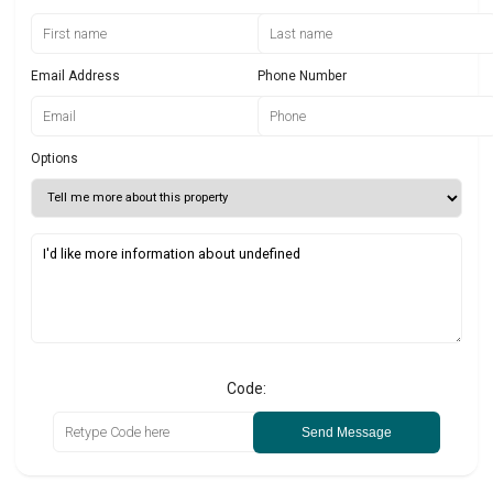
Email Address
Phone Number
Options
Code:
Send Message