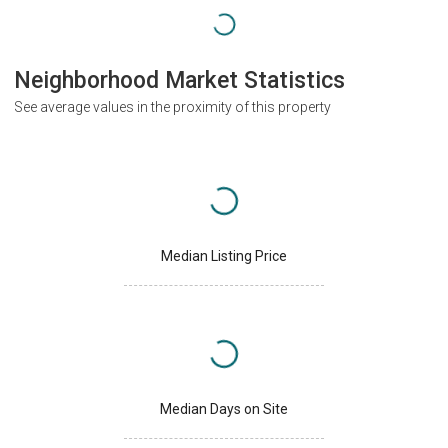
Neighborhood Market Statistics
See average values in the proximity of this property
Median Listing Price
Median Days on Site