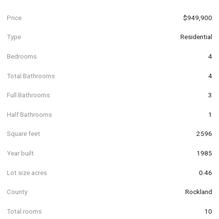
Price
$949,900
Type
Residential
Bedrooms
4
Total Bathrooms
4
Full Bathrooms
3
Half Bathrooms
1
Square feet
2596
Year built
1985
Lot size acres
0.46
County
Rockland
Total rooms
10