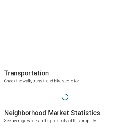
Transportation
Check the walk, transit, and bike score for
Neighborhood Market Statistics
See average values in the proximity of this property