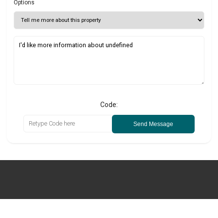
Options
Code:
Send Message