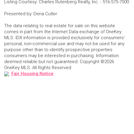
Listing Courtesy
:
Charles Rutenberg Realty, Inc.
-
516-575-7500
Presented by
:
Dena Cutler
The data relating to real estate for sale on this website
comes in part from the Internet Data exchange of OneKey
MLS. IDX information is provided exclusively for consumers'
personal, non-commercial use and may not be used for any
purpose other than to identify prospective properties
consumers may be interested in purchasing. Information
deemed reliable but not guaranteed. Copyright ©2026
OneKey MLS. All Rights Reserved
Fair Housing Notice