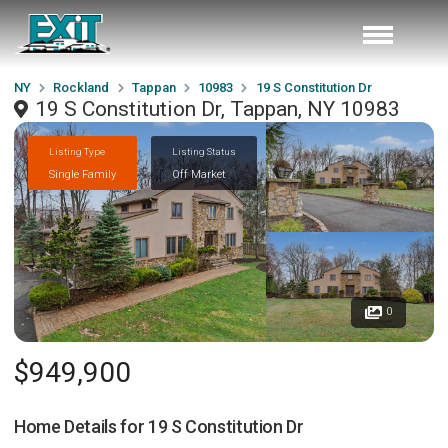
NY
Rockland
Tappan
10983
19 S Constitution Dr
19 S Constitution Dr, Tappan, NY 10983
Listing Type
Listing Status
Single Family
Off Market
0
$949,900
Home Details for
19 S Constitution Dr