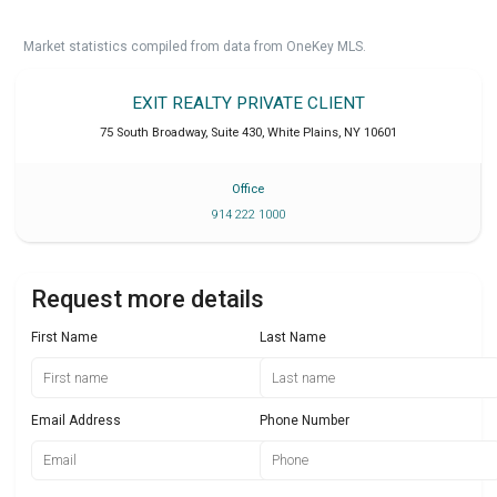
Market statistics compiled from data from OneKey MLS.
EXIT REALTY PRIVATE CLIENT
75 South Broadway, Suite 430
,
White Plains
,
NY
10601
Office
914 222 1000
Request more details
First Name
Last Name
Email Address
Phone Number