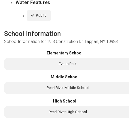
Water Features
Public
School Information
School Information for
19 S Constitution Dr, Tappan, NY 10983
Elementary School
Evans Park
Middle School
Pearl River Middle School
High School
Pearl River High School