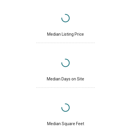
Median Listing Price
Median Days on Site
Median Square Feet