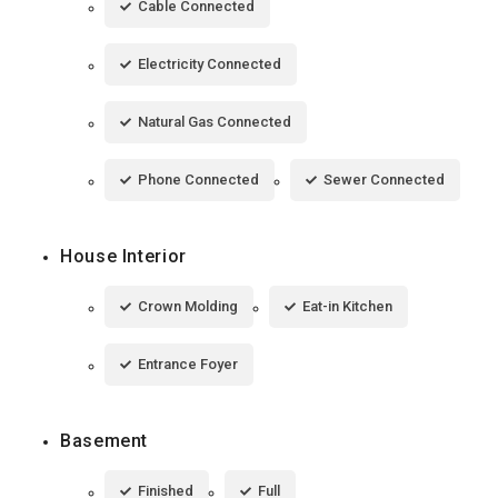
Cable Connected
Electricity Connected
Natural Gas Connected
Phone Connected
Sewer Connected
House Interior
Crown Molding
Eat-in Kitchen
Entrance Foyer
Basement
Finished
Full