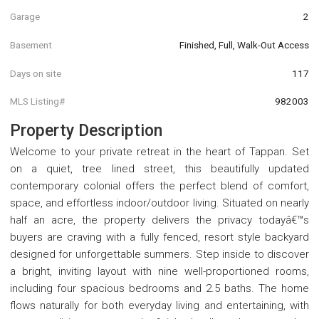
Garage
2
Basement
Finished, Full, Walk-Out Access
Days on site
117
MLS Listing#
982003
Property Description
Welcome to your private retreat in the heart of Tappan. Set
on a quiet, tree lined street, this beautifully updated
contemporary colonial offers the perfect blend of comfort,
space, and effortless indoor/outdoor living. Situated on nearly
half an acre, the property delivers the privacy todayâ€™s
buyers are craving with a fully fenced, resort style backyard
designed for unforgettable summers. Step inside to discover
a bright, inviting layout with nine well-proportioned rooms,
including four spacious bedrooms and 2.5 baths. The home
flows naturally for both everyday living and entertaining, with