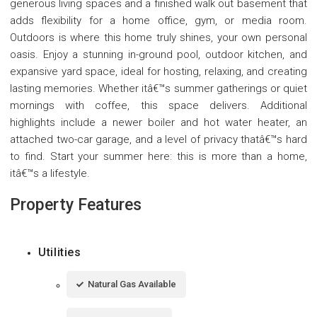
generous living spaces and a finished walk out basement that
adds flexibility for a home office, gym, or media room.
Outdoors is where this home truly shines, your own personal
oasis. Enjoy a stunning in-ground pool, outdoor kitchen, and
expansive yard space, ideal for hosting, relaxing, and creating
lasting memories. Whether itâ€™s summer gatherings or quiet
mornings with coffee, this space delivers. Additional
highlights include a newer boiler and hot water heater, an
attached two-car garage, and a level of privacy thatâ€™s hard
to find. Start your summer here: this is more than a home,
itâ€™s a lifestyle.
Property Features
Utilities
Natural Gas Available