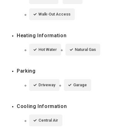
Walk-Out Access
Heating Information
Hot Water
Natural Gas
Parking
Driveway
Garage
Cooling Information
Central Air