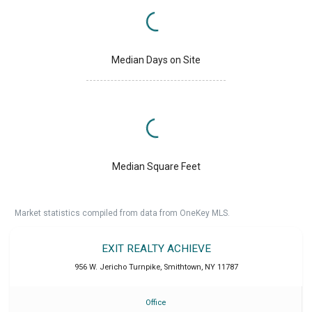
Median Days on Site
Median Square Feet
Market statistics compiled from data from OneKey MLS.
EXIT REALTY ACHIEVE
956 W. Jericho Turnpike
,
Smithtown
,
NY
11787
Office