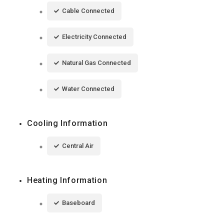
Cable Connected
Electricity Connected
Natural Gas Connected
Water Connected
Cooling Information
Central Air
Heating Information
Baseboard