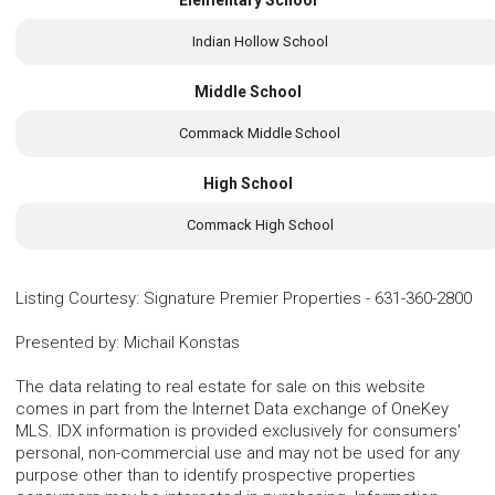
Indian Hollow School
Middle School
Commack Middle School
High School
Commack High School
Listing Courtesy
:
Signature Premier Properties
-
631-360-2800
Presented by
:
Michail Konstas
The data relating to real estate for sale on this website
comes in part from the Internet Data exchange of OneKey
MLS. IDX information is provided exclusively for consumers'
personal, non-commercial use and may not be used for any
purpose other than to identify prospective properties