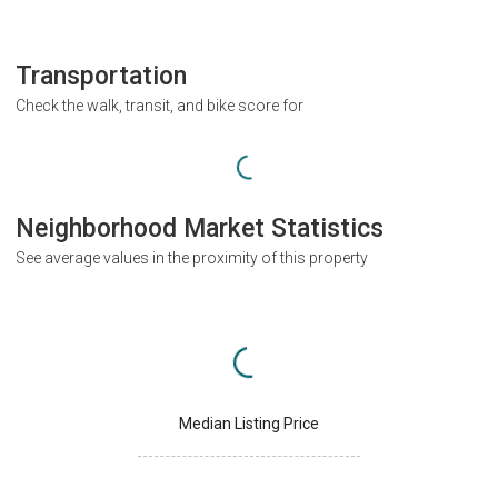
Transportation
Check the walk, transit, and bike score for
Neighborhood Market Statistics
See average values in the proximity of this property
Median Listing Price