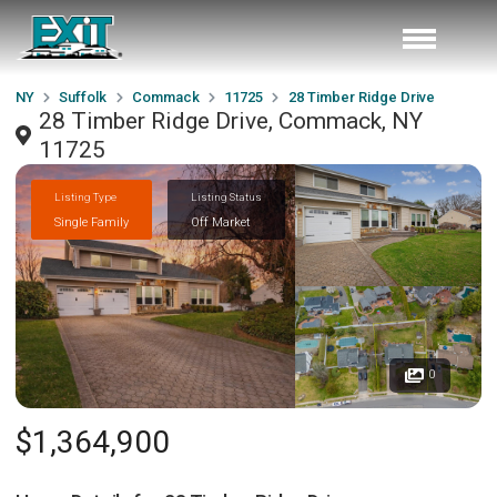
NY
Suffolk
Commack
11725
28 Timber Ridge Drive
28 Timber Ridge Drive, Commack, NY
11725
Listing Type
Listing Status
Single Family
Off Market
0
$1,364,900