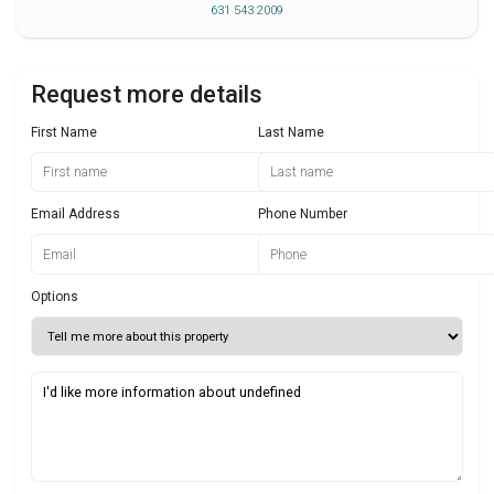
631 543 2009
Request more details
First Name
Last Name
Email Address
Phone Number
Options