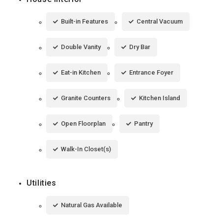
Built-in Features
Central Vacuum
Double Vanity
Dry Bar
Eat-in Kitchen
Entrance Foyer
Granite Counters
Kitchen Island
Open Floorplan
Pantry
Walk-In Closet(s)
Utilities
Natural Gas Available