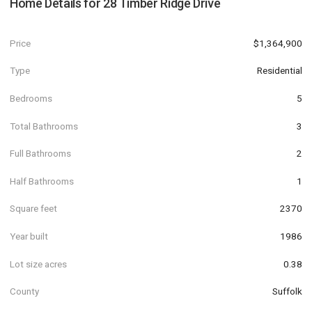
Home Details for
28 Timber Ridge Drive
Price
$1,364,900
Type
Residential
Bedrooms
5
Total Bathrooms
3
Full Bathrooms
2
Half Bathrooms
1
Square feet
2370
Year built
1986
Lot size acres
0.38
County
Suffolk