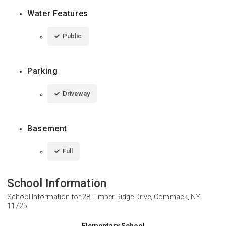
Water Features
Public
Parking
Driveway
Basement
Full
School Information
School Information for
28 Timber Ridge Drive, Commack, NY
11725
Elementary School