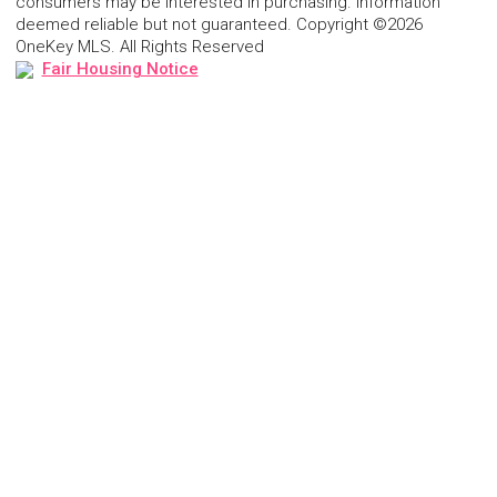
consumers may be interested in purchasing. Information
deemed reliable but not guaranteed. Copyright ©2026
OneKey MLS. All Rights Reserved
Fair Housing Notice