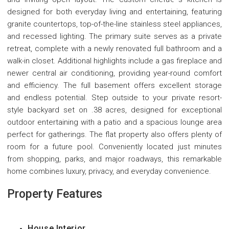
designed for both everyday living and entertaining, featuring
granite countertops, top-of-the-line stainless steel appliances,
and recessed lighting. The primary suite serves as a private
retreat, complete with a newly renovated full bathroom and a
walk-in closet. Additional highlights include a gas fireplace and
newer central air conditioning, providing year-round comfort
and efficiency. The full basement offers excellent storage
and endless potential. Step outside to your private resort-
style backyard set on .38 acres, designed for exceptional
outdoor entertaining with a patio and a spacious lounge area
perfect for gatherings. The flat property also offers plenty of
room for a future pool. Conveniently located just minutes
from shopping, parks, and major roadways, this remarkable
home combines luxury, privacy, and everyday convenience.
Property Features
House Interior