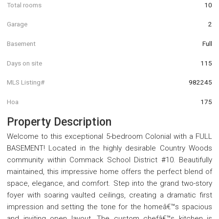
Total rooms
10
Garage
2
Basement
Full
Days on site
115
MLS Listing#
982245
Hoa
175
Property Description
Welcome to this exceptional 5-bedroom Colonial with a FULL
BASEMENT! Located in the highly desirable Country Woods
community within Commack School District #10. Beautifully
maintained, this impressive home offers the perfect blend of
space, elegance, and comfort. Step into the grand two-story
foyer with soaring vaulted ceilings, creating a dramatic first
impression and setting the tone for the homeâ€™s spacious
and inviting open layout. The custom chefâ€™s kitchen is