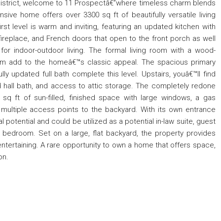
l District, welcome to 11 Prospectâ€”where timeless charm blends
ive home offers over 3300 sq ft of beautifully versatile living
irst level is warm and inviting, featuring an updated kitchen with
 fireplace, and French doors that open to the front porch as well
or indoor-outdoor living. The formal living room with a wood-
oom add to the homeâ€™s classic appeal. The spacious primary
 updated full bath complete this level. Upstairs, youâ€™ll find
hall bath, and access to attic storage. The completely redone
0 sq ft of sun-filled, finished space with large windows, a gas
d multiple access points to the backyard. With its own entrance
al potential and could be utilized as a potential in-law suite, guest
th bedroom. Set on a large, flat backyard, the property provides
d entertaining. A rare opportunity to own a home that offers space,
on.