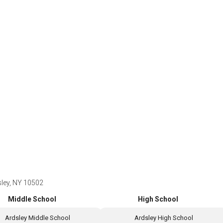
sley, NY 10502
Middle School
High School
Ardsley Middle School
Ardsley High School