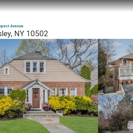
spect Avenue
sley, NY 10502