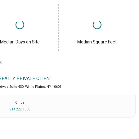
Median Days on Site
Median Square Feet
S.
REALTY PRIVATE CLIENT
dway, Suite 430
,
White Plains
,
NY
10601
Office
914 222 1000