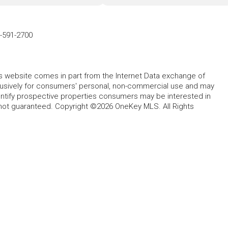
-591-2700
this website comes in part from the Internet Data exchange of
lusively for consumers' personal, non-commercial use and may
entify prospective properties consumers may be interested in
 not guaranteed. Copyright ©2026 OneKey MLS. All Rights