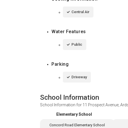
Central Air
Water Features
Public
Parking
Driveway
School Information
School Information for
11 Prospect Avenue, Ard
Elementary School
Concord Road Elementary School