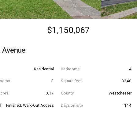
$1,150,067
t Avenue
Residential
Bedrooms
4
hrooms
3
Square feet
3340
acres
0.17
County
Westchester
t
Finished, Walk-Out Access
Days on site
114