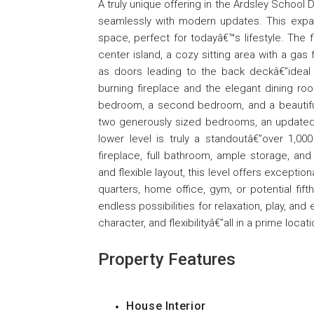
A truly unique offering in the Ardsley Schoo
seamlessly with modern updates. This expans
space, perfect for todayâ€™s lifestyle. The f
center island, a cozy sitting area with a gas
as doors leading to the back deckâ€”ideal f
burning fireplace and the elegant dining r
bedroom, a second bedroom, and a beautifully
two generously sized bedrooms, an updated 
lower level is truly a standoutâ€”over 1,00
fireplace, full bathroom, ample storage, an
and flexible layout, this level offers exception
quarters, home office, gym, or potential fif
endless possibilities for relaxation, play, an
character, and flexibilityâ€”all in a prime locati
Property Features
House Interior