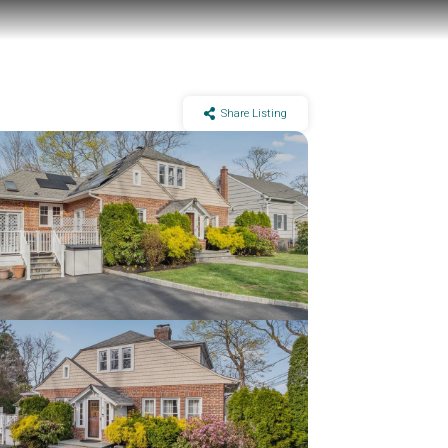
Share Listing