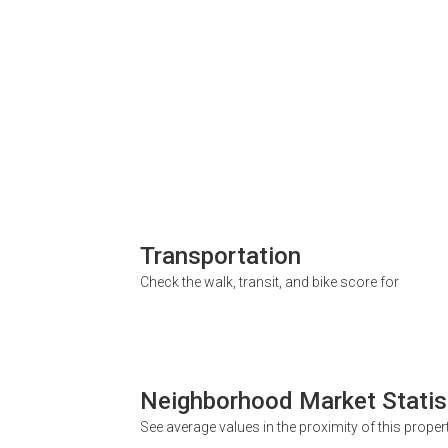
Transportation
Check the walk, transit, and bike score for
Neighborhood Market Statis
See average values in the proximity of this proper