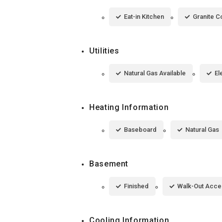
Eat-in Kitchen
Granite C
Utilities
Natural Gas Available
El
Heating Information
Baseboard
Natural Gas
Basement
Finished
Walk-Out Acce
Cooling Information