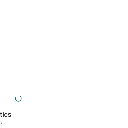
tics
ty