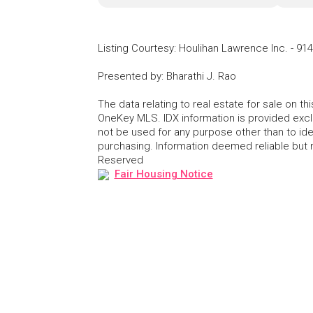
Listing Courtesy
:
Houlihan Lawrence Inc.
-
914
Presented by
:
Bharathi J. Rao
The data relating to real estate for sale on 
OneKey MLS. IDX information is provided exc
not be used for any purpose other than to id
purchasing. Information deemed reliable but
Reserved
Fair Housing Notice