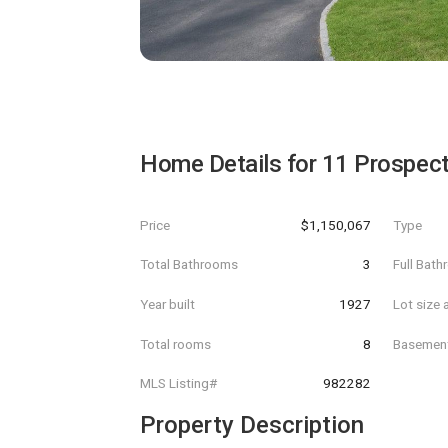
Home Details for
11 Prospec
Price
$1,150,067
Type
Total Bathrooms
3
Full Bat
Year built
1927
Lot size 
Total rooms
8
Basemen
MLS Listing#
982282
Property Description