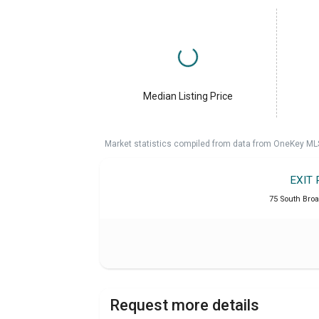
Median Listing Price
Market statistics compiled from data from OneKey ML
EXIT 
75 South Broa
Request more details