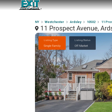
NY
Westchester
Ardsley
10502
11 Pro
11 Prospect Avenue, Ard
Listing Type
Listing Status
Single Family
Off Market