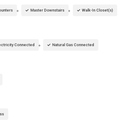
ounters
Master Downstairs
Walk-In Closet(s)
ectricity Connected
Natural Gas Connected
ss