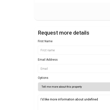
Request more details
First Name
Email Address
Options