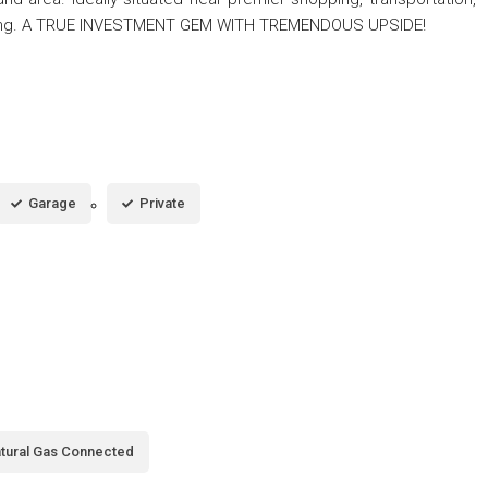
shing. A TRUE INVESTMENT GEM WITH TREMENDOUS UPSIDE!
Garage
Private
tural Gas Connected