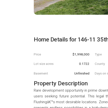
Home Details for
146-11 35t
Price
$1,998,000
Type
Lot size acres
0.1722
County
Basement
Unfinished
Days on s
Property Description
Rare development opportunity in prime downtow
users seeking future potential. This legal 
Flushingâ€™s most desirable locations. Zoned 
presents endless possibilities in a high-dema