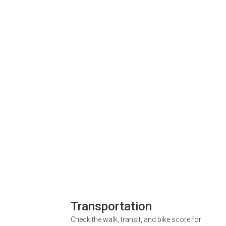
Transportation
Check the walk, transit, and bike score for