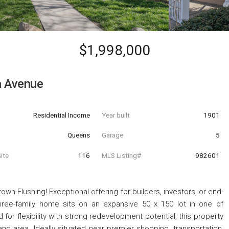
$1,998,000
h Avenue
Residential Income
Year built
1901
Queens
Garage
5
ite
116
MLS Listing#
982601
n Flushing! Exceptional offering for builders, investors, or end-
three-family home sits on an expansive 50 x 150 lot in one of
for flexibility with strong redevelopment potential, this property
nd area. Ideally situated near premier shopping, transportation,