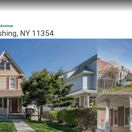
 Avenue
shing, NY 11354