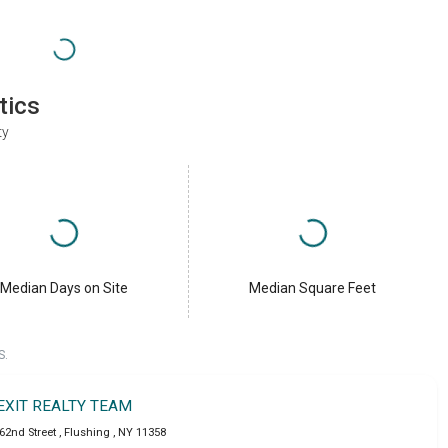
tics
ty
Median Days on Site
Median Square Feet
S.
EXIT REALTY TEAM
162nd Street
,
Flushing
,
NY
11358