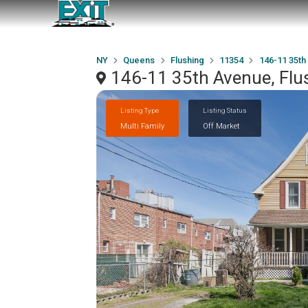
NY
Queens
Flushing
11354
146-11 35th
146-11 35th Avenue, Flu
Listing Type
Listing Status
Multi Family
Off Market