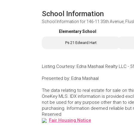
School Information
School Information for
146-11 35th Avenue, Flu
Elementary School
Ps 21 Edward Hart
Listing Courtesy
:
Edna Mashaal Realty LLC
-
5
Presented by
:
Edna Mashaal
The data relating to real estate for sale on 
OneKey MLS. IDX information is provided exc
not be used for any purpose other than to id
purchasing. Information deemed reliable but
Reserved
Fair Housing Notice