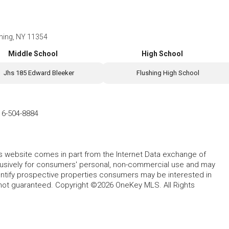
shing, NY 11354
Middle School
High School
Jhs 185 Edward Bleeker
Flushing High School
16-504-8884
this website comes in part from the Internet Data exchange of
lusively for consumers' personal, non-commercial use and may
entify prospective properties consumers may be interested in
 not guaranteed. Copyright ©2026 OneKey MLS. All Rights