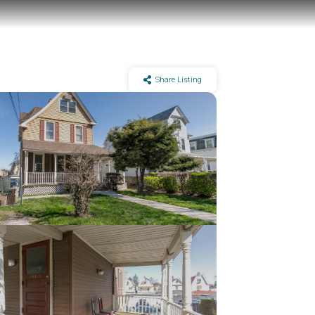
Share Listing