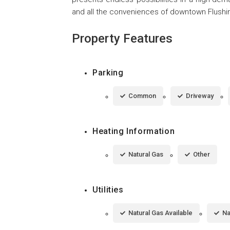
and all the conveniences of downtown Flu
Property Features
Parking
Common
Driveway
Heating Information
Natural Gas
Other
Utilities
Natural Gas Available
Na