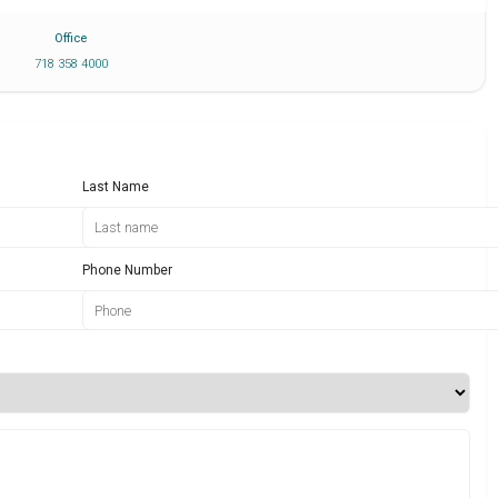
Office
718 358 4000
Last Name
Phone Number