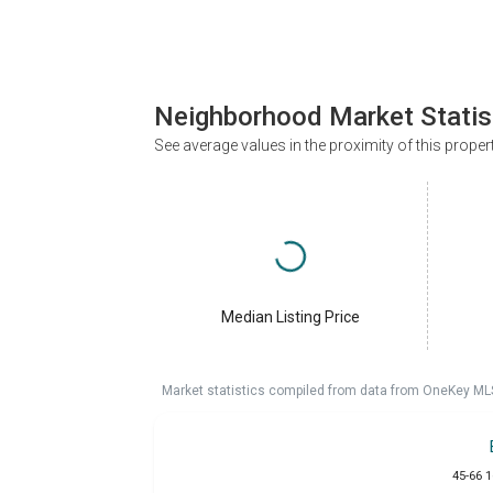
Neighborhood Market Statis
See average values in the proximity of this proper
Median Listing Price
Market statistics compiled from data from OneKey ML
45-66 