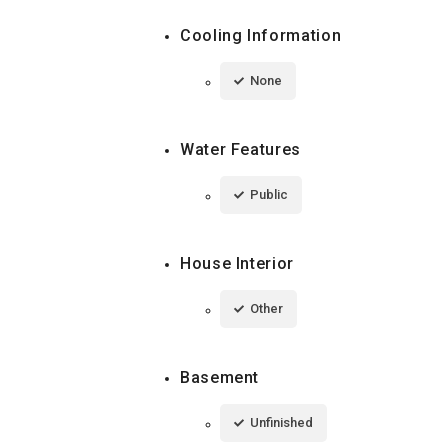
Cooling Information
None
Water Features
Public
House Interior
Other
Basement
Unfinished