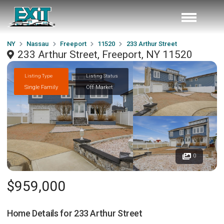
NY
Nassau
Freeport
11520
233 Arthur Street
233 Arthur Street, Freeport, NY 11520
Listing Type
Listing Status
Single Family
Off Market
0
$959,000
Home Details for
233 Arthur Street