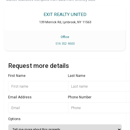
EXIT REALTY UNITED
139 Merrick Rd
,
Lynbrook
,
NY
11563
Office
516 352 4600
Request more details
First Name
Last Name
Email Address
Phone Number
Options