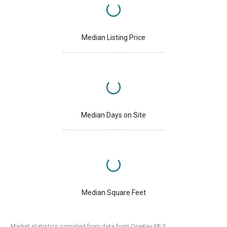
Median Listing Price
Median Days on Site
Median Square Feet
Market statistics compiled from data from OneKey MLS.