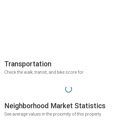
Transportation
Check the walk, transit, and bike score for
Neighborhood Market Statistics
See average values in the proximity of this property