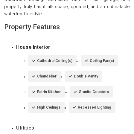
property truly has it all- space, updated, and an unbeatable
waterfront lifestyle.
Property Features
House Interior
Cathedral Ceiling(s)
Ceiling Fan(s)
Chandelier
Double Vanity
Eat-in Kitchen
Granite Counters
High Ceilings
Recessed Lighting
Utilities