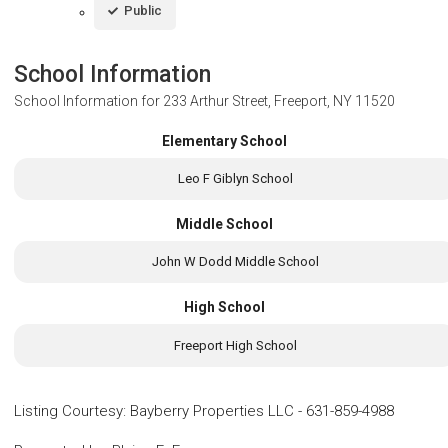
Public
School Information
School Information for
233 Arthur Street, Freeport, NY 11520
Elementary School
Leo F Giblyn School
Middle School
John W Dodd Middle School
High School
Freeport High School
Listing Courtesy
:
Bayberry Properties LLC
-
631-859-4988