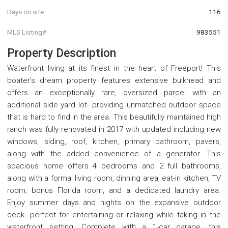
Days on site
116
MLS Listing#
983551
Property Description
Waterfront living at its finest in the heart of Freeport! This
boater's dream property features extensive bulkhead and
offers an exceptionally rare, oversized parcel with an
additional side yard lot- providing unmatched outdoor space
that is hard to find in the area. This beautifully maintained high
ranch was fully renovated in 2017 with updated including new
windows, siding, roof, kitchen, primary bathroom, pavers,
along with the added convenience of a generator. This
spacious home offers 4 bedrooms and 2 full bathrooms,
along with a formal living room, dinning area, eat-in kitchen, TV
room, bonus Florida room, and a dedicated laundry area.
Enjoy summer days and nights on the expansive outdoor
deck- perfect for entertaining or relaxing while taking in the
waterfront setting. Complete with a 1-car garage, this