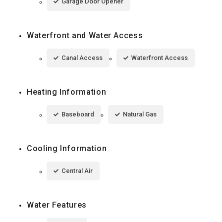
Garage Door Opener
Waterfront and Water Access
Canal Access
Waterfront Access
Heating Information
Baseboard
Natural Gas
Cooling Information
Central Air
Water Features