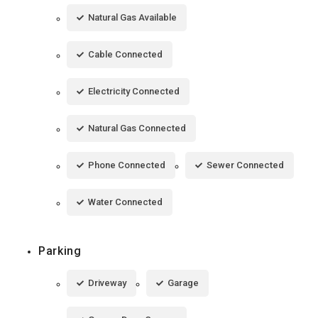
Natural Gas Available
Cable Connected
Electricity Connected
Natural Gas Connected
Phone Connected
Sewer Connected
Water Connected
Parking
Driveway
Garage