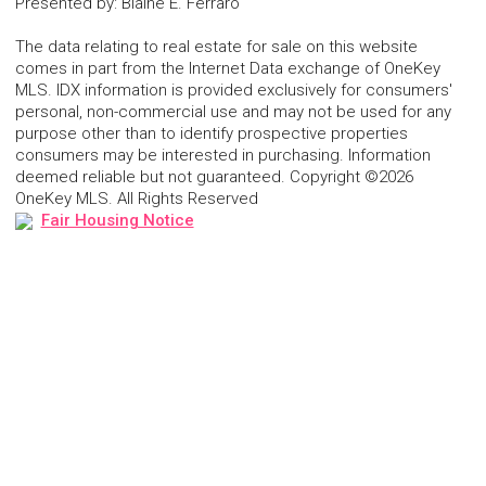
Presented by
:
Blaine E. Ferraro
The data relating to real estate for sale on this website
comes in part from the Internet Data exchange of OneKey
MLS. IDX information is provided exclusively for consumers'
personal, non-commercial use and may not be used for any
purpose other than to identify prospective properties
consumers may be interested in purchasing. Information
deemed reliable but not guaranteed. Copyright ©2026
OneKey MLS. All Rights Reserved
Fair Housing Notice