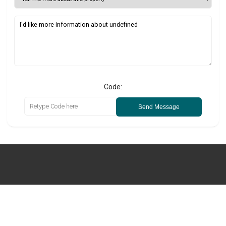
Code:
Send Message