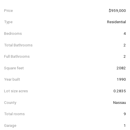
Price
$959,000
Type
Residential
Bedrooms
4
Total Bathrooms
2
Full Bathrooms
2
Square feet
2082
Year built
1990
Lot size acres
0.2835
County
Nassau
Total rooms
9
Garage
1