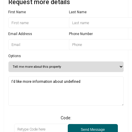
Request more details
First Name
Last Name
Email Address
Phone Number
Options
Code:
Send Message