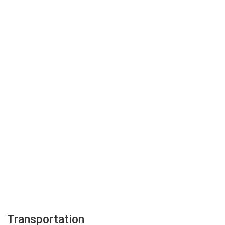
Transportation