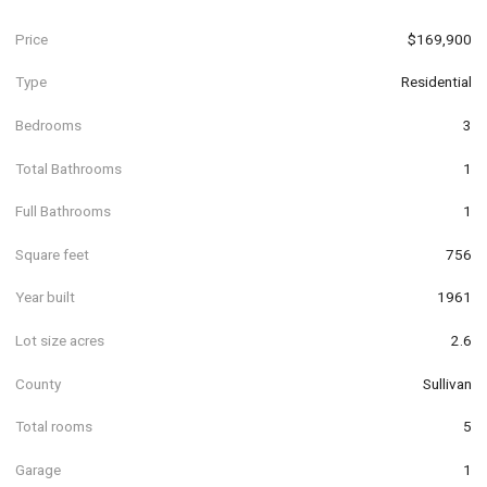
Price
$169,900
Type
Residential
Bedrooms
3
Total Bathrooms
1
Full Bathrooms
1
Square feet
756
Year built
1961
Lot size acres
2.6
County
Sullivan
Total rooms
5
Garage
1