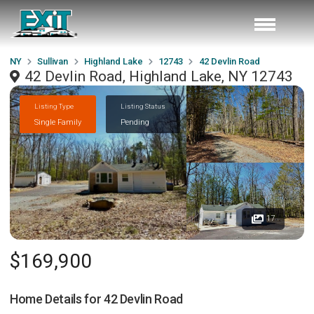
NY
Sullivan
Highland Lake
12743
42 Devlin Road
42 Devlin Road, Highland Lake, NY 12743
Listing Type
Listing Status
Single Family
Pending
17
$169,900
Home Details for
42 Devlin Road