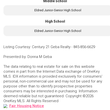
Middle School
Eldred Junior-Senior High School
High School
Eldred Junior-Senior High School
Listing Courtesy
:
Century 21 Geba Realty
-
845-856-6629
Presented by
:
Donna M Geba
The data relating to real estate for sale on this website
comes in part from the Internet Data exchange of OneKey
MLS. IDX information is provided exclusively for consumers'
personal, non-commercial use and may not be used for any
purpose other than to identify prospective properties
consumers may be interested in purchasing. Information
deemed reliable but not guaranteed. Copyright ©2026
OneKey MLS. All Rights Reserved
Fair Housing Notice