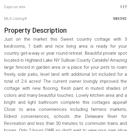
Days on site
117
MLS Listing#
983592
Property Description
Just on the market this Sweet country cottage with 3
bedrooms, 1 bath and nice living area is ready for your
country get-a-way or year round retreat. Beautiful private spot
located in Highland Lake NY Sullivan County Catskills! Amazing
large fenced in garden area or a place for your pets to roam
freely, side patio, level land with additional lot included for a
total of 2.6 acres! The current owner lovingly improved the
cottage with new flooring, fresh paint in muted shades of
colors and many beautiful touches. Lovely kitchen area and a
bright and light bathroom complete this cottages appeal!
Close to area conveniences including farmers markets,
Eldred conveniences, schools ,the Delaware River for
Recreation and less than 30 minutes to commuter trains and
buses. Only 2 hours GWB so don't wait to view your own slice