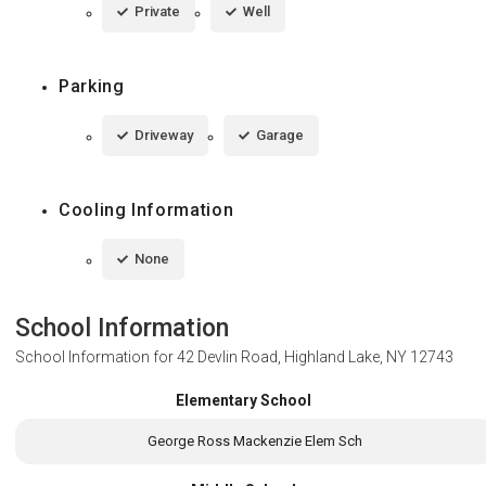
Private
Well
Parking
Driveway
Garage
Cooling Information
None
School Information
School Information for
42 Devlin Road, Highland Lake, NY 12743
Elementary School
George Ross Mackenzie Elem Sch