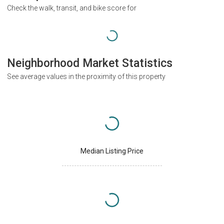
Check the walk, transit, and bike score for
Neighborhood Market Statistics
See average values in the proximity of this property
Median Listing Price