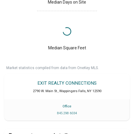
Median Days on Site
Median Square Feet
Market statistics compiled from data from OneKey MLS.
EXIT REALTY CONNECTIONS
2790 W. Main St.
,
Wappingers Falls
,
NY
12590
Office
845 298 6034