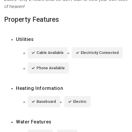
of heaven!
Property Features
Utilities
Cable Available
Electricity Connected
Phone Available
Heating Information
Baseboard
Electric
Water Features