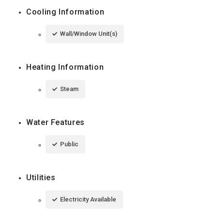
Cooling Information
Wall/Window Unit(s)
Heating Information
Steam
Water Features
Public
Utilities
Electricity Available