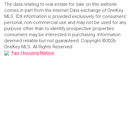
The data relating to real estate for sale on this website
comes in part from the Internet Data exchange of OneKey
MLS. IDX information is provided exclusively for consumers'
personal, non-commercial use and may not be used for any
purpose other than to identify prospective properties
consumers may be interested in purchasing. Information
deemed reliable but not guaranteed. Copyright ©2026
OneKey MLS. All Rights Reserved
Fair Housing Notice