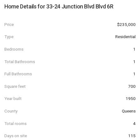
Home Details for
33-24 Junction Blvd Blvd 6R
Price
$235,000
Type
Residential
Bedrooms
1
Total Bathrooms
1
Full Bathrooms
1
Square feet
700
Year built
1950
County
Queens
Total rooms
4
Days on site
115