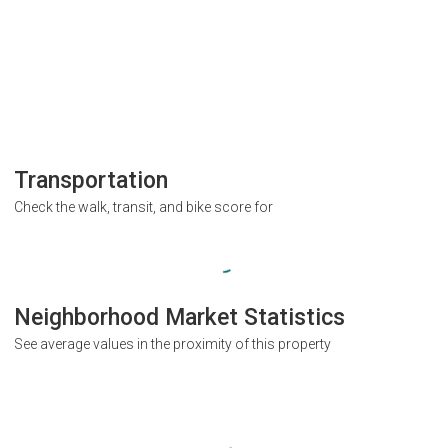
Transportation
Check the walk, transit, and bike score for
Neighborhood Market Statistics
See average values in the proximity of this property