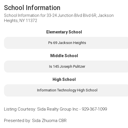
School Information
School Information for
33-24 Junction Blvd Blvd 6R, Jackson
Heights, NY 11372
Elementary School
Ps 69 Jackson Heights
Middle School
Is 145 Joseph Pulitzer
High School
Information Technology High School
Listing Courtesy
:
Sida Realty Group Inc
-
929-367-1099
Presented by
:
Sida Zhuoma CBR