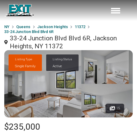
NY
Queens
Jackson Heights
11372
33-24 Junction Blvd Blvd 6R
33-24 Junction Blvd Blvd 6R, Jackson
Heights, NY 11372
Listing Type
Listing Status
Single Family
Active
15
$235,000