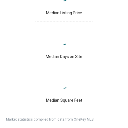
Median Listing Price
Median Days on Site
Median Square Feet
Market statistics compiled from data from OneKey MLS.