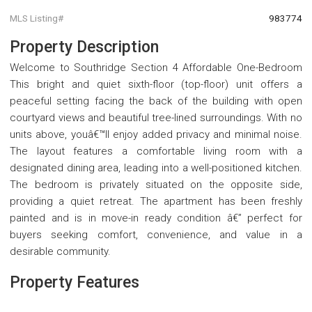
MLS Listing#
983774
Property Description
Welcome to Southridge Section 4 Affordable One-Bedroom
This bright and quiet sixth-floor (top-floor) unit offers a
peaceful setting facing the back of the building with open
courtyard views and beautiful tree-lined surroundings. With no
units above, youâ€™ll enjoy added privacy and minimal noise.
The layout features a comfortable living room with a
designated dining area, leading into a well-positioned kitchen.
The bedroom is privately situated on the opposite side,
providing a quiet retreat. The apartment has been freshly
painted and is in move-in ready condition â€” perfect for
buyers seeking comfort, convenience, and value in a
desirable community.
Property Features