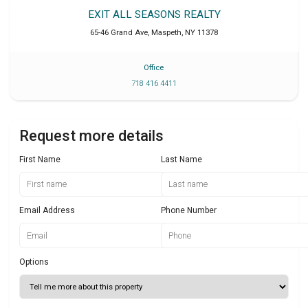
EXIT ALL SEASONS REALTY
65-46 Grand Ave
,
Maspeth
,
NY
11378
Office
718 416 4411
Request more details
First Name
Last Name
Email Address
Phone Number
Options