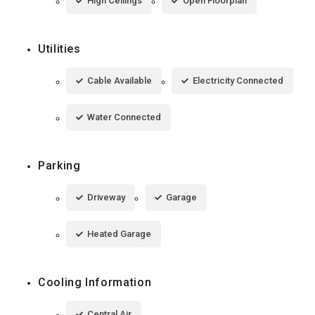
High Ceilings
Open Floorplan
Utilities
Cable Available
Electricity Connected
Water Connected
Parking
Driveway
Garage
Heated Garage
Cooling Information
Central Air