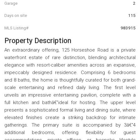
Garage
2
Days on site
115
MLS Listing#
983915
Property Description
An extraordinary offering, 125 Horseshoe Road is a private
waterfront estate of rare distinction, blending architectural
elegance with resort-caliber amenities across an expansive,
impeccably designed residence. Comprising 6 bedrooms
and 8 baths, the home is thoughtfully curated for both grand-
scale entertaining and refined daily living. The first level
unveils an impressive entertaining pavilion, complete with a
full kitchen and bathâ€”ideal for hosting. The upper level
presents a sophisticated formal living and dining suite, where
elevated finishes create a striking backdrop for intimate
gatherings. The primary suite is accompanied by 3â€“4
additional bedrooms, offering flexibility for guest
accommodations, private offices, or bespoke lifestyle