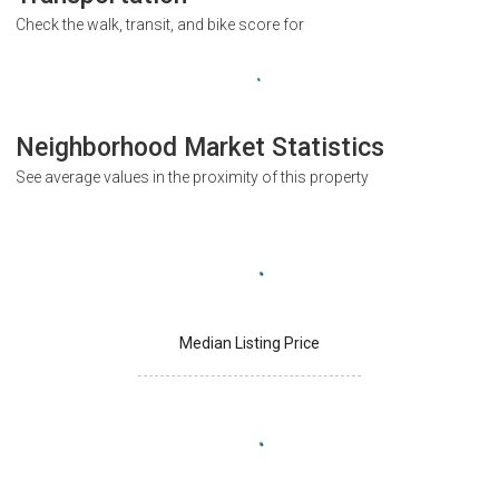
Check the walk, transit, and bike score for
Neighborhood Market Statistics
See average values in the proximity of this property
Median Listing Price