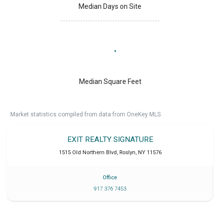
Median Days on Site
Median Square Feet
Market statistics compiled from data from OneKey MLS.
EXIT REALTY SIGNATURE
1515 Old Northern Blvd
,
Roslyn
,
NY
11576
Office
917 376 7453