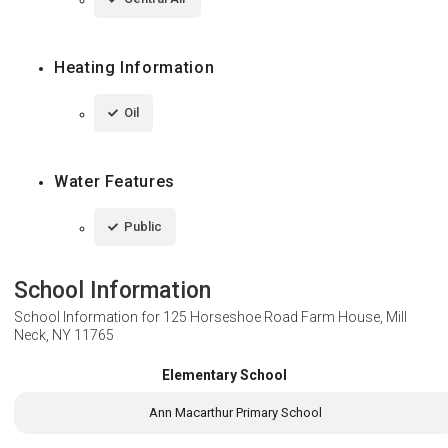
Heating Information
Oil
Water Features
Public
School Information
School Information for
125 Horseshoe Road Farm House, Mill
Neck, NY 11765
Elementary School
Ann Macarthur Primary School