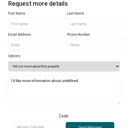
Request more details
First Name
Last Name
Email Address
Phone Number
Options
Code:
Send Message