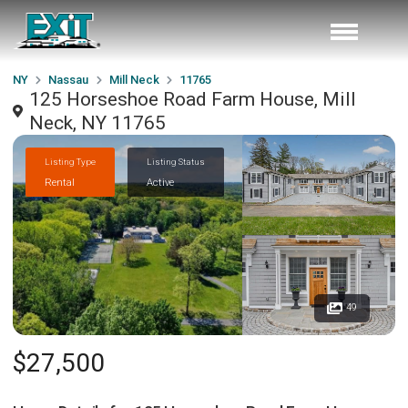
NY
Nassau
Mill Neck
11765
125 Horseshoe Road Farm House, Mill
Neck, NY 11765
Listing Type
Listing Status
Rental
Active
49
$27,500