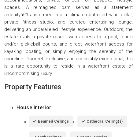
spaces. A reimagined barn serves as a statement
amenityâ€”transformed into a climate-controlled wine cellar,
private fitness studio, and curated entertaining lounge,
delivering an unparalleled lifestyle experience. Outdoors, the
estate rivals a private resort, with access to a pool, tennis
and/or pickleball courts, and direct waterfront access for
kayaking, boating, or simply enjoying the serenity of the
shoreline. Discreet, exclusive, and undeniably exceptional, this
is a rare opportunity to reside in a waterfront estate of
uncompromising luxury.
Property Features
House Interior
Beamed Ceilings
Cathedral Ceiling(s)