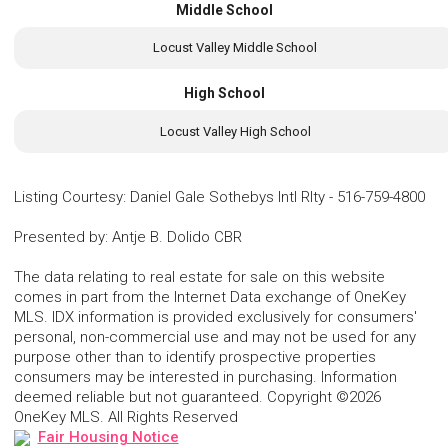
Middle School
Locust Valley Middle School
High School
Locust Valley High School
Listing Courtesy
:
Daniel Gale Sothebys Intl Rlty
-
516-759-4800
Presented by
:
Antje B. Dolido CBR
The data relating to real estate for sale on this website
comes in part from the Internet Data exchange of OneKey
MLS. IDX information is provided exclusively for consumers'
personal, non-commercial use and may not be used for any
purpose other than to identify prospective properties
consumers may be interested in purchasing. Information
deemed reliable but not guaranteed. Copyright ©2026
OneKey MLS. All Rights Reserved
Fair Housing Notice