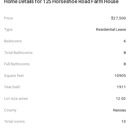
Home Details for
125 Horseshoe Road Farm House
Price
$27,500
Type
Residential Lease
Bedrooms
6
Total Bathrooms
8
Full Bathrooms
8
Square feet
10905
Year built
1911
Lot size acres
12.02
County
Nassau
Total rooms
13