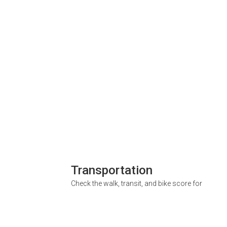
Transportation
Check the walk, transit, and bike score for