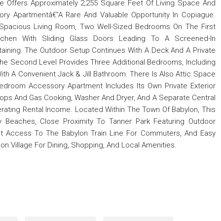
e Offers Approximately 2,255 Square Feet Of Living Space And
ry Apartmentâ€”A Rare And Valuable Opportunity In Copiague.
Spacious Living Room, Two Well-Sized Bedrooms On The First
itchen With Sliding Glass Doors Leading To A Screened-In
rtaining. The Outdoor Setup Continues With A Deck And A Private
The Second Level Provides Three Additional Bedrooms, Including
With A Convenient Jack & Jill Bathroom. There Is Also Attic Space
Bedroom Accessory Apartment Includes Its Own Private Exterior
rtops And Gas Cooking, Washer And Dryer, And A Separate Central
erating Rental Income. Located Within The Town Of Babylon, This
 Beaches, Close Proximity To Tanner Park Featuring Outdoor
nt Access To The Babylon Train Line For Commuters, And Easy
on Village For Dining, Shopping, And Local Amenities.