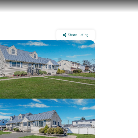
Share Listing