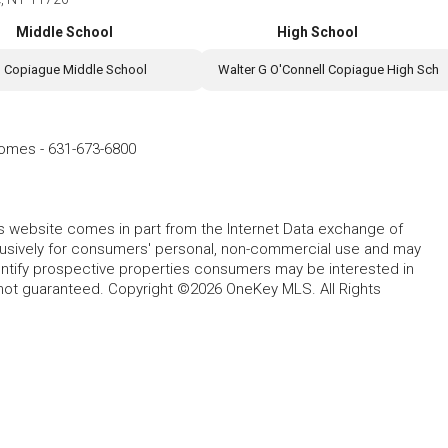
Middle School
High School
Copiague Middle School
Walter G O'Connell Copiague High Sch
Homes
-
631-673-6800
this website comes in part from the Internet Data exchange of
lusively for consumers' personal, non-commercial use and may
entify prospective properties consumers may be interested in
 not guaranteed. Copyright ©2026 OneKey MLS. All Rights