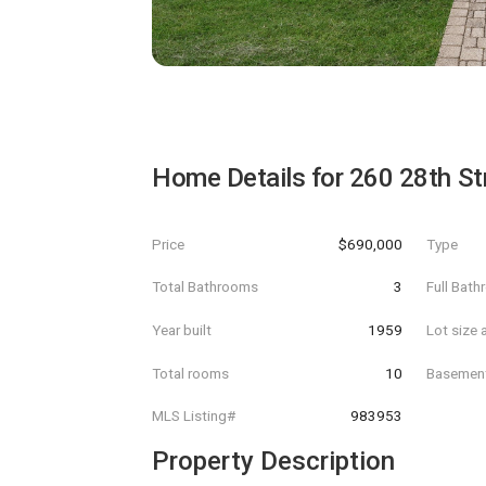
Home Details for
260 28th St
Price
$690,000
Type
Total Bathrooms
3
Full Bat
Year built
1959
Lot size 
Total rooms
10
Basemen
MLS Listing#
983953
Property Description