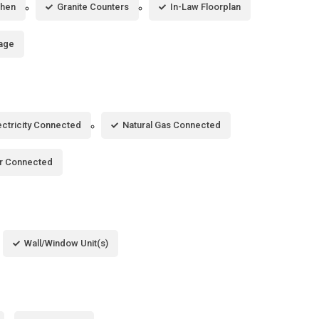
chen
Granite Counters
In-Law Floorplan
age
ectricity Connected
Natural Gas Connected
r Connected
Wall/Window Unit(s)