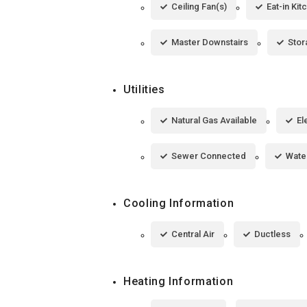
Ceiling Fan(s)
Eat-in Kit
Master Downstairs
Stor
Utilities
Natural Gas Available
El
Sewer Connected
Wate
Cooling Information
Central Air
Ductless
Heating Information