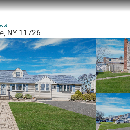
reet
ue, NY 11726