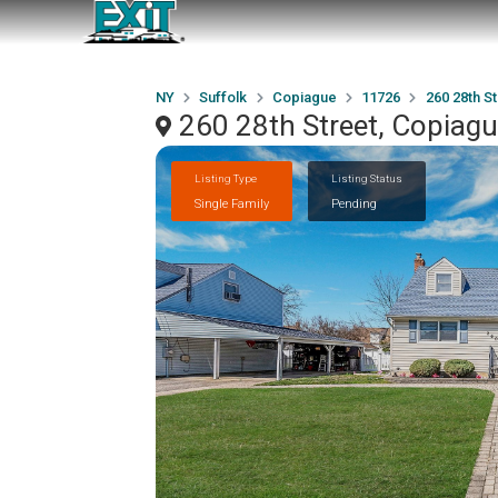
NY
Suffolk
Copiague
11726
260 28th St
260 28th Street, Copiag
Listing Type
Listing Status
Single Family
Pending