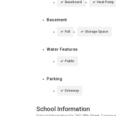
Baseboard
Heat Pump
Basement
Full
Storage Space
Water Features
Public
Parking
Driveway
School Information
School Information for
260 28th Street, Copiagu