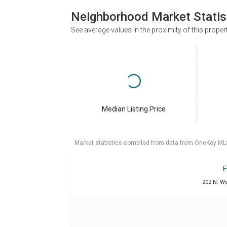
Neighborhood Market Statis
See average values in the proximity of this proper
Median Listing Price
Market statistics compiled from data from OneKey ML
E
202 N. W