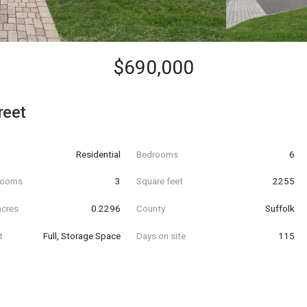
$690,000
reet
Residential
Bedrooms
6
hrooms
3
Square feet
2255
acres
0.2296
County
Suffolk
t
Full, Storage Space
Days on site
115