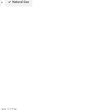
Natural Gas
e, NY 11726