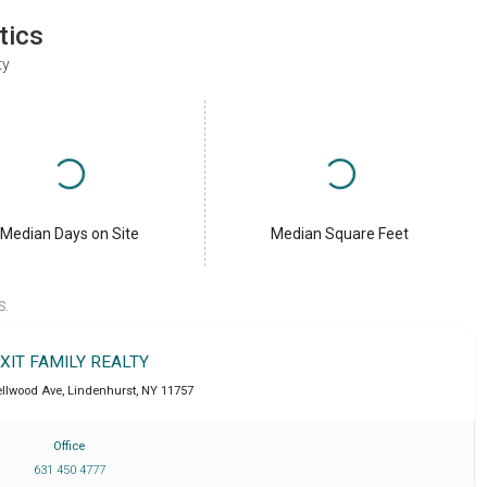
tics
ty
Median Days on Site
Median Square Feet
S.
XIT FAMILY REALTY
ellwood Ave
,
Lindenhurst
,
NY
11757
Office
631 450 4777