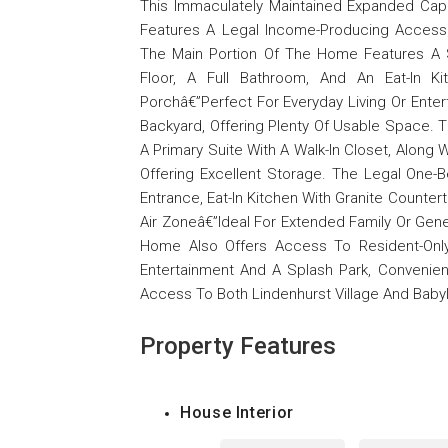
This Immaculately Maintained Expanded Cap
Features A Legal Income-Producing Accesso
The Main Portion Of The Home Features A 
Floor, A Full Bathroom, And An Eat-In K
Porchâ€”Perfect For Everyday Living Or Ente
Backyard, Offering Plenty Of Usable Space. 
A Primary Suite With A Walk-In Closet, Along 
Offering Excellent Storage. The Legal One-
Entrance, Eat-In Kitchen With Granite Counte
Air Zoneâ€”Ideal For Extended Family Or Gen
Home Also Offers Access To Resident-Only
Entertainment And A Splash Park, Convenie
Access To Both Lindenhurst Village And Babyl
Property Features
House Interior