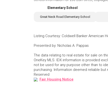
Elementary School
Great Neck Road Elementary School
Listing Courtesy
:
Coldwell Banker American 
Presented by
:
Nicholas A. Pappas
The data relating to real estate for sale on 
OneKey MLS. IDX information is provided exc
not be used for any purpose other than to id
purchasing. Information deemed reliable but
Reserved
Fair Housing Notice