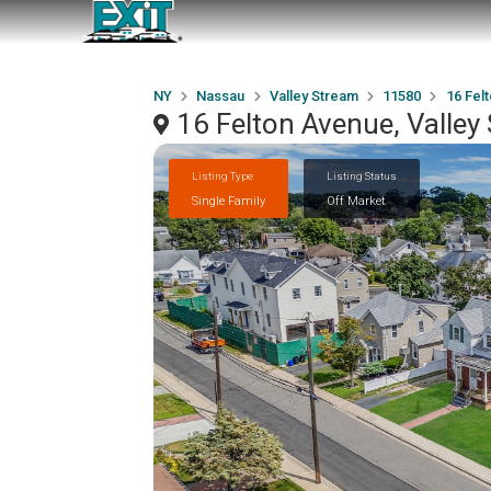
NY
Nassau
Valley Stream
11580
16 Fel
16 Felton Avenue, Valle
Listing Type
Listing Status
Single Family
Off Market