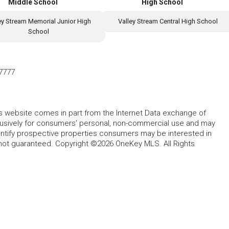
Middle School
High School
ey Stream Memorial Junior High
Valley Stream Central High School
School
7777
this website comes in part from the Internet Data exchange of
lusively for consumers' personal, non-commercial use and may
entify prospective properties consumers may be interested in
 not guaranteed. Copyright ©2026 OneKey MLS. All Rights