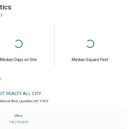
tics
ty
Median Days on Site
Median Square Feet
S.
XIT REALTY ALL CITY
Merrick Blvd
,
Laurelton
,
NY
11413
Office
718 276 0070