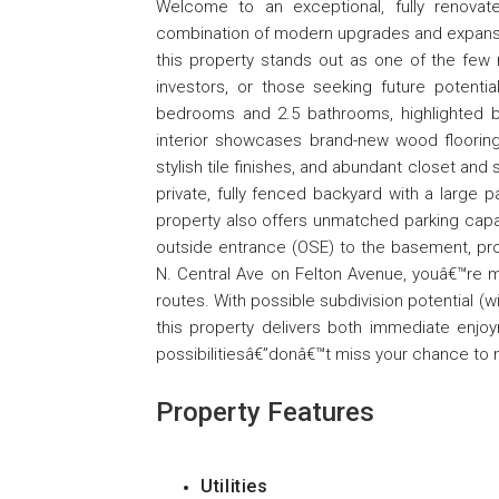
Welcome to an exceptional, fully renovat
combination of modern upgrades and expansive 
this property stands out as one of the few 
investors, or those seeking future potenti
bedrooms and 2.5 bathrooms, highlighted by 
interior showcases brand-new wood flooring
stylish tile finishes, and abundant closet an
private, fully fenced backyard with a large pa
property also offers unmatched parking capa
outside entrance (OSE) to the basement, provi
N. Central Ave on Felton Avenue, youâ€™re m
routes. With possible subdivision potential (
this property delivers both immediate enjoy
possibilitiesâ€”donâ€™t miss your chance to m
Property Features
Utilities