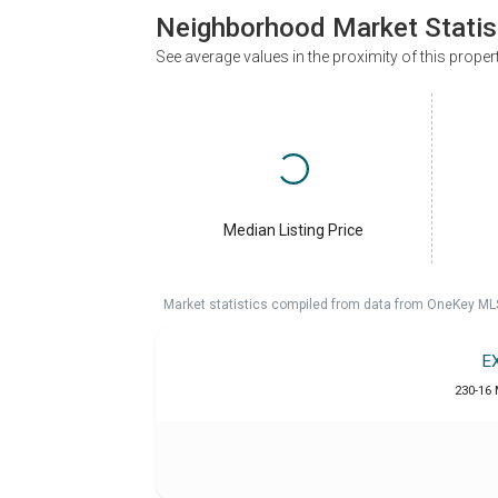
Neighborhood Market Statis
See average values in the proximity of this proper
Median Listing Price
Market statistics compiled from data from OneKey ML
E
230-16 