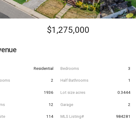
$1,275,000
venue
Residential
Bedrooms
3
hrooms
2
Half Bathrooms
1
t
1936
Lot size acres
0.3444
oms
12
Garage
2
ite
114
MLS Listing#
984281