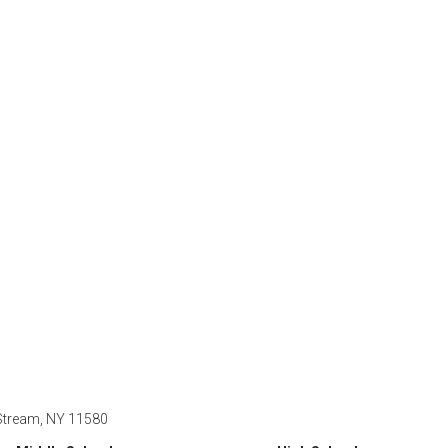
 Stream, NY 11580