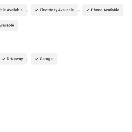
ble Available
Electricity Available
Phone Available
vailable
Driveway
Garage