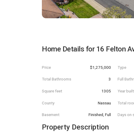
Home Details for
16 Felton A
Price
$1,275,000
Type
Total Bathrooms
3
Full Bat
Square feet
1305
Year buil
County
Nassau
Total ro
Basement
Finished, Full
Days on s
Property Description