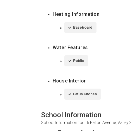
Heating Information
Baseboard
Water Features
Public
House Interior
Eat-in Kitchen
School Information
School Information for
16 Felton Avenue, Valley