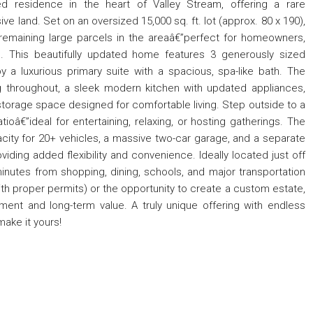
ed residence in the heart of Valley Stream, offering a rare
land. Set on an oversized 15,000 sq. ft. lot (approx. 80 x 190),
remaining large parcels in the areaâ€”perfect for homeowners,
al. This beautifully updated home features 3 generously sized
a luxurious primary suite with a spacious, spa-like bath. The
 throughout, a sleek modern kitchen with updated appliances,
d storage space designed for comfortable living. Step outside to a
tioâ€”ideal for entertaining, relaxing, or hosting gatherings. The
city for 20+ vehicles, a massive two-car garage, and a separate
ding added flexibility and convenience. Ideally located just off
inutes from shopping, dining, schools, and major transportation
with proper permits) or the opportunity to create a custom estate,
ment and long-term value. A truly unique offering with endless
ake it yours!