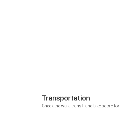
Transportation
Check the walk, transit, and bike score for