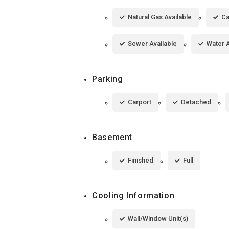
Natural Gas Available
Ca
Sewer Available
Water A
Parking
Carport
Detached
Basement
Finished
Full
Cooling Information
Wall/Window Unit(s)