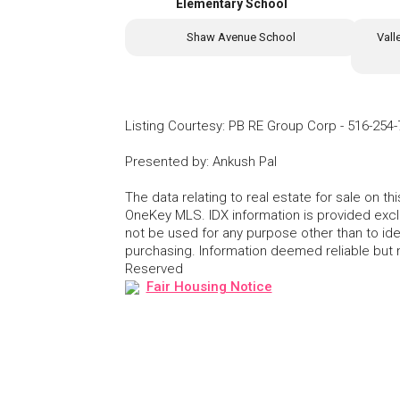
Elementary School
Shaw Avenue School
Vall
Listing Courtesy
:
PB RE Group Corp
-
516-254-
Presented by
:
Ankush Pal
The data relating to real estate for sale on 
OneKey MLS. IDX information is provided exc
not be used for any purpose other than to id
purchasing. Information deemed reliable but
Reserved
Fair Housing Notice