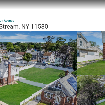
ton Avenue
y Stream, NY 11580