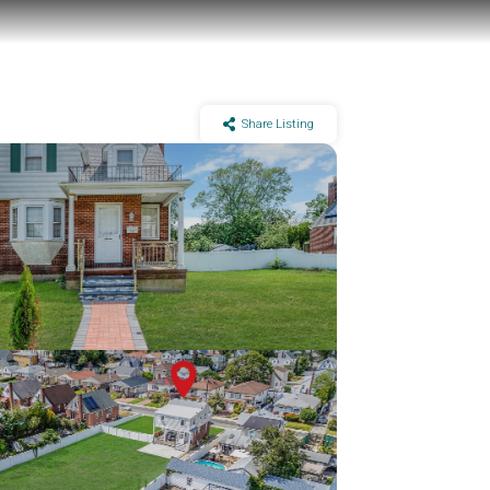
Share Listing