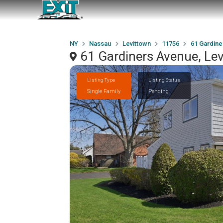
NY
Nassau
Levittown
11756
61 Gardine
61 Gardiners Avenue, Le
Listing Type
Listing Status
Single Family
Pending