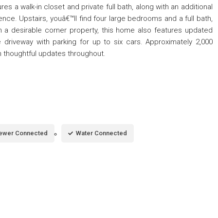
ures a walk-in closet and private full bath, along with an additional
ence. Upstairs, youâ€™ll find four large bedrooms and a full bath,
on a desirable corner property, this home also features updated
 driveway with parking for up to six cars. Approximately 2,000
h thoughtful updates throughout.
ewer Connected
Water Connected