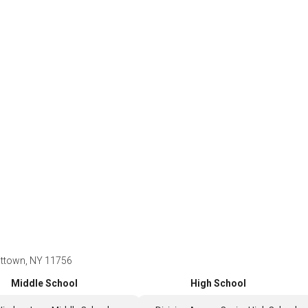
ittown, NY 11756
Middle School
High School