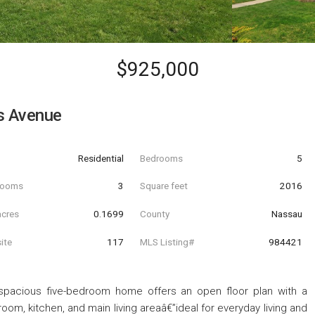
$925,000
s Avenue
Residential
Bedrooms
5
hrooms
3
Square feet
2016
acres
0.1699
County
Nassau
ite
117
MLS Listing#
984421
is spacious five-bedroom home offers an open floor plan with a
oom, kitchen, and main living areaâ€”ideal for everyday living and