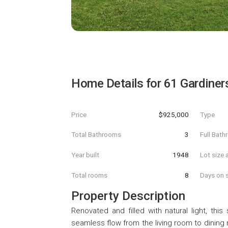
Home Details for
61 Gardiner
Price
$925,000
Type
Total Bathrooms
3
Full Bat
Year built
1948
Lot size 
Total rooms
8
Days on s
Property Description
Renovated and filled with natural light, th
seamless flow from the living room to dining r