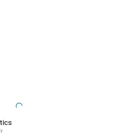
tics
ty