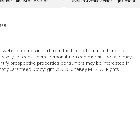
isdom Lane Middle School
Division Avenue Senior High School
7595
this website comes in part from the Internet Data exchange of
lusively for consumers' personal, non-commercial use and may
entify prospective properties consumers may be interested in
 not guaranteed. Copyright ©2026 OneKey MLS. All Rights