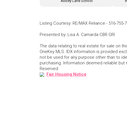
Abbey Lane School
W
Listing Courtesy
:
RE/MAX Reliance
-
516-755-
Presented by
:
Lisa A. Camarda CBR GRI
The data relating to real estate for sale on 
OneKey MLS. IDX information is provided exc
not be used for any purpose other than to id
purchasing. Information deemed reliable but
Reserved
Fair Housing Notice