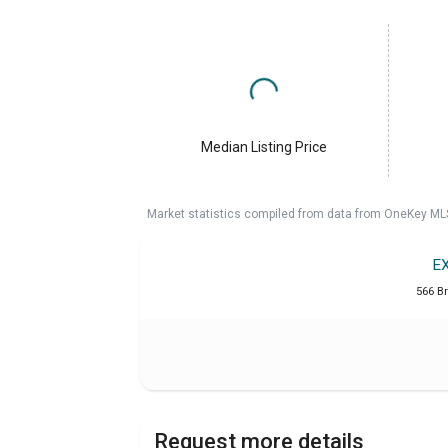
Median Listing Price
Market statistics compiled from data from OneKey ML
E
566 B
Request more details