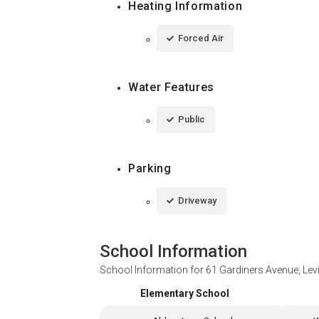
Heating Information
Forced Air
Water Features
Public
Parking
Driveway
School Information
School Information for
61 Gardiners Avenue, Lev
Elementary School