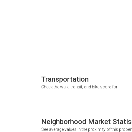
Transportation
Check the walk, transit, and bike score for
Neighborhood Market Statis
See average values in the proximity of this proper