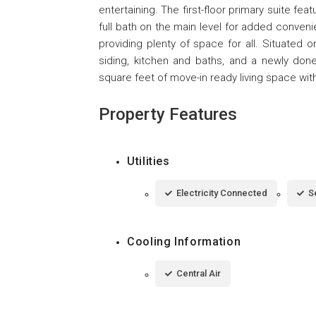
entertaining. The first-floor primary suite feat
full bath on the main level for added conveni
providing plenty of space for all. Situated 
siding, kitchen and baths, and a newly done
square feet of move-in ready living space wit
Property Features
Utilities
Electricity Connected
S
Cooling Information
Central Air