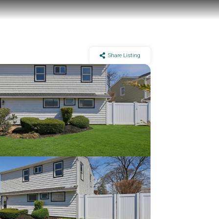
Share Listing