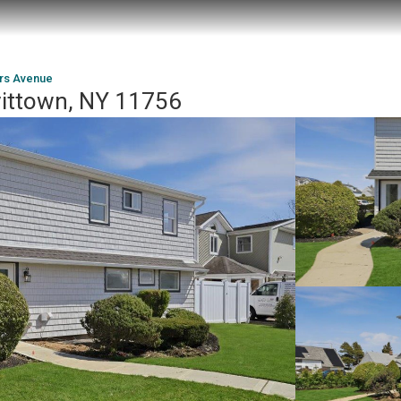
rs Avenue
vittown, NY 11756