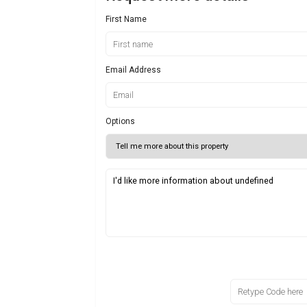
First Name
Email Address
Options