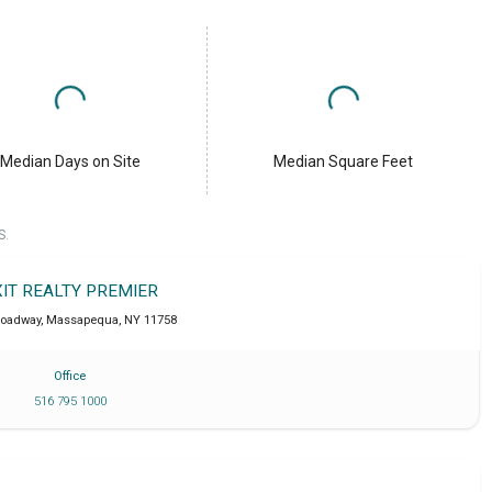
Median Days on Site
Median Square Feet
S.
XIT REALTY PREMIER
roadway
,
Massapequa
,
NY
11758
Office
516 795 1000