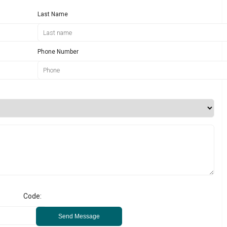
Last Name
Phone Number
Code:
Send Message