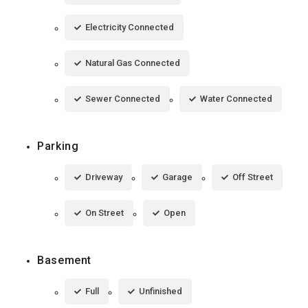
Electricity Connected
Natural Gas Connected
Sewer Connected
Water Connected
Parking
Driveway
Garage
Off Street
On Street
Open
Basement
Full
Unfinished