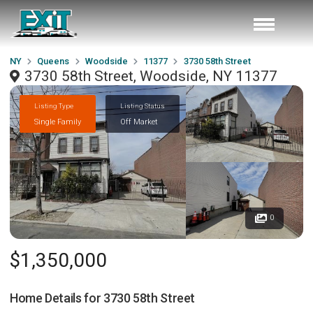
NY
Queens
Woodside
11377
3730 58th Street
3730 58th Street, Woodside, NY 11377
Listing Type
Listing Status
Single Family
Off Market
0
$1,350,000
Home Details for
3730 58th Street