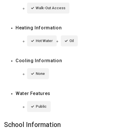
Walk-Out Access
Heating Information
Hot Water
Oil
Cooling Information
None
Water Features
Public
School Information