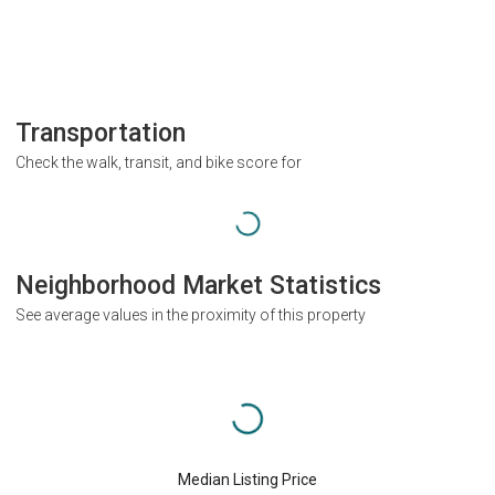
Transportation
Check the walk, transit, and bike score for
Neighborhood Market Statistics
See average values in the proximity of this property
Median Listing Price