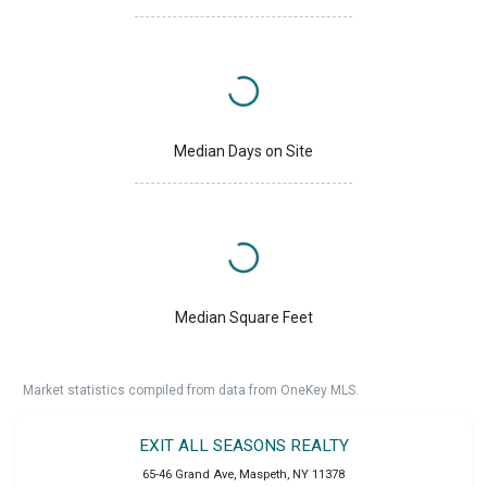
Median Days on Site
Median Square Feet
Market statistics compiled from data from OneKey MLS.
EXIT ALL SEASONS REALTY
65-46 Grand Ave
,
Maspeth
,
NY
11378