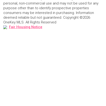
personal, non-commercial use and may not be used for any
purpose other than to identify prospective properties
consumers may be interested in purchasing. Information
deemed reliable but not guaranteed. Copyright ©2026
OneKey MLS. All Rights Reserved
Fair Housing Notice