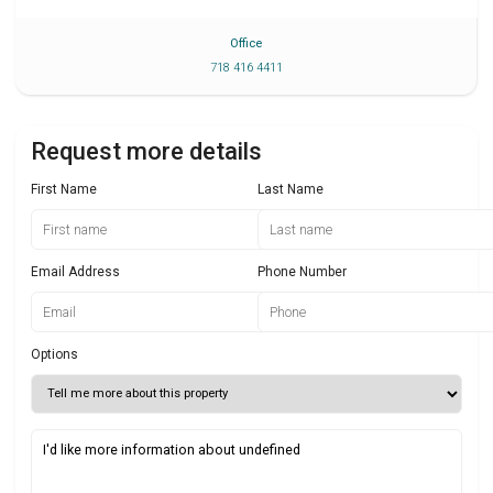
Office
718 416 4411
Request more details
First Name
Last Name
Email Address
Phone Number
Options