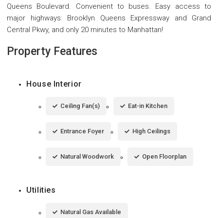
Queens Boulevard. Convenient to buses. Easy access to
major highways: Brooklyn Queens Expressway and Grand
Central Pkwy, and only 20 minutes to Manhattan!
Property Features
House Interior
Ceiling Fan(s)
Eat-in Kitchen
Entrance Foyer
High Ceilings
Natural Woodwork
Open Floorplan
Utilities
Natural Gas Available