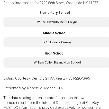
School Information for
3730 58th Street, Woodside, NY 11377
Elementary School
Ps 152 Gwendoline N Alleyne
Middle School
Is 10 Horace Greeley
High School
William Cullen Bryant High School
Listing Courtesy
:
Century 21 AA Realty
-
631-226-5995
Presented by
:
Robert M. Meade CBR
The data relating to real estate for sale on this website
comes in part from the Internet Data exchange of OneKey
MLS. IDX information is provided exclusively for consumers'