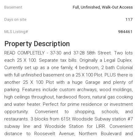
Basement
Full, Unfinished, Walk-Out Access
Days on site
117
MLS Listing#
984461
Property Description
READ COMPLETELY - 37-30 and 37-28 58th Street. Two lots
each 25 X 100. Separate tax bills. Originally a Legal Duplex.
Currently set up as a one family, 4 bedroom, 2 bath Colonial
with full unfinished basement on a 25 X 100 Plot. PLUS there is
another 25 X 100 Plot with a huge Garage and plenty of
parking. Features include custom archways, wood moldings,
high ceilings throughout, hardwood floors, natural gas cooking
and water heater. Perfect for prime residence or investment
opportunity. Convenient to shopping, schools, and
restaurants. 3 blocks from 61St Woodside Subway station #7
subway line and Woodside Station for LIRR. Convenient
distance to Roosevelt Avenue, Northern Boulevard and