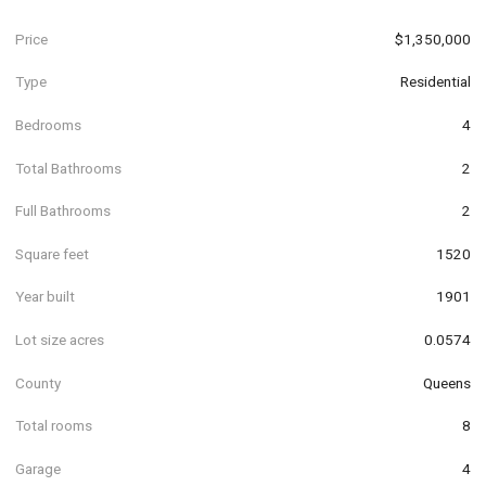
Price
$1,350,000
Type
Residential
Bedrooms
4
Total Bathrooms
2
Full Bathrooms
2
Square feet
1520
Year built
1901
Lot size acres
0.0574
County
Queens
Total rooms
8
Garage
4