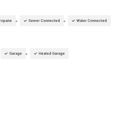
ropane
Sewer Connected
Water Connected
Garage
Heated Garage