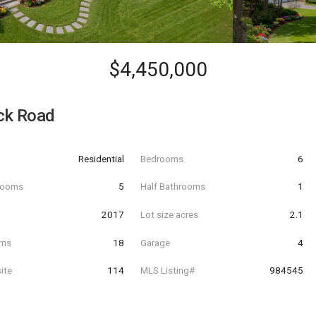
$4,450,000
ck Road
Residential
Bedrooms
6
hrooms
5
Half Bathrooms
1
t
2017
Lot size acres
2.1
oms
18
Garage
4
ite
114
MLS Listing#
984545