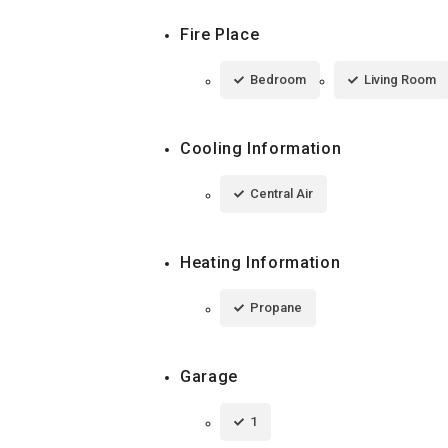
Fire Place
Bedroom
Living Room
Cooling Information
Central Air
Heating Information
Propane
Garage
1