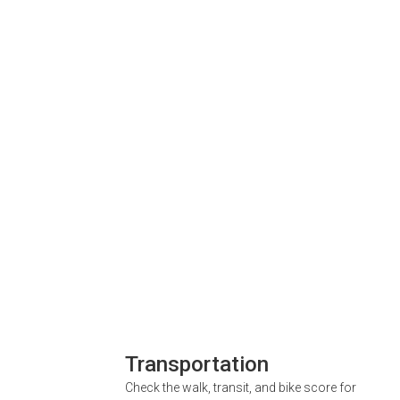
Transportation
Check the walk, transit, and bike score for