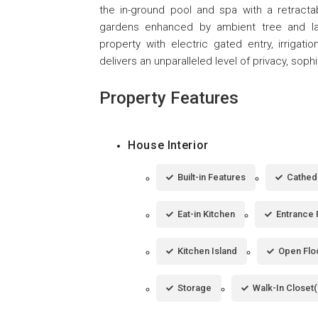
the in-ground pool and spa with a retractab
gardens enhanced by ambient tree and land
property with electric gated entry, irrigatio
delivers an unparalleled level of privacy, sophis
Property Features
House Interior
Built-in Features
Cathedr
Eat-in Kitchen
Entrance 
Kitchen Island
Open Flo
Storage
Walk-In Closet(