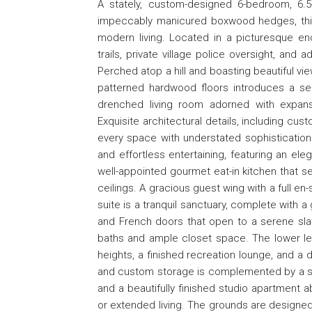
A stately, custom-designed 6-bedroom, 6.
impeccably manicured boxwood hedges, thi
modern living. Located in a picturesque en
trails, private village police oversight, and
Perched atop a hill and boasting beautiful vi
patterned hardwood floors introduces a seri
drenched living room adorned with expans
Exquisite architectural details, including cu
every space with understated sophistication.
and effortless entertaining, featuring an ele
well-appointed gourmet eat-in kitchen that se
ceilings. A gracious guest wing with a full en-
suite is a tranquil sanctuary, complete with 
and French doors that open to a serene slat
baths and ample closet space. The lower leve
heights, a finished recreation lounge, and a 
and custom storage is complemented by a se
and a beautifully finished studio apartment a
or extended living. The grounds are designed f