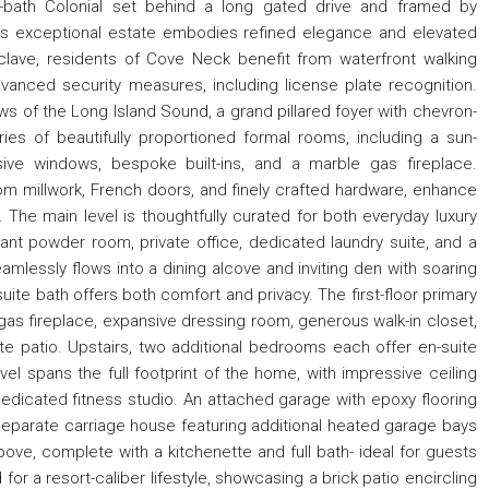
5-bath Colonial set behind a long gated drive and framed by
s exceptional estate embodies refined elegance and elevated
clave, residents of Cove Neck benefit from waterfront walking
 advanced security measures, including license plate recognition.
ews of the Long Island Sound, a grand pillared foyer with chevron-
es of beautifully proportioned formal rooms, including a sun-
ive windows, bespoke built-ins, and a marble gas fireplace.
stom millwork, French doors, and finely crafted hardware, enhance
 The main level is thoughtfully curated for both everyday luxury
gant powder room, private office, dedicated laundry suite, and a
amlessly flows into a dining alcove and inviting den with soaring
suite bath offers both comfort and privacy. The first-floor primary
a gas fireplace, expansive dressing room, generous walk-in closet,
e patio. Upstairs, two additional bedrooms each offer en-suite
l spans the full footprint of the home, with impressive ceiling
dedicated fitness studio. An attached garage with epoxy flooring
parate carriage house featuring additional heated garage bays
bove, complete with a kitchenette and full bath- ideal for guests
or a resort-caliber lifestyle, showcasing a brick patio encircling