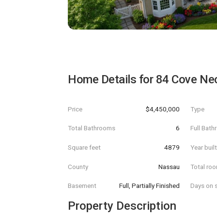
Home Details for
84 Cove Ne
Price
$4,450,000
Type
Total Bathrooms
6
Full Bat
Square feet
4879
Year buil
County
Nassau
Total ro
Basement
Full, Partially Finished
Days on s
Property Description