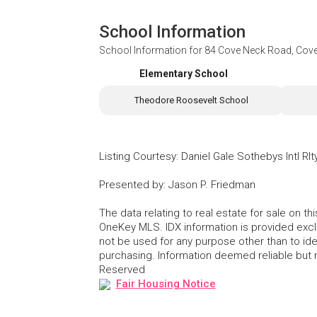
School Information
School Information for
84 Cove Neck Road, Cov
Elementary School
Theodore Roosevelt School
Listing Courtesy
:
Daniel Gale Sothebys Intl Rlt
Presented by
:
Jason P. Friedman
The data relating to real estate for sale on 
OneKey MLS. IDX information is provided exc
not be used for any purpose other than to id
purchasing. Information deemed reliable but
Reserved
Fair Housing Notice