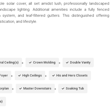
le solar cover, all set amidst lush, professionally landscaped
scape lighting. Additional amenities include a fully fenced
n system, and leaf-filtered gutters. This distinguished offering
tication, and lifestyle.
al Ceiling(s)
Crown Molding
Double Vanity
Foyer
High Ceilings
His and Hers Closets
orplan
Master Downstairs
Soaking Tub
s)