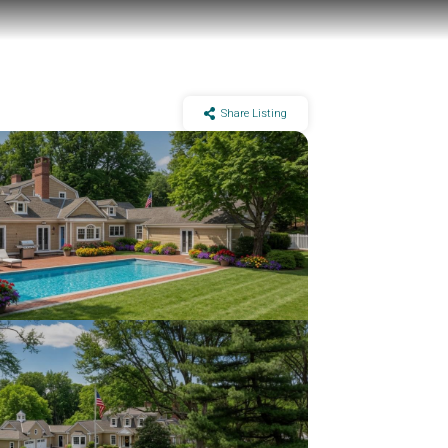
Share Listing