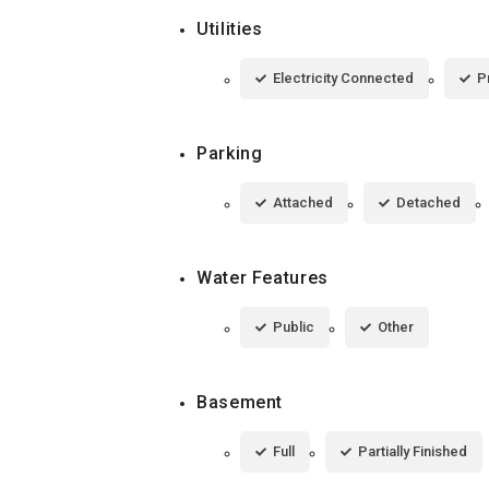
Utilities
Electricity Connected
P
Parking
Attached
Detached
Water Features
Public
Other
Basement
Full
Partially Finished