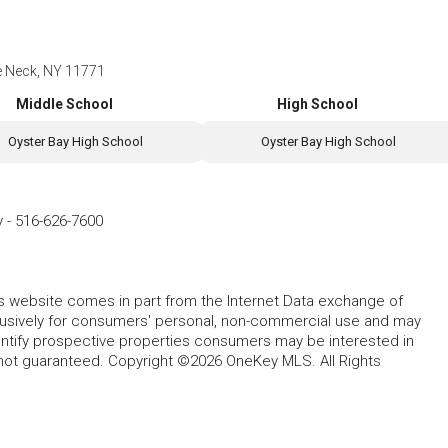
e Neck, NY 11771
Middle School
High School
Oyster Bay High School
Oyster Bay High School
y
-
516-626-7600
this website comes in part from the Internet Data exchange of
lusively for consumers' personal, non-commercial use and may
entify prospective properties consumers may be interested in
 not guaranteed. Copyright ©2026 OneKey MLS. All Rights