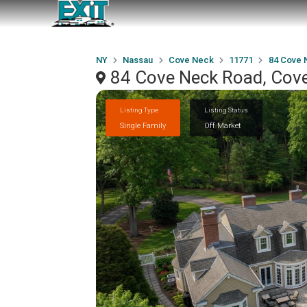
NY
Nassau
Cove Neck
11771
84 Cove 
84 Cove Neck Road, Cov
Listing Type
Listing Status
Single Family
Off Market