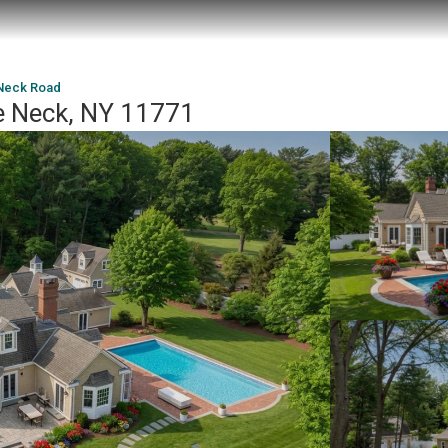
Neck Road
e Neck, NY 11771