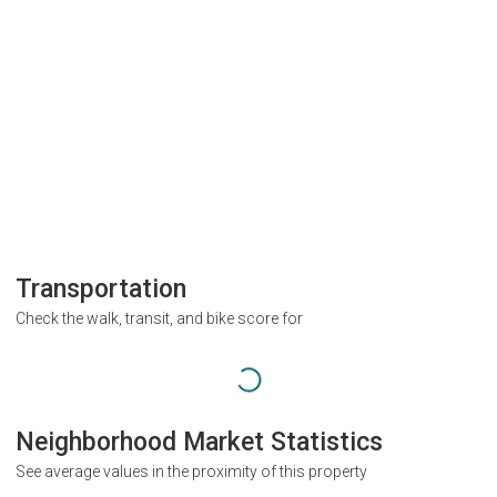
Transportation
Check the walk, transit, and bike score for
Neighborhood Market Statistics
See average values in the proximity of this property