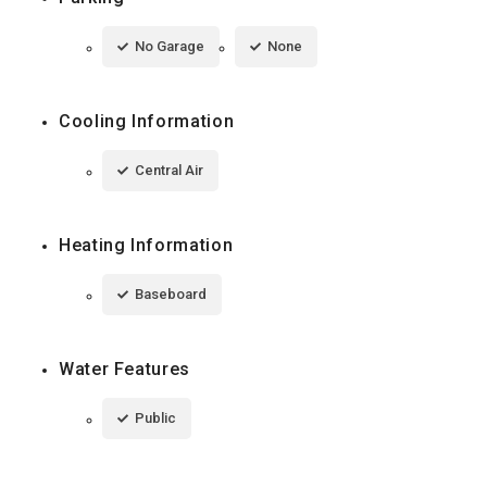
No Garage
None
Cooling Information
Central Air
Heating Information
Baseboard
Water Features
Public