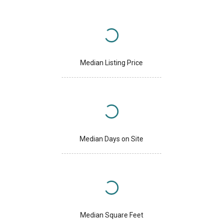
Median Listing Price
Median Days on Site
Median Square Feet