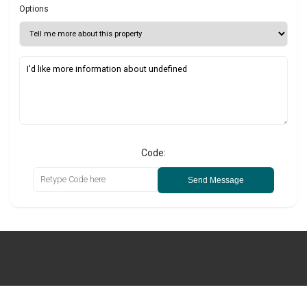
Options
Code:
Send Message