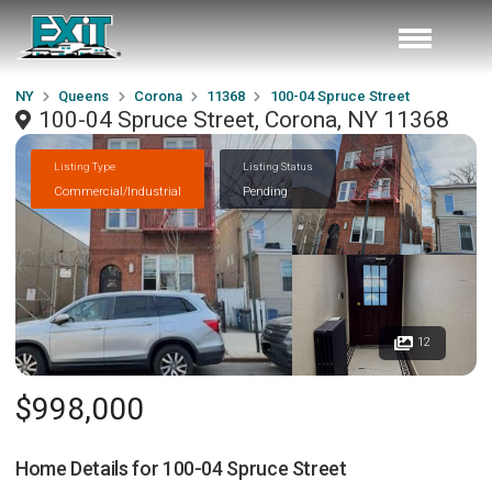
NY
Queens
Corona
11368
100-04 Spruce Street
100-04 Spruce Street, Corona, NY 11368
Listing Type
Listing Status
Commercial/Industrial
Pending
12
$998,000
Home Details for
100-04 Spruce Street