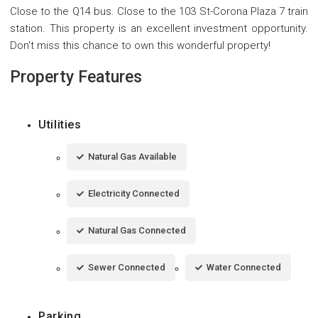
Close to the Q14 bus. Close to the 103 St-Corona Plaza 7 train
station. This property is an excellent investment opportunity.
Don't miss this chance to own this wonderful property!
Property Features
Utilities
Natural Gas Available
Electricity Connected
Natural Gas Connected
Sewer Connected
Water Connected
Parking