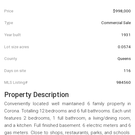
Price
$998,000
Type
Commercial Sale
Year built
1931
Lot size acres
0.0574
County
Queens
Days on site
116
MLS Listing#
984560
Property Description
Conveniently located well maintained 6 family property in
Corona. Totalling 12 bedrooms and 6 full bathrooms. Each unit
features 2 bedrooms, 1 full bathroom, a living/dining room,
and a kitchen. Full finished basement. 6 electric meters and 6
gas meters. Close to shops, restaurants, parks, and schools.