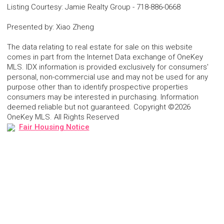
Listing Courtesy
:
Jamie Realty Group
-
718-886-0668
Presented by
:
Xiao Zheng
The data relating to real estate for sale on this website
comes in part from the Internet Data exchange of OneKey
MLS. IDX information is provided exclusively for consumers'
personal, non-commercial use and may not be used for any
purpose other than to identify prospective properties
consumers may be interested in purchasing. Information
deemed reliable but not guaranteed. Copyright ©2026
OneKey MLS. All Rights Reserved
Fair Housing Notice