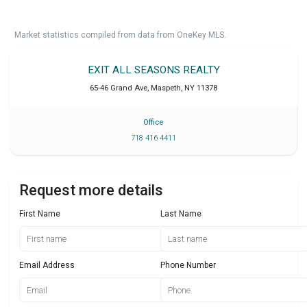
Market statistics compiled from data from OneKey MLS.
EXIT ALL SEASONS REALTY
65-46 Grand Ave
,
Maspeth
,
NY
11378
Office
718 416 4411
Request more details
First Name
Last Name
Email Address
Phone Number