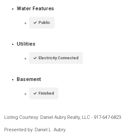
Water Features
Public
Utilities
Electricity Connected
Basement
Finished
Listing Courtesy
:
Daniel Aubry Realty, LLC
-
917-647-6823
Presented by
:
Daniel L. Aubry