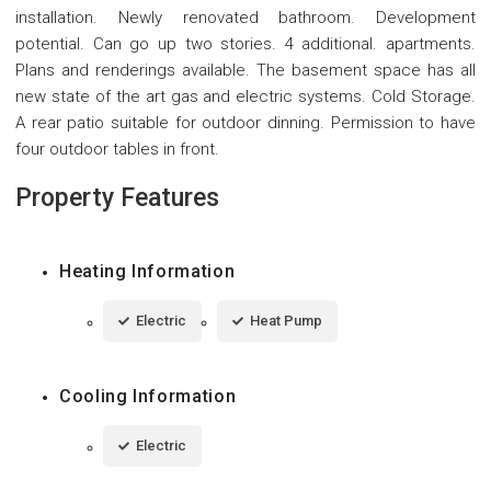
installation. Newly renovated bathroom. Development
potential. Can go up two stories. 4 additional. apartments.
Plans and renderings available. The basement space has all
new state of the art gas and electric systems. Cold Storage.
A rear patio suitable for outdoor dinning. Permission to have
four outdoor tables in front.
Property Features
Heating Information
Electric
Heat Pump
Cooling Information
Electric