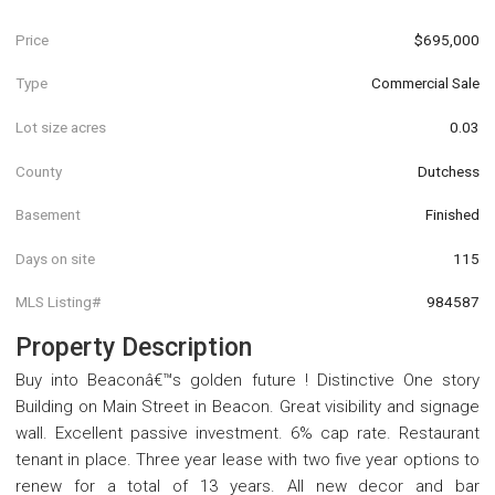
Price
$695,000
Type
Commercial Sale
Lot size acres
0.03
County
Dutchess
Basement
Finished
Days on site
115
MLS Listing#
984587
Property Description
Buy into Beaconâ€™s golden future ! Distinctive One story
Building on Main Street in Beacon. Great visibility and signage
wall. Excellent passive investment. 6% cap rate. Restaurant
tenant in place. Three year lease with two five year options to
renew for a total of 13 years. All new decor and bar