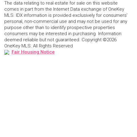
The data relating to real estate for sale on this website
comes in part from the Internet Data exchange of OneKey
MLS. IDX information is provided exclusively for consumers'
personal, non-commercial use and may not be used for any
purpose other than to identify prospective properties
consumers may be interested in purchasing. Information
deemed reliable but not guaranteed. Copyright ©2026
OneKey MLS. All Rights Reserved
Fair Housing Notice