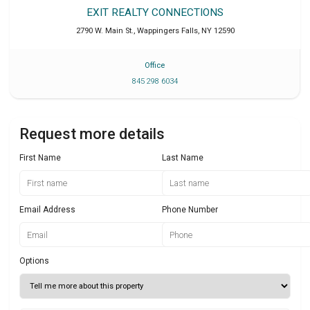
EXIT REALTY CONNECTIONS
2790 W. Main St.
,
Wappingers Falls
,
NY
12590
Office
845 298 6034
Request more details
First Name
Last Name
Email Address
Phone Number
Options