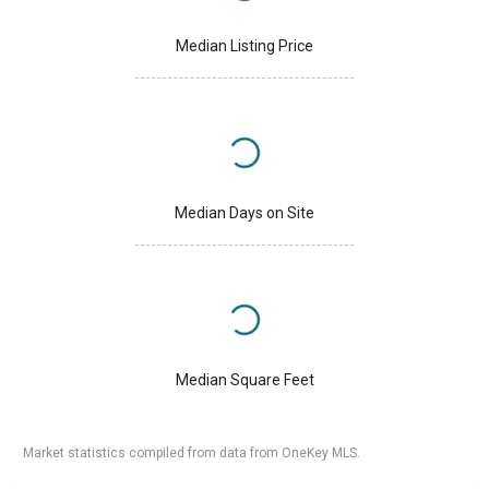
Median Listing Price
Median Days on Site
Median Square Feet
Market statistics compiled from data from OneKey MLS.