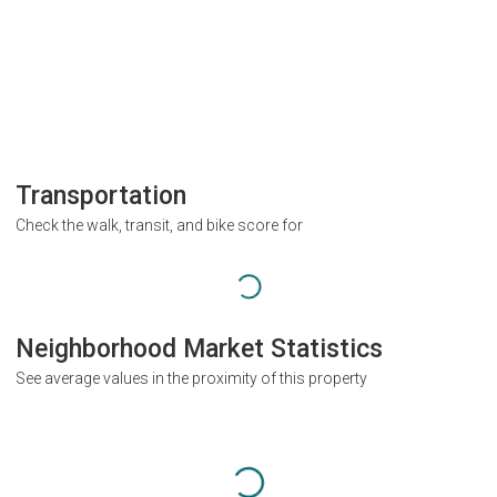
Transportation
Check the walk, transit, and bike score for
Neighborhood Market Statistics
See average values in the proximity of this property