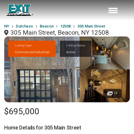
NY
Dutchess
Beacon
12508
305 Main Street
305 Main Street, Beacon, NY 12508
Listing Type
Listing Status
Commercial/Industrial
Active
14
$695,000
Home Details for
305 Main Street