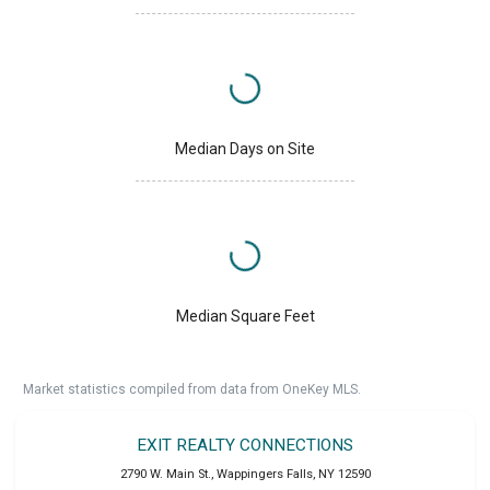
Median Days on Site
Median Square Feet
Market statistics compiled from data from OneKey MLS.
EXIT REALTY CONNECTIONS
2790 W. Main St.
,
Wappingers Falls
,
NY
12590