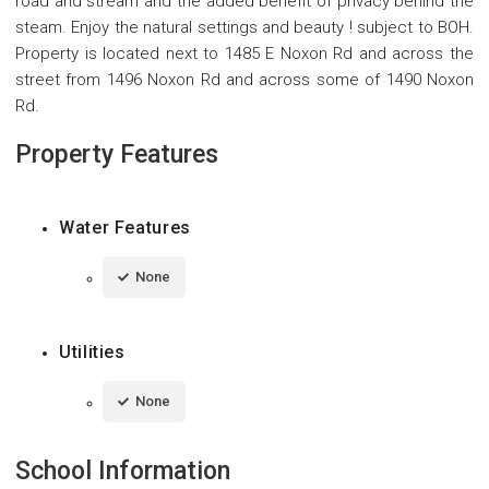
road and stream and the added benefit of privacy behind the
steam. Enjoy the natural settings and beauty ! subject to BOH.
Property is located next to 1485 E Noxon Rd and across the
street from 1496 Noxon Rd and across some of 1490 Noxon
Rd.
Property Features
Water Features
None
Utilities
None
School Information