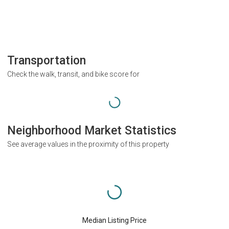
Transportation
Check the walk, transit, and bike score for
Neighborhood Market Statistics
See average values in the proximity of this property
Median Listing Price