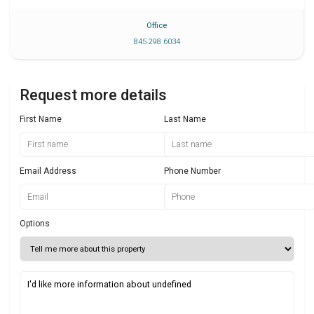
Office
845 298 6034
Request more details
First Name
Last Name
Email Address
Phone Number
Options