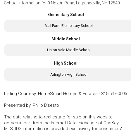
School Information for
0 Noxon Road, Lagrangeville, NY 12540
Elementary School
Vail Farm Elementary School
Middle School
Union Vale Middle School
High School
Arlington High School
Listing Courtesy
:
HomeSmart Homes & Estates
-
845-547-0005
Presented by
:
Philip Bisesto
The data relating to real estate for sale on this website
comes in part from the Internet Data exchange of OneKey
MLS. IDX information is provided exclusively for consumers'