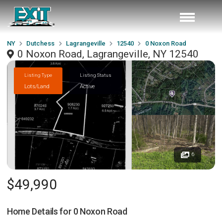
NY
Dutchess
Lagrangeville
12540
0 Noxon Road
0 Noxon Road, Lagrangeville, NY 12540
Listing Type
Listing Status
Lots/Land
Active
6
$49,990
Home Details for
0 Noxon Road