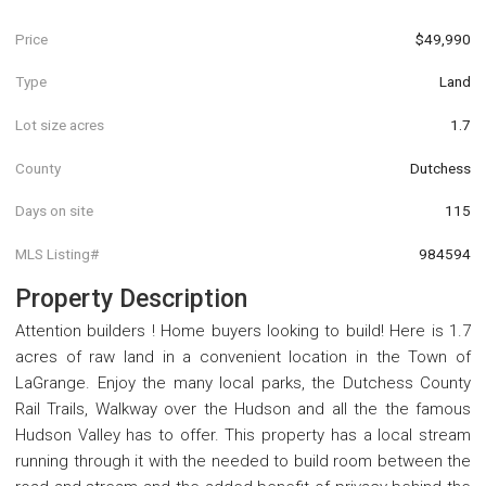
Price
$49,990
Type
Land
Lot size acres
1.7
County
Dutchess
Days on site
115
MLS Listing#
984594
Property Description
Attention builders ! Home buyers looking to build! Here is 1.7
acres of raw land in a convenient location in the Town of
LaGrange. Enjoy the many local parks, the Dutchess County
Rail Trails, Walkway over the Hudson and all the the famous
Hudson Valley has to offer. This property has a local stream
running through it with the needed to build room between the