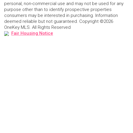
personal, non-commercial use and may not be used for any
purpose other than to identify prospective properties
consumers may be interested in purchasing. Information
deemed reliable but not guaranteed. Copyright ©2026
OneKey MLS. All Rights Reserved
Fair Housing Notice