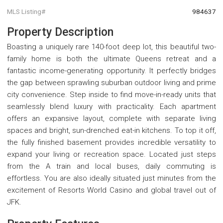
MLS Listing#
984637
Property Description
Boasting a uniquely rare 140-foot deep lot, this beautiful two-
family home is both the ultimate Queens retreat and a
fantastic income-generating opportunity. It perfectly bridges
the gap between sprawling suburban outdoor living and prime
city convenience. Step inside to find move-in-ready units that
seamlessly blend luxury with practicality. Each apartment
offers an expansive layout, complete with separate living
spaces and bright, sun-drenched eat-in kitchens. To top it off,
the fully finished basement provides incredible versatility to
expand your living or recreation space. Located just steps
from the A train and local buses, daily commuting is
effortless. You are also ideally situated just minutes from the
excitement of Resorts World Casino and global travel out of
JFK.