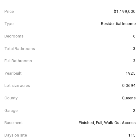
Price
$1,199,000
Type
Residential Income
Bedrooms
6
Total Bathrooms
3
Full Bathrooms
3
Year built
1925
Lot size acres
0.0694
County
Queens
Garage
2
Basement
Finished, Full, Walk-Out Access
Days on site
115