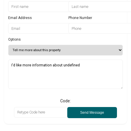
Email Address
Phone Number
Options
Code:
Send Message