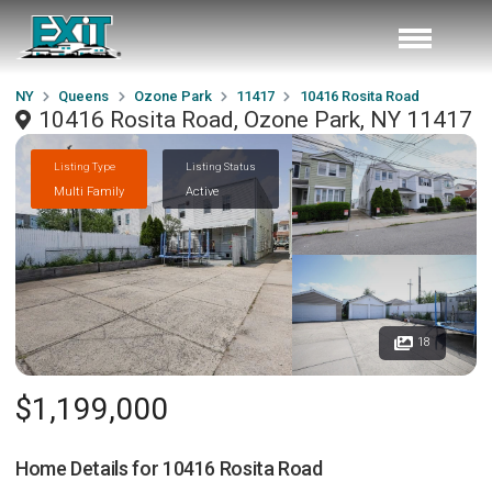
NY
Queens
Ozone Park
11417
10416 Rosita Road
10416 Rosita Road, Ozone Park, NY 11417
Listing Type
Listing Status
Multi Family
Active
18
$1,199,000
Home Details for
10416 Rosita Road