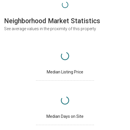
Neighborhood Market Statistics
See average values in the proximity of this property
Median Listing Price
Median Days on Site