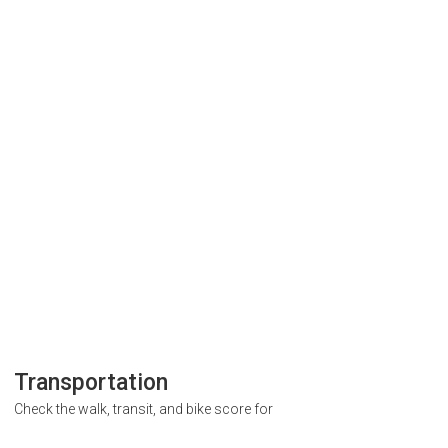
Transportation
Check the walk, transit, and bike score for