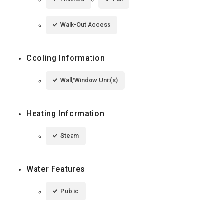
Walk-Out Access
Cooling Information
Wall/Window Unit(s)
Heating Information
Steam
Water Features
Public