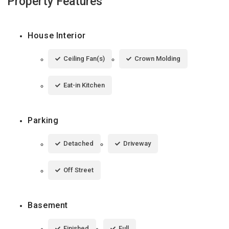
Property Features
House Interior
Ceiling Fan(s)
Crown Molding
Eat-in Kitchen
Parking
Detached
Driveway
Off Street
Basement
Finished
Full