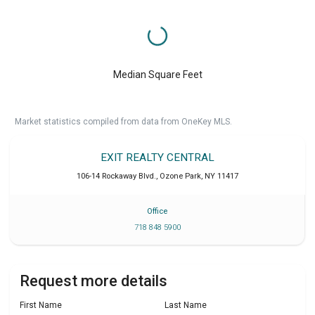
Median Square Feet
Market statistics compiled from data from OneKey MLS.
EXIT REALTY CENTRAL
106-14 Rockaway Blvd.
,
Ozone Park
,
NY
11417
Office
718 848 5900
Request more details
First Name
Last Name