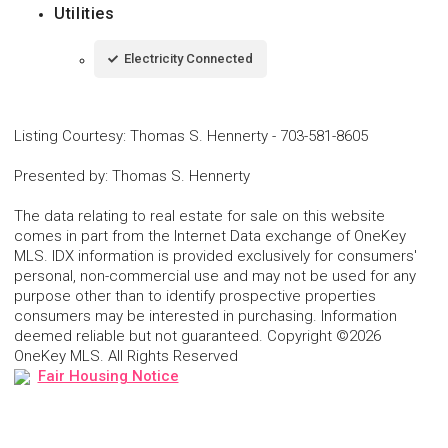
Utilities
Electricity Connected
Listing Courtesy
:
Thomas S. Hennerty
-
703-581-8605
Presented by
:
Thomas S. Hennerty
The data relating to real estate for sale on this website
comes in part from the Internet Data exchange of OneKey
MLS. IDX information is provided exclusively for consumers'
personal, non-commercial use and may not be used for any
purpose other than to identify prospective properties
consumers may be interested in purchasing. Information
deemed reliable but not guaranteed. Copyright ©2026
OneKey MLS. All Rights Reserved
Fair Housing Notice