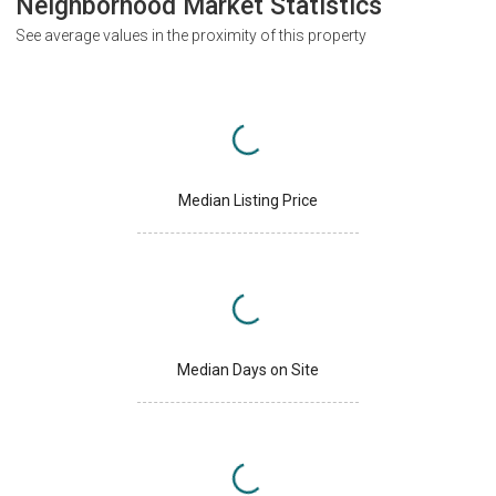
Neighborhood Market Statistics
See average values in the proximity of this property
Median Listing Price
Median Days on Site