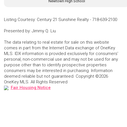
Newtown High School
Listing Courtesy
:
Century 21 Sunshine Realty
-
718-639-2100
Presented by
:
Jimmy Q. Liu
The data relating to real estate for sale on this website
comes in part from the Internet Data exchange of OneKey
MLS. IDX information is provided exclusively for consumers'
personal, non-commercial use and may not be used for any
purpose other than to identify prospective properties
consumers may be interested in purchasing. Information
deemed reliable but not guaranteed. Copyright ©2026
OneKey MLS. All Rights Reserved
Fair Housing Notice