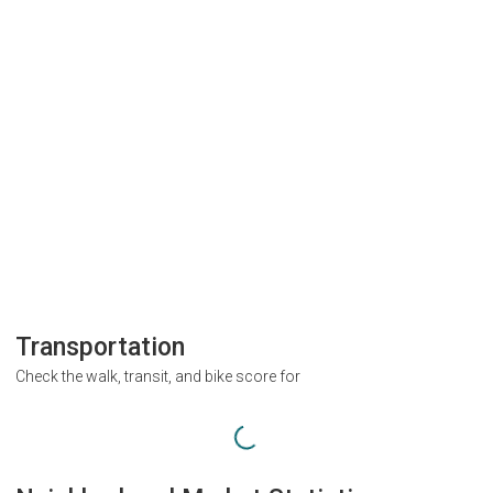
Transportation
Check the walk, transit, and bike score for