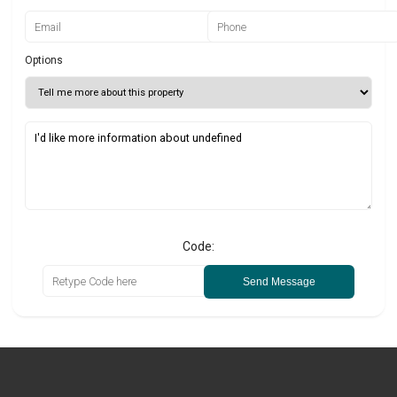
Options
Code:
Send Message