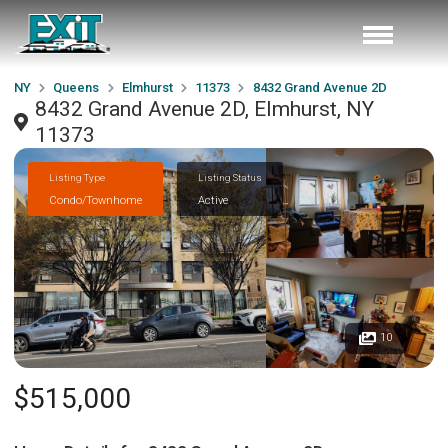
NY
Queens
Elmhurst
11373
8432 Grand Avenue 2D
8432 Grand Avenue 2D, Elmhurst, NY
11373
Listing Type
Listing Status
Condo/Townhome
Active
10
$515,000