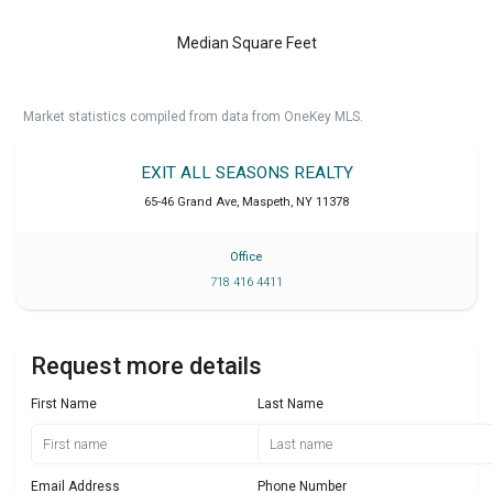
Median Square Feet
Market statistics compiled from data from OneKey MLS.
EXIT ALL SEASONS REALTY
65-46 Grand Ave
,
Maspeth
,
NY
11378
Office
718 416 4411
Request more details
First Name
Last Name
Email Address
Phone Number