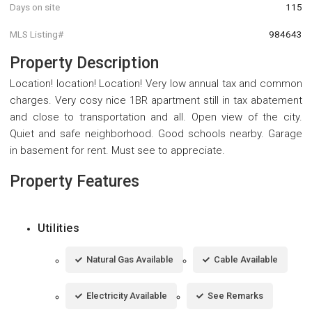
Days on site
115
MLS Listing#
984643
Property Description
Location! location! Location! Very low annual tax and common
charges. Very cosy nice 1BR apartment still in tax abatement
and close to transportation and all. Open view of the city.
Quiet and safe neighborhood. Good schools nearby. Garage
in basement for rent. Must see to appreciate.
Property Features
Utilities
Natural Gas Available
Cable Available
Electricity Available
See Remarks