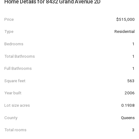
Home Details for
8432 Grand Avenue 2D
Price
$515,000
Type
Residential
Bedrooms
1
Total Bathrooms
1
Full Bathrooms
1
Square feet
563
Year built
2006
Lot size acres
0.1938
County
Queens
Total rooms
3