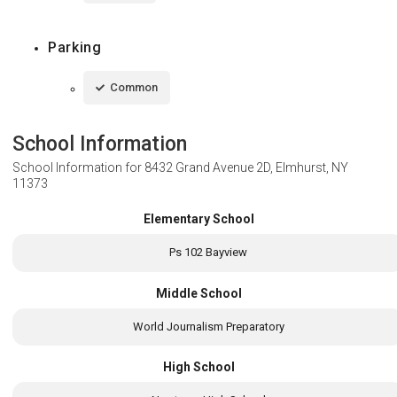
Parking
Common
School Information
School Information for
8432 Grand Avenue 2D, Elmhurst, NY
11373
Elementary School
Ps 102 Bayview
Middle School
World Journalism Preparatory
High School