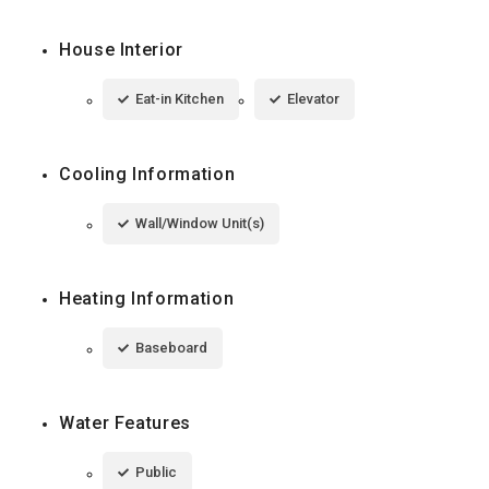
House Interior
Eat-in Kitchen
Elevator
Cooling Information
Wall/Window Unit(s)
Heating Information
Baseboard
Water Features
Public