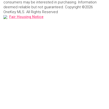
consumers may be interested in purchasing. Information
deemed reliable but not guaranteed. Copyright ©2026
OneKey MLS. All Rights Reserved
Fair Housing Notice