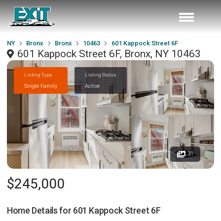
NY
Bronx
Bronx
10463
601 Kappock Street 6F
601 Kappock Street 6F, Bronx, NY 10463
Listing Type
Listing Status
Single Family
Active
31
$245,000
Home Details for
601 Kappock Street 6F