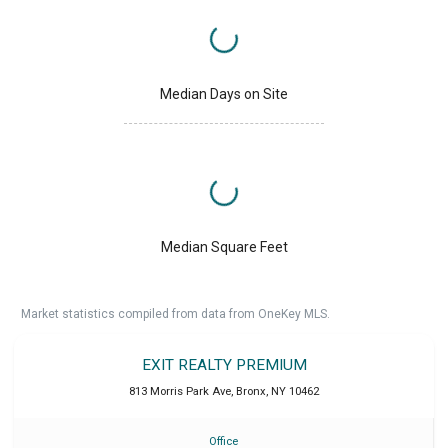
Median Days on Site
Median Square Feet
Market statistics compiled from data from OneKey MLS.
EXIT REALTY PREMIUM
813 Morris Park Ave
,
Bronx
,
NY
10462
Office