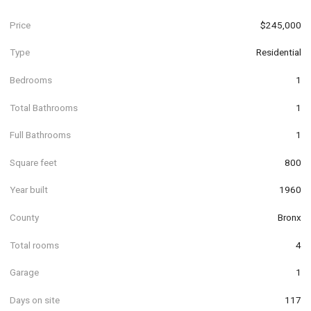
Price
$245,000
Type
Residential
Bedrooms
1
Total Bathrooms
1
Full Bathrooms
1
Square feet
800
Year built
1960
County
Bronx
Total rooms
4
Garage
1
Days on site
117