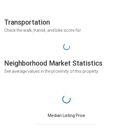
Transportation
Check the walk, transit, and bike score for
Neighborhood Market Statistics
See average values in the proximity of this property
Median Listing Price