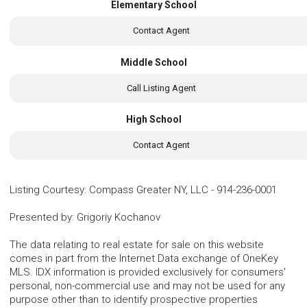
Elementary School
Contact Agent
Middle School
Call Listing Agent
High School
Contact Agent
Listing Courtesy
:
Compass Greater NY, LLC
-
914-236-0001
Presented by
:
Grigoriy Kochanov
The data relating to real estate for sale on this website
comes in part from the Internet Data exchange of OneKey
MLS. IDX information is provided exclusively for consumers'
personal, non-commercial use and may not be used for any
purpose other than to identify prospective properties