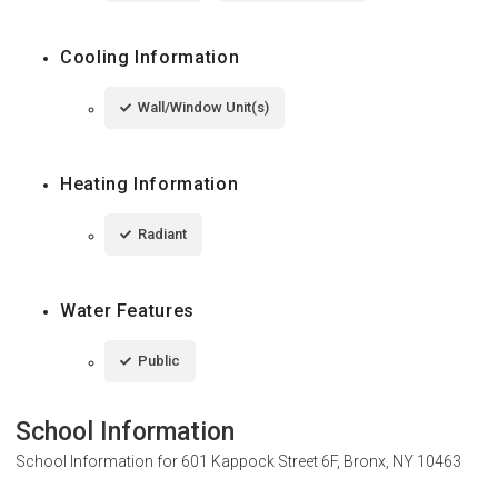
Cooling Information
Wall/Window Unit(s)
Heating Information
Radiant
Water Features
Public
School Information
School Information for
601 Kappock Street 6F, Bronx, NY 10463