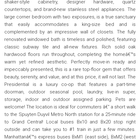
shaker-style cabinetry, designer hardware, quartz
countertops, and brand-new stainless steel appliances. The
large corner bedroom with two exposures, is a true sanctuary
that easily accommodates a king-size bed and is
complemented by an impressive wall of closets. The fully
renovated windowed bath is timeless and polished, featuring
classic subway tile and all-new fixtures. Rich solid oak
hardwood floors run throughout, completing the homeâ€™s
warm yet refined aesthetic. Perfectly move-in ready and
impeccably presented, this is a rare top-floor gem that offers
beauty, serenity, and value, and at this price, it will not last. The
Presidential is a luxury co-op that features a part-time
doorman, outdoor seasonal pool, laundry, live-in super,
storage, indoor and outdoor assigned parking. Pets are
welcome! The location is ideal for commuters â€“ a short walk
to the Spuyten Duyvil Metro North station for a 25-minute ride
to Grand Central! Local buses Bx10 and Bx20 stop right
outside and can take you to #1 train in just a few minutes.
Manhattanâ€™s express buses BxM1 (east side), BxM2 (west