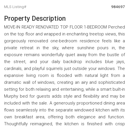
MLS Listing#
984697
Property Description
MOVE-IN READY RENOVATED TOP FLOOR 1-BEDROOM Perched
on the top floor and wrapped in enchanting treetop views, this
gorgeously renovated one-bedroom residence feels like a
private retreat in the sky, where sunshine pours in, the
exposure remains wonderfully quiet away from the bustle of
the street, and your daily backdrop includes blue jays,
cardinals, and playful squirrels just outside your windows. The
expansive living room is flooded with natural light from a
dramatic wall of windows, creating an airy and sophisticated
setting for both relaxing and entertaining, while a smart built-in
Murphy bed for guests adds style and flexibility and may be
included with the sale. A generously proportioned dining area
flows seamlessly into the separate windowed kitchen with its
own breakfast area, offering both elegance and function.
Thoughtfully reimagined, the kitchen is finished with crisp