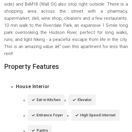
side) and BxM18 (Wall St) also stop right outside. There is a
shopping area across the street with a pharmacy,
supermarket, deli, wine shop, cleaners and a few restaurants.
10 min walk to the Riverdale Park, an expansive 1.5-mile long
park overlooking the Hudson River, perfect for long walks,
runs, and light hiking - a peaceful escape from life in the city.
This is an amazing value â€“ own this apartment for less than
rent!
Property Features
House Interior
Eat-in Kitchen
Elevator
Entrance Foyer
High Speed Internet
Pantry