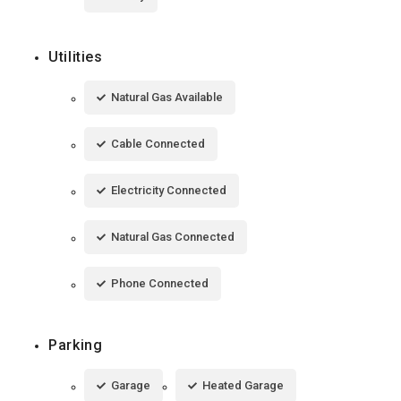
Utilities
Natural Gas Available
Cable Connected
Electricity Connected
Natural Gas Connected
Phone Connected
Parking
Garage
Heated Garage