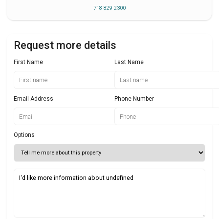
718 829 2300
Request more details
First Name
Last Name
Email Address
Phone Number
Options