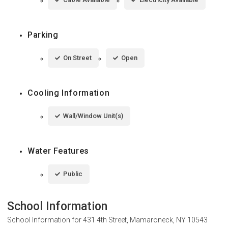
Parking
On Street
Open
Cooling Information
Wall/Window Unit(s)
Water Features
Public
School Information
School Information for
431 4th Street, Mamaroneck, NY 10543