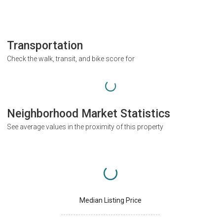
Transportation
Check the walk, transit, and bike score for
Neighborhood Market Statistics
See average values in the proximity of this property
Median Listing Price