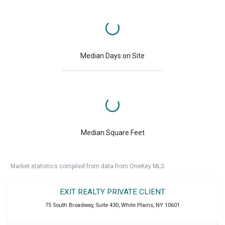
Median Days on Site
Median Square Feet
Market statistics compiled from data from OneKey MLS.
EXIT REALTY PRIVATE CLIENT
75 South Broadway, Suite 430
,
White Plains
,
NY
10601