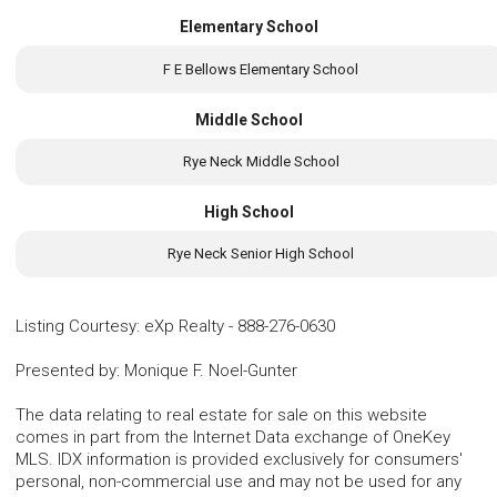
Elementary School
F E Bellows Elementary School
Middle School
Rye Neck Middle School
High School
Rye Neck Senior High School
Listing Courtesy
:
eXp Realty
-
888-276-0630
Presented by
:
Monique F. Noel-Gunter
The data relating to real estate for sale on this website
comes in part from the Internet Data exchange of OneKey
MLS. IDX information is provided exclusively for consumers'
personal, non-commercial use and may not be used for any