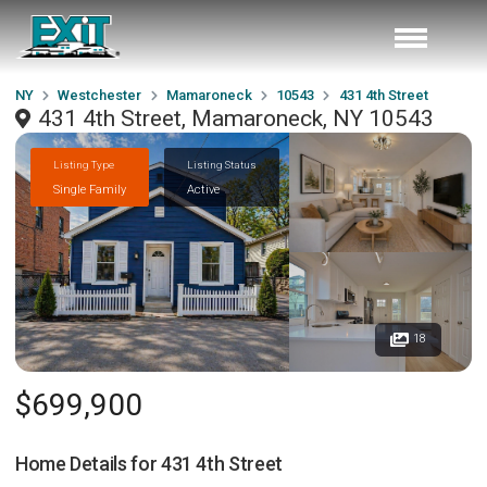
NY
Westchester
Mamaroneck
10543
431 4th Street
431 4th Street, Mamaroneck, NY 10543
Listing Type
Listing Status
Single Family
Active
18
$699,900
Home Details for
431 4th Street