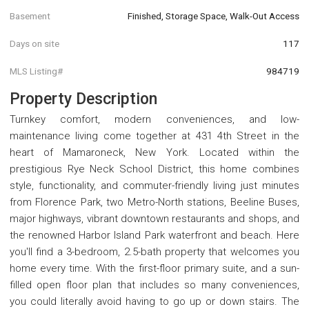
Basement
Finished, Storage Space, Walk-Out Access
Days on site
117
MLS Listing#
984719
Property Description
Turnkey comfort, modern conveniences, and low-
maintenance living come together at 431 4th Street in the
heart of Mamaroneck, New York. Located within the
prestigious Rye Neck School District, this home combines
style, functionality, and commuter-friendly living just minutes
from Florence Park, two Metro-North stations, Beeline Buses,
major highways, vibrant downtown restaurants and shops, and
the renowned Harbor Island Park waterfront and beach. Here
you'll find a 3-bedroom, 2.5-bath property that welcomes you
home every time. With the first-floor primary suite, and a sun-
filled open floor plan that includes so many conveniences,
you could literally avoid having to go up or down stairs. The