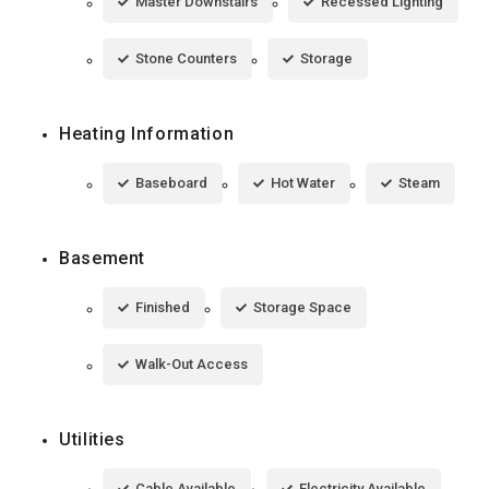
Master Downstairs
Recessed Lighting
Stone Counters
Storage
Heating Information
Baseboard
Hot Water
Steam
Basement
Finished
Storage Space
Walk-Out Access
Utilities
Cable Available
Electricity Available