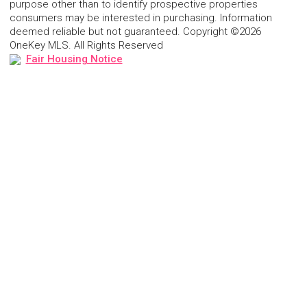
purpose other than to identify prospective properties
consumers may be interested in purchasing. Information
deemed reliable but not guaranteed. Copyright ©2026
OneKey MLS. All Rights Reserved
Fair Housing Notice