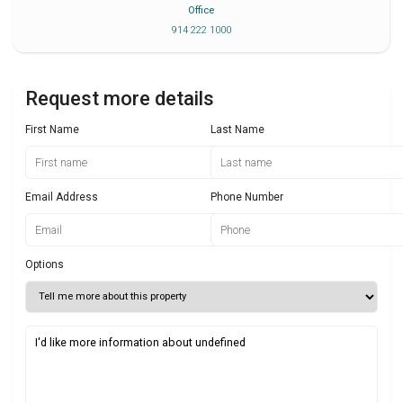
Office
914 222 1000
Request more details
First Name
Last Name
Email Address
Phone Number
Options