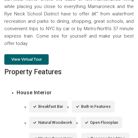
while placing you close to everything Mamaroneck and the
Rye Neck School District have to offer â€” from waterfront
recreation and parks to dining, shopping, great schools, and
convenient trips to NYC by car or by Metro-North's 37 minute
express train. Come see for yourself and make your best
offer today.
View Virtual Tour
Property Features
House Interior
Breakfast Bar
Built-in Features
Natural Woodwork
Open Floorplan