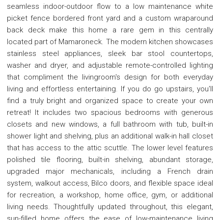
seamless indoor-outdoor flow to a low maintenance white
picket fence bordered front yard and a custom wraparound
back deck make this home a rare gem in this centrally
located part of Mamaroneck. The modern kitchen showcases
stainless steel appliances, sleek bar stool countertops,
washer and dryer, and adjustable remote-controlled lighting
that compliment the livingroom's design for both everyday
living and effortless entertaining. If you do go upstairs, you'll
find a truly bright and organized space to create your own
retreat! It includes two spacious bedrooms with generous
closets and new windows, a full bathroom with tub, built-in
shower light and shelving, plus an additional walk-in hall closet
that has access to the attic scuttle. The lower level features
polished tile flooring, built-in shelving, abundant storage,
upgraded major mechanicals, including a French drain
system, walkout access, Bilco doors, and flexible space ideal
for recreation, a workshop, home office, gym, or additional
living needs. Thoughtfully updated throughout, this elegant,
sun-filled home offers the ease of low-maintenance living