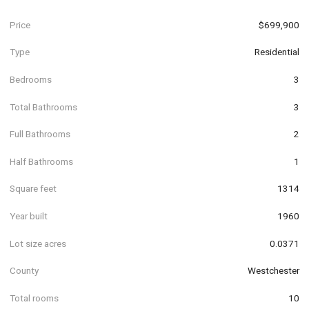
Price
$699,900
Type
Residential
Bedrooms
3
Total Bathrooms
3
Full Bathrooms
2
Half Bathrooms
1
Square feet
1314
Year built
1960
Lot size acres
0.0371
County
Westchester
Total rooms
10