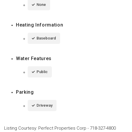
None
Heating Information
Baseboard
Water Features
Public
Parking
Driveway
Listing Courtesy
:
Perfect Properties Corp
-
718-327-4800