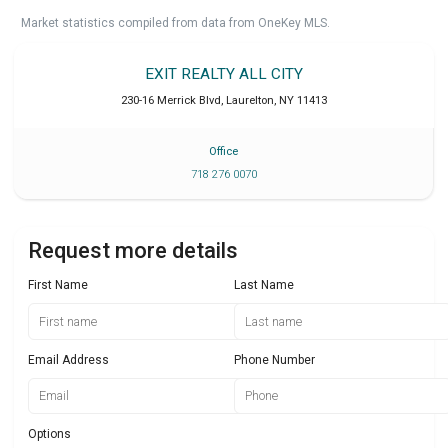
Market statistics compiled from data from OneKey MLS.
EXIT REALTY ALL CITY
230-16 Merrick Blvd
,
Laurelton
,
NY
11413
Office
718 276 0070
Request more details
First Name
Last Name
Email Address
Phone Number
Options