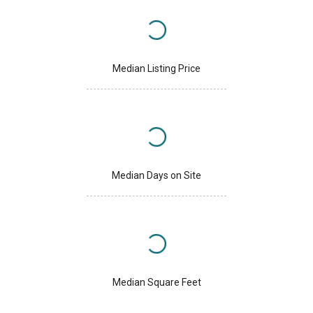
Median Listing Price
Median Days on Site
Median Square Feet