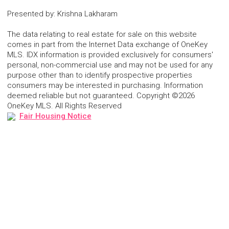
Presented by
:
Krishna Lakharam
The data relating to real estate for sale on this website
comes in part from the Internet Data exchange of OneKey
MLS. IDX information is provided exclusively for consumers'
personal, non-commercial use and may not be used for any
purpose other than to identify prospective properties
consumers may be interested in purchasing. Information
deemed reliable but not guaranteed. Copyright ©2026
OneKey MLS. All Rights Reserved
Fair Housing Notice