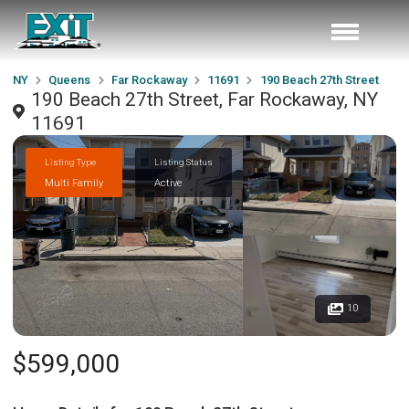
NY
Queens
Far Rockaway
11691
190 Beach 27th Street
190 Beach 27th Street, Far Rockaway, NY
11691
Listing Type
Listing Status
Multi Family
Active
10
$599,000