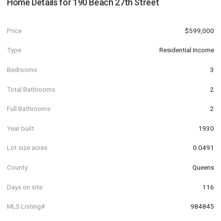
Home Details for
190 Beach 27th Street
Price
$599,000
Type
Residential Income
Bedrooms
3
Total Bathrooms
2
Full Bathrooms
2
Year built
1930
Lot size acres
0.0491
County
Queens
Days on site
116
MLS Listing#
984845