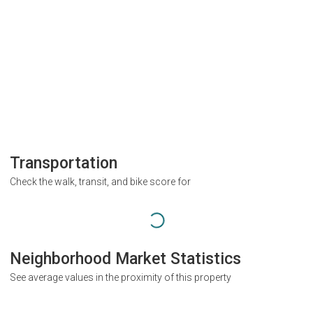
Transportation
Check the walk, transit, and bike score for
Neighborhood Market Statistics
See average values in the proximity of this property