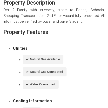
Property Description
Det 2 Family with driveway, close to Beach, Schools,
Shopping. Transportation. 2nd Floor vacant fully renovated. All
info must be verified by buyer and buyer's agent.
Property Features
Utilities
Natural Gas Available
Natural Gas Connected
Water Connected
Cooling Information