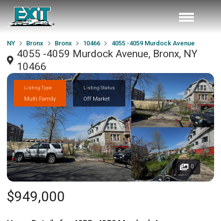
NY
Bronx
Bronx
10466
4055 -4059 Murdock Avenue
4055 -4059 Murdock Avenue, Bronx, NY
10466
Listing Type
Listing Status
Multi Family
Off Market
0
$949,000