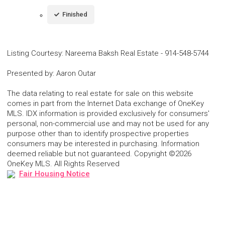
Finished
Listing Courtesy
:
Nareema Baksh Real Estate
-
914-548-5744
Presented by
:
Aaron Outar
The data relating to real estate for sale on this website
comes in part from the Internet Data exchange of OneKey
MLS. IDX information is provided exclusively for consumers'
personal, non-commercial use and may not be used for any
purpose other than to identify prospective properties
consumers may be interested in purchasing. Information
deemed reliable but not guaranteed. Copyright ©2026
OneKey MLS. All Rights Reserved
Fair Housing Notice