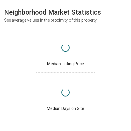
Neighborhood Market Statistics
See average values in the proximity of this property
Median Listing Price
Median Days on Site