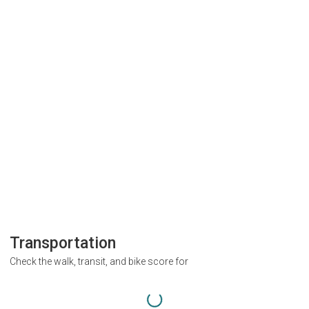
Transportation
Check the walk, transit, and bike score for