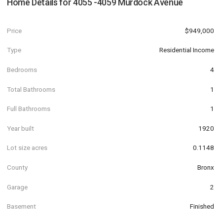
Home Details for
4055 -4059 Murdock Avenue
Price
$949,000
Type
Residential Income
Bedrooms
4
Total Bathrooms
1
Full Bathrooms
1
Year built
1920
Lot size acres
0.1148
County
Bronx
Garage
2
Basement
Finished