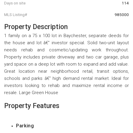
Days on site
114
MLS Listing#
985000
Property Description
1 family on a 75 x 100 lot in Baychester, separate deeds for
the house and lot â€” investor special. Solid two-unit layout
needs rehab and cosmetic/updating work throughout.
Property includes private driveway and two car garage, plus
yard space on a deep lot with room to expand and add value.
Great location near neighborhood retail, transit options,
schools and parks â€” high demand rental market. Ideal for
investors looking to rehab and maximize rental income or
resale. Large Green House
Property Features
Parking