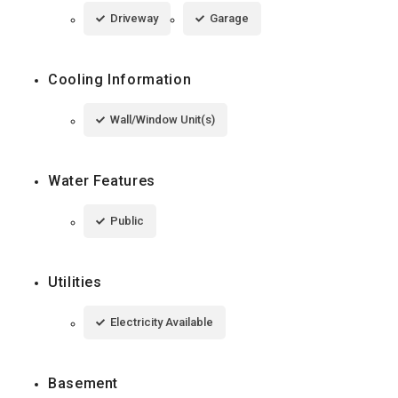
Driveway
Garage
Cooling Information
Wall/Window Unit(s)
Water Features
Public
Utilities
Electricity Available
Basement