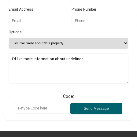
Email Address
Phone Number
Options
Code:
Send Message