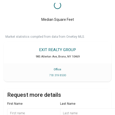
Median Square Feet
Market statistics compiled from data from OneKey MLS.
EXIT REALTY GROUP
985 Allerton Ave
,
Bronx
,
NY
10469
Office
718 319 8500
Request more details
First Name
Last Name