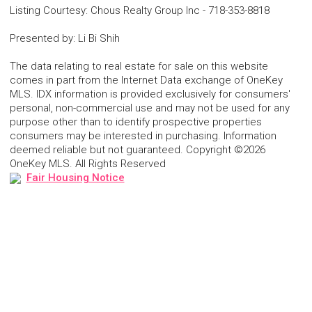
Listing Courtesy
:
Chous Realty Group Inc
-
718-353-8818
Presented by
:
Li Bi Shih
The data relating to real estate for sale on this website
comes in part from the Internet Data exchange of OneKey
MLS. IDX information is provided exclusively for consumers'
personal, non-commercial use and may not be used for any
purpose other than to identify prospective properties
consumers may be interested in purchasing. Information
deemed reliable but not guaranteed. Copyright ©2026
OneKey MLS. All Rights Reserved
Fair Housing Notice