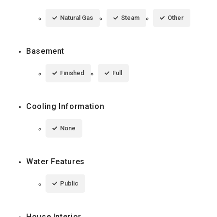
Natural Gas
Steam
Other
Basement
Finished
Full
Cooling Information
None
Water Features
Public
House Interior