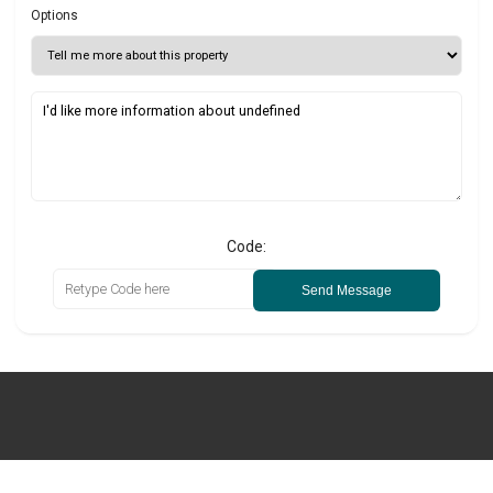
Options
Code:
Send Message