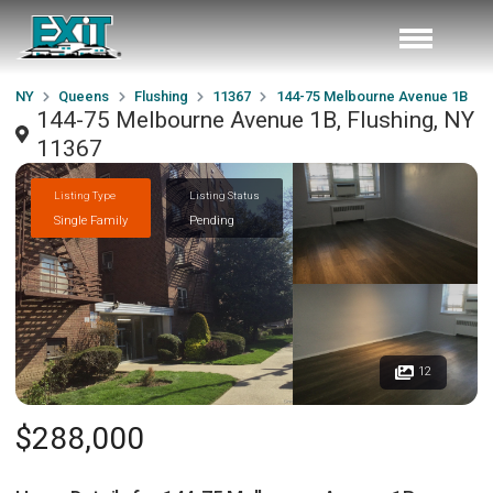
NY
Queens
Flushing
11367
144-75 Melbourne Avenue 1B
144-75 Melbourne Avenue 1B, Flushing, NY
11367
Listing Type
Listing Status
Single Family
Pending
12
$288,000