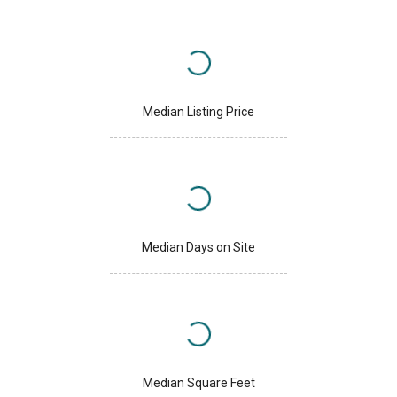
Median Listing Price
Median Days on Site
Median Square Feet