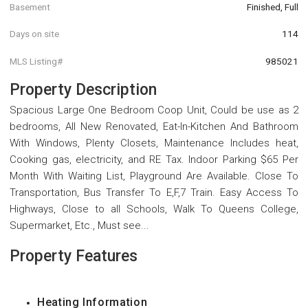
Basement
Finished, Full
Days on site
114
MLS Listing#
985021
Property Description
Spacious Large One Bedroom Coop Unit, Could be use as 2
bedrooms, All New Renovated, Eat-In-Kitchen And Bathroom
With Windows, Plenty Closets, Maintenance Includes heat,
Cooking gas, electricity, and RE Tax. Indoor Parking $65 Per
Month With Waiting List, Playground Are Available. Close To
Transportation, Bus Transfer To E,F,7 Train. Easy Access To
Highways, Close to all Schools, Walk To Queens College,
Supermarket, Etc., Must see...
Property Features
Heating Information