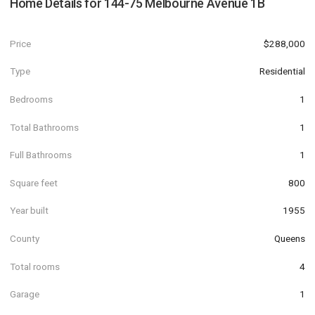
Home Details for
144-75 Melbourne Avenue 1B
Price
$288,000
Type
Residential
Bedrooms
1
Total Bathrooms
1
Full Bathrooms
1
Square feet
800
Year built
1955
County
Queens
Total rooms
4
Garage
1