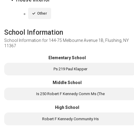
Other
School Information
School Information for
144-75 Melbourne Avenue 1B, Flushing, NY
11367
Elementary School
Ps 219 Paul Klapper
Middle School
Is 250 Robert F Kennedy Comm Ms (The
High School
Robert F Kennedy Community Hs