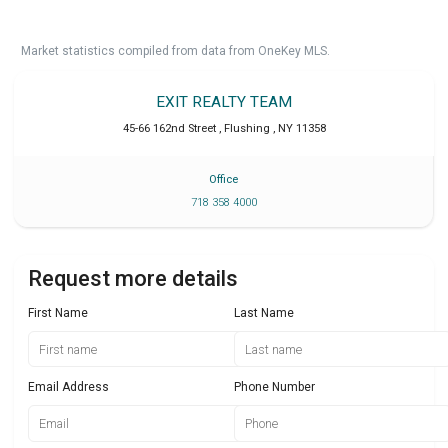
Market statistics compiled from data from OneKey MLS.
EXIT REALTY TEAM
45-66 162nd Street
,
Flushing
,
NY
11358
Office
718 358 4000
Request more details
First Name
Last Name
Email Address
Phone Number