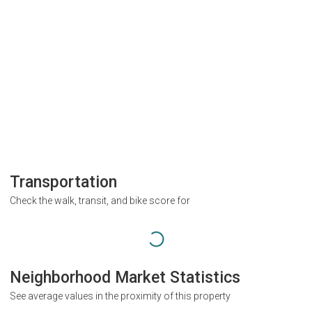
Transportation
Check the walk, transit, and bike score for
Neighborhood Market Statistics
See average values in the proximity of this property