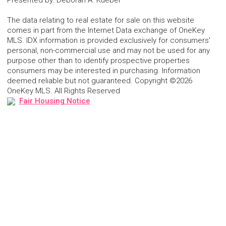
Presented by
:
Deborah A. Kueber
The data relating to real estate for sale on this website
comes in part from the Internet Data exchange of OneKey
MLS. IDX information is provided exclusively for consumers'
personal, non-commercial use and may not be used for any
purpose other than to identify prospective properties
consumers may be interested in purchasing. Information
deemed reliable but not guaranteed. Copyright ©2026
OneKey MLS. All Rights Reserved
Fair Housing Notice