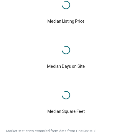
Median Listing Price
Median Days on Site
Median Square Feet
Market statistics compiled from data from OneKey MLS.