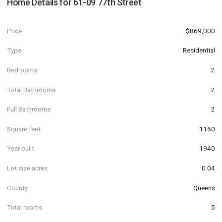
Home Details for
61-09 77th Street
Price
$869,000
Type
Residential
Bedrooms
2
Total Bathrooms
2
Full Bathrooms
2
Square feet
1160
Year built
1940
Lot size acres
0.04
County
Queens
Total rooms
5