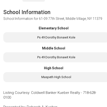
School Information
School Information for
61-09 77th Street, Middle Village, NY 11379
Elementary School
Ps 49 Dorothy Bonawit Kole
Middle School
Ps 49 Dorothy Bonawit Kole
High School
Maspeth High School
Listing Courtesy
:
Coldwell Banker Kueber Realty
-
718-628-
0100