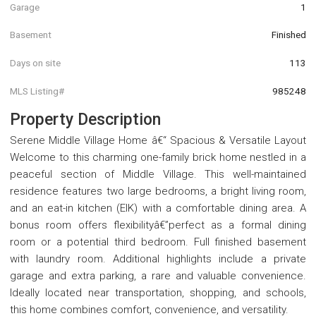
Garage
1
Basement
Finished
Days on site
113
MLS Listing#
985248
Property Description
Serene Middle Village Home â€“ Spacious & Versatile Layout
Welcome to this charming one-family brick home nestled in a
peaceful section of Middle Village. This well-maintained
residence features two large bedrooms, a bright living room,
and an eat-in kitchen (EIK) with a comfortable dining area. A
bonus room offers flexibilityâ€”perfect as a formal dining
room or a potential third bedroom. Full finished basement
with laundry room. Additional highlights include a private
garage and extra parking, a rare and valuable convenience.
Ideally located near transportation, shopping, and schools,
this home combines comfort, convenience, and versatility.