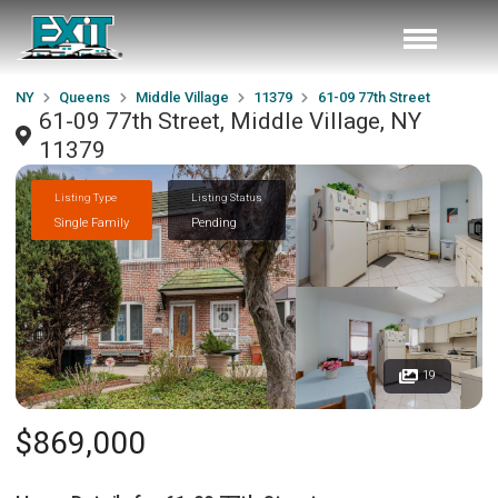
NY
Queens
Middle Village
11379
61-09 77th Street
61-09 77th Street, Middle Village, NY
11379
Listing Type
Listing Status
Single Family
Pending
19
$869,000