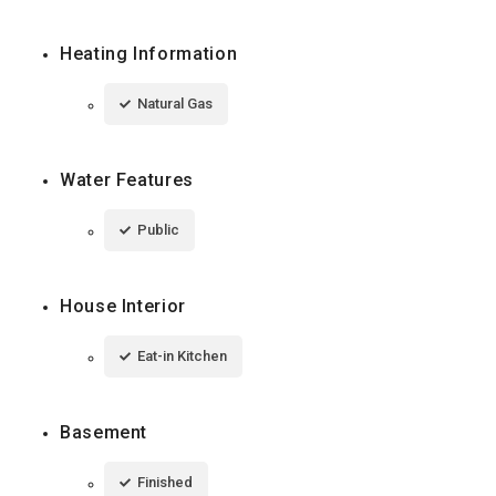
Heating Information
Natural Gas
Water Features
Public
House Interior
Eat-in Kitchen
Basement
Finished