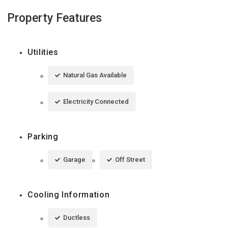
Property Features
Utilities
Natural Gas Available
Electricity Connected
Parking
Garage
Off Street
Cooling Information
Ductless