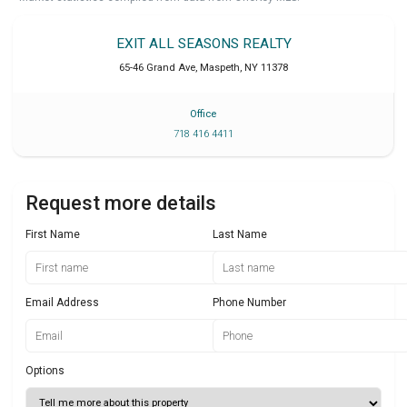
EXIT ALL SEASONS REALTY
65-46 Grand Ave
,
Maspeth
,
NY
11378
Office
718 416 4411
Request more details
First Name
Last Name
Email Address
Phone Number
Options