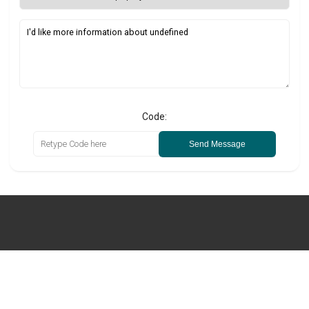
Code:
Send Message