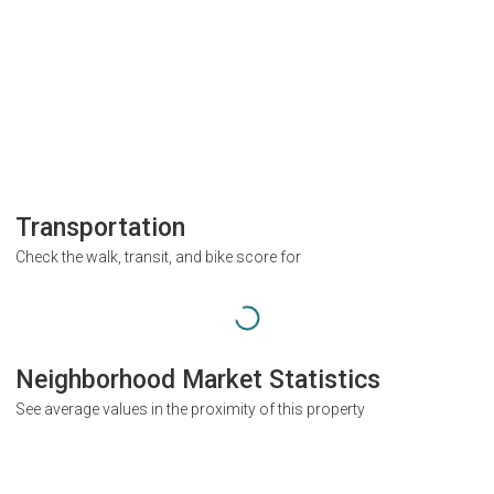
Transportation
Check the walk, transit, and bike score for
Neighborhood Market Statistics
See average values in the proximity of this property