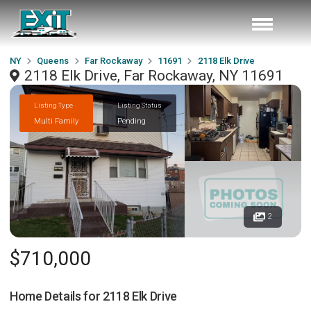
NY
Queens
Far Rockaway
11691
2118 Elk Drive
2118 Elk Drive, Far Rockaway, NY 11691
Listing Type
Listing Status
Multi Family
Pending
2
$710,000
Home Details for
2118 Elk Drive