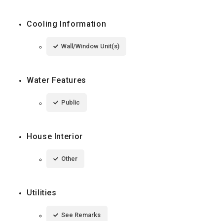
Cooling Information
Wall/Window Unit(s)
Water Features
Public
House Interior
Other
Utilities
See Remarks