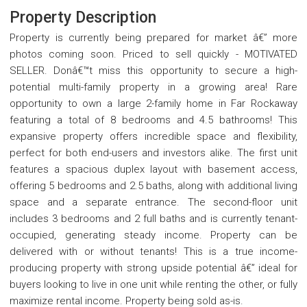
Property Description
Property is currently being prepared for market â€” more
photos coming soon. Priced to sell quickly - MOTIVATED
SELLER. Donâ€™t miss this opportunity to secure a high-
potential multi-family property in a growing area! Rare
opportunity to own a large 2-family home in Far Rockaway
featuring a total of 8 bedrooms and 4.5 bathrooms! This
expansive property offers incredible space and flexibility,
perfect for both end-users and investors alike. The first unit
features a spacious duplex layout with basement access,
offering 5 bedrooms and 2.5 baths, along with additional living
space and a separate entrance. The second-floor unit
includes 3 bedrooms and 2 full baths and is currently tenant-
occupied, generating steady income. Property can be
delivered with or without tenants! This is a true income-
producing property with strong upside potential â€” ideal for
buyers looking to live in one unit while renting the other, or fully
maximize rental income. Property being sold as-is.