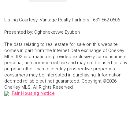
Listing Courtesy
:
Vantage Realty Partners
-
631-562-0606
Presented by
:
Oghenekevwe Eyubeh
The data relating to real estate for sale on this website
comes in part from the Internet Data exchange of OneKey
MLS. IDX information is provided exclusively for consumers'
personal, non-commercial use and may not be used for any
purpose other than to identify prospective properties
consumers may be interested in purchasing. Information
deemed reliable but not guaranteed. Copyright ©2026
OneKey MLS. All Rights Reserved
Fair Housing Notice