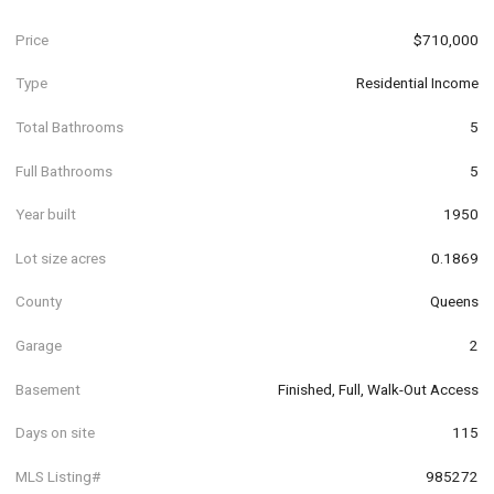
Price
$710,000
Type
Residential Income
Total Bathrooms
5
Full Bathrooms
5
Year built
1950
Lot size acres
0.1869
County
Queens
Garage
2
Basement
Finished, Full, Walk-Out Access
Days on site
115
MLS Listing#
985272