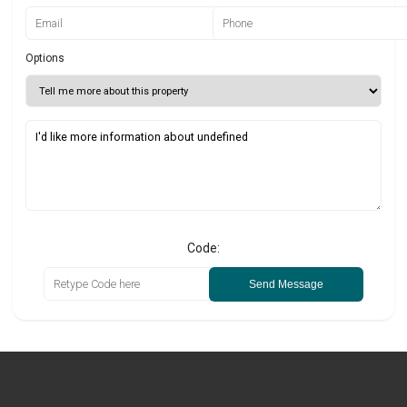
Options
Code:
Send Message