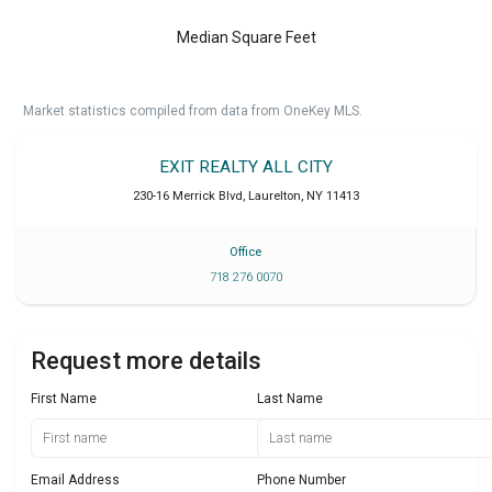
Median Square Feet
Market statistics compiled from data from OneKey MLS.
EXIT REALTY ALL CITY
230-16 Merrick Blvd
,
Laurelton
,
NY
11413
Office
718 276 0070
Request more details
First Name
Last Name
Email Address
Phone Number