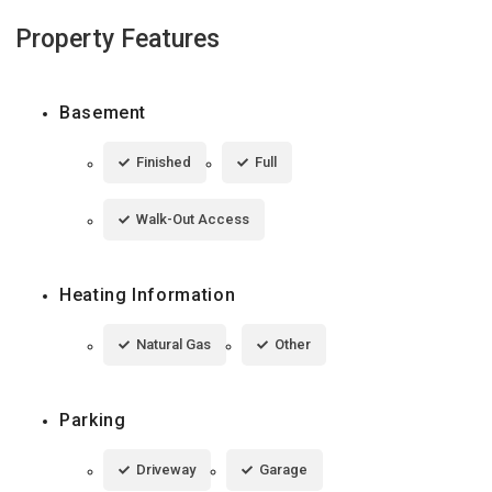
Property Features
Basement
Finished
Full
Walk-Out Access
Heating Information
Natural Gas
Other
Parking
Driveway
Garage