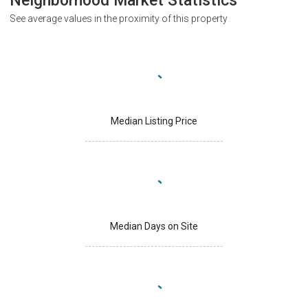
Neighborhood Market Statistics
See average values in the proximity of this property
Median Listing Price
Median Days on Site