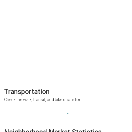
Transportation
Check the walk, transit, and bike score for