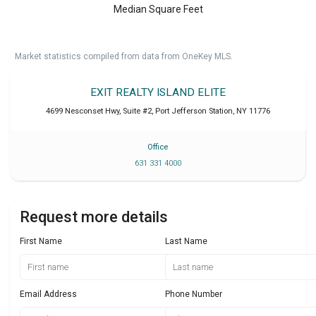
Median Square Feet
Market statistics compiled from data from OneKey MLS.
EXIT REALTY ISLAND ELITE
4699 Nesconset Hwy, Suite #2
,
Port Jefferson Station
,
NY
11776
Office
631 331 4000
Request more details
First Name
Last Name
Email Address
Phone Number