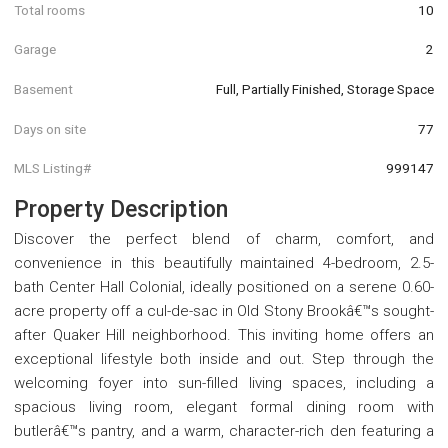
Total rooms
10
Garage
2
Basement
Full, Partially Finished, Storage Space
Days on site
77
MLS Listing#
999147
Property Description
Discover the perfect blend of charm, comfort, and
convenience in this beautifully maintained 4-bedroom, 2.5-
bath Center Hall Colonial, ideally positioned on a serene 0.60-
acre property off a cul-de-sac in Old Stony Brookâ€™s sought-
after Quaker Hill neighborhood. This inviting home offers an
exceptional lifestyle both inside and out. Step through the
welcoming foyer into sun-filled living spaces, including a
spacious living room, elegant formal dining room with
butlerâ€™s pantry, and a warm, character-rich den featuring a