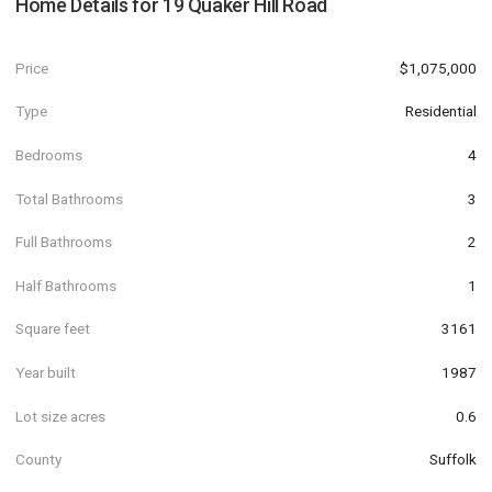
Home Details for
19 Quaker Hill Road
Price
$1,075,000
Type
Residential
Bedrooms
4
Total Bathrooms
3
Full Bathrooms
2
Half Bathrooms
1
Square feet
3161
Year built
1987
Lot size acres
0.6
County
Suffolk