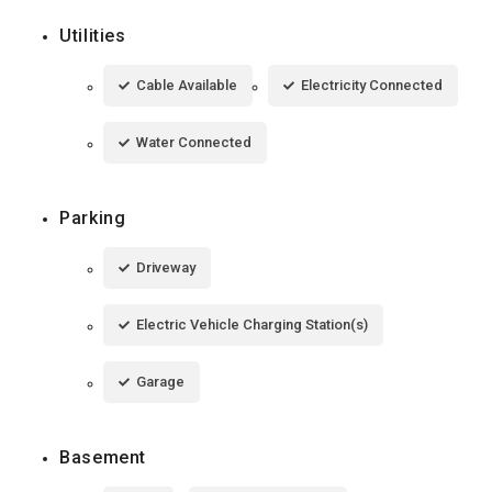
Utilities
Cable Available
Electricity Connected
Water Connected
Parking
Driveway
Electric Vehicle Charging Station(s)
Garage
Basement