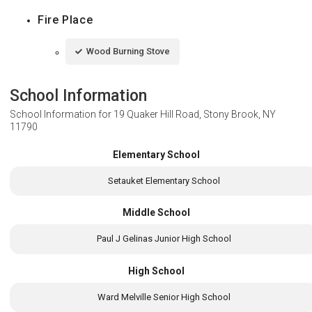
Fire Place
Wood Burning Stove
School Information
School Information for
19 Quaker Hill Road, Stony Brook, NY
11790
Elementary School
Setauket Elementary School
Middle School
Paul J Gelinas Junior High School
High School
Ward Melville Senior High School