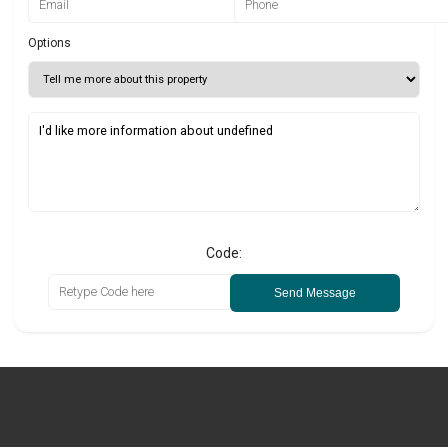
Options
Code:
Send Message