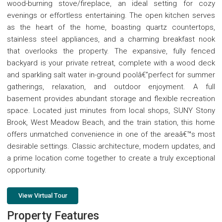
wood-burning stove/fireplace, an ideal setting for cozy
evenings or effortless entertaining. The open kitchen serves
as the heart of the home, boasting quartz countertops,
stainless steel appliances, and a charming breakfast nook
that overlooks the property. The expansive, fully fenced
backyard is your private retreat, complete with a wood deck
and sparkling salt water in-ground poolâ€”perfect for summer
gatherings, relaxation, and outdoor enjoyment. A full
basement provides abundant storage and flexible recreation
space. Located just minutes from local shops, SUNY Stony
Brook, West Meadow Beach, and the train station, this home
offers unmatched convenience in one of the areaâ€™s most
desirable settings. Classic architecture, modern updates, and
a prime location come together to create a truly exceptional
opportunity.
View Virtual Tour
Property Features