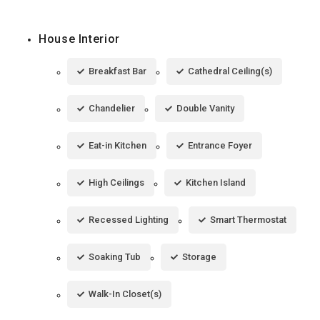
House Interior
Breakfast Bar
Cathedral Ceiling(s)
Chandelier
Double Vanity
Eat-in Kitchen
Entrance Foyer
High Ceilings
Kitchen Island
Recessed Lighting
Smart Thermostat
Soaking Tub
Storage
Walk-In Closet(s)