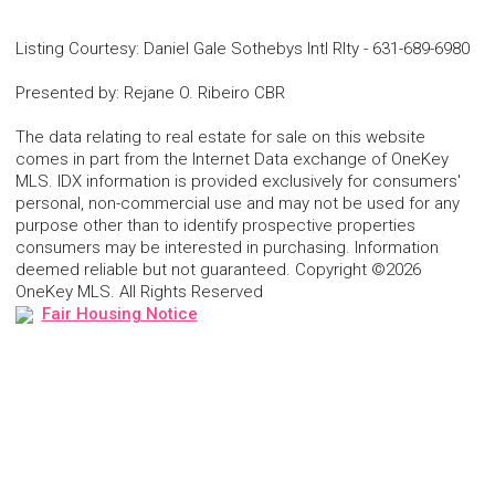
Listing Courtesy
:
Daniel Gale Sothebys Intl Rlty
-
631-689-6980
Presented by
:
Rejane O. Ribeiro CBR
The data relating to real estate for sale on this website
comes in part from the Internet Data exchange of OneKey
MLS. IDX information is provided exclusively for consumers'
personal, non-commercial use and may not be used for any
purpose other than to identify prospective properties
consumers may be interested in purchasing. Information
deemed reliable but not guaranteed. Copyright ©2026
OneKey MLS. All Rights Reserved
Fair Housing Notice