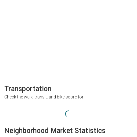
Transportation
Check the walk, transit, and bike score for
Neighborhood Market Statistics