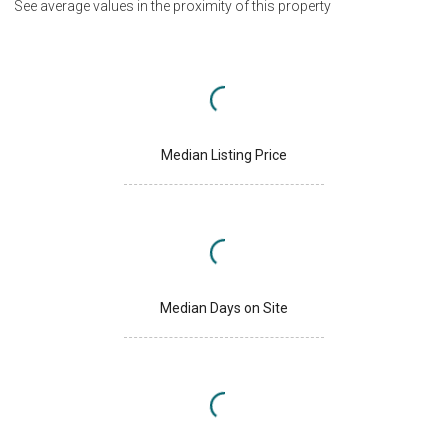
See average values in the proximity of this property
Median Listing Price
Median Days on Site