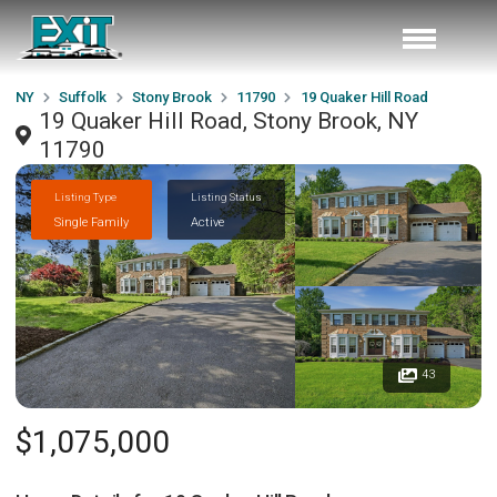
NY
Suffolk
Stony Brook
11790
19 Quaker Hill Road
19 Quaker Hill Road, Stony Brook, NY
11790
Listing Type
Listing Status
Single Family
Active
43
$1,075,000