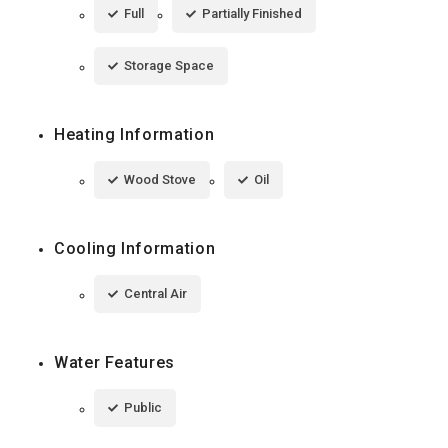
Full
Partially Finished
Storage Space
Heating Information
Wood Stove
Oil
Cooling Information
Central Air
Water Features
Public