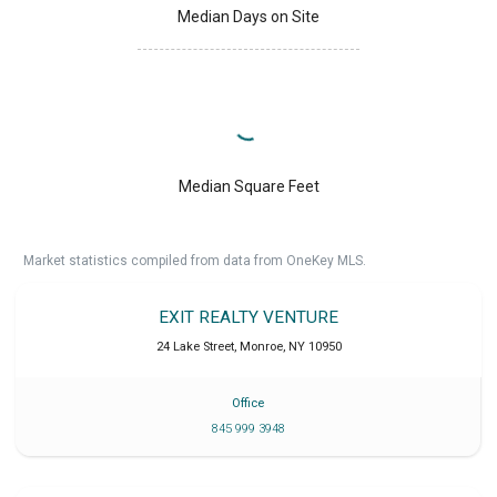
Median Days on Site
Median Square Feet
Market statistics compiled from data from OneKey MLS.
EXIT REALTY VENTURE
24 Lake Street
,
Monroe
,
NY
10950
Office
845 999 3948