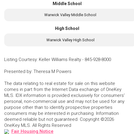
Middle School
Warwick Valley Middle School
High School
Warwick Valley High School
Listing Courtesy
:
Keller Williams Realty
-
845-928-8000
Presented by
:
Theresa M Powers
The data relating to real estate for sale on this website
comes in part from the Internet Data exchange of OneKey
MLS. IDX information is provided exclusively for consumers'
personal, non-commercial use and may not be used for any
purpose other than to identify prospective properties
consumers may be interested in purchasing. Information
deemed reliable but not guaranteed. Copyright ©2026
OneKey MLS. All Rights Reserved
Fair Housing Notice