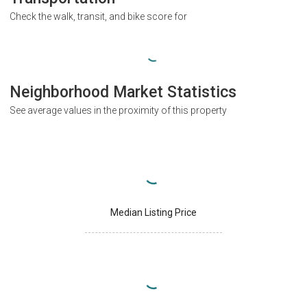
Check the walk, transit, and bike score for
Neighborhood Market Statistics
See average values in the proximity of this property
Median Listing Price