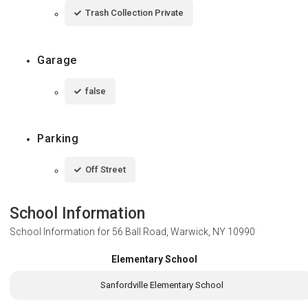
Trash Collection Private
Garage
false
Parking
Off Street
School Information
School Information for
56 Ball Road, Warwick, NY 10990
Elementary School
Sanfordville Elementary School