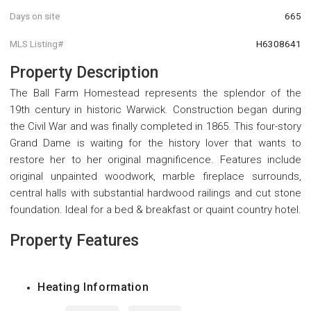
Days on site
665
MLS Listing#
H6308641
Property Description
The Ball Farm Homestead represents the splendor of the
19th century in historic Warwick. Construction began during
the Civil War and was finally completed in 1865. This four-story
Grand Dame is waiting for the history lover that wants to
restore her to her original magnificence. Features include
original unpainted woodwork, marble fireplace surrounds,
central halls with substantial hardwood railings and cut stone
foundation. Ideal for a bed & breakfast or quaint country hotel.
Property Features
Heating Information