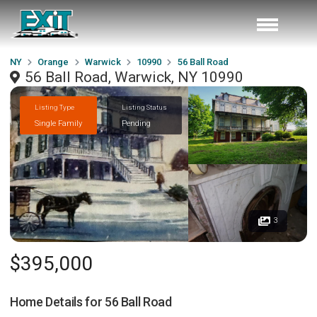
NY
Orange
Warwick
10990
56 Ball Road
56 Ball Road, Warwick, NY 10990
Listing Type
Listing Status
Single Family
Pending
3
$395,000
Home Details for
56 Ball Road