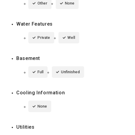
Other
None
Water Features
Private
Well
Basement
Full
Unfinished
Cooling Information
None
Utilities