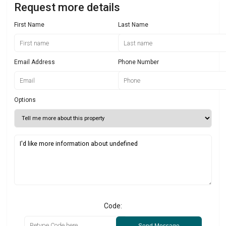
Request more details
First Name
Last Name
Email Address
Phone Number
Options
Code:
Send Message