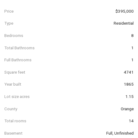
Price
$395,000
Type
Residential
Bedrooms
8
Total Bathrooms
1
Full Bathrooms
1
Square feet
4741
Year built
1865
Lot size acres
1.15
County
Orange
Total rooms
14
Basement
Full, Unfinished