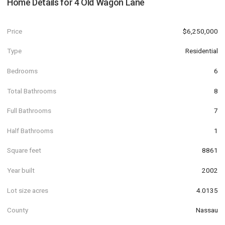
Home Details for
4 Old Wagon Lane
Price
$6,250,000
Type
Residential
Bedrooms
6
Total Bathrooms
8
Full Bathrooms
7
Half Bathrooms
1
Square feet
8861
Year built
2002
Lot size acres
4.0135
County
Nassau