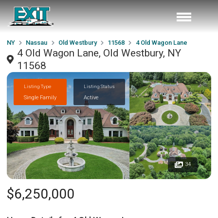
NY
Nassau
Old Westbury
11568
4 Old Wagon Lane
4 Old Wagon Lane, Old Westbury, NY
11568
Listing Type
Listing Status
Single Family
Active
34
$6,250,000