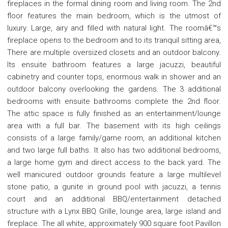
fireplaces in the formal dining room and living room. The 2nd
floor features the main bedroom, which is the utmost of
luxury. Large, airy and filled with natural light. The roomâ€™s
fireplace opens to the bedroom and to its tranquil sitting area,
There are multiple oversized closets and an outdoor balcony.
Its ensuite bathroom features a large jacuzzi, beautiful
cabinetry and counter tops, enormous walk in shower and an
outdoor balcony overlooking the gardens. The 3 additional
bedrooms with ensuite bathrooms complete the 2nd floor.
The attic space is fully finished as an entertainment/lounge
area with a full bar. The basement with its high ceilings
consists of a large family/game room, an additional kitchen
and two large full baths. It also has two additional bedrooms,
a large home gym and direct access to the back yard. The
well manicured outdoor grounds feature a large multilevel
stone patio, a gunite in ground pool with jacuzzi, a tennis
court and an additional BBQ/entertainment detached
structure with a Lynx BBQ Grille, lounge area, large island and
fireplace. The all white, approximately 900 square foot Pavillon