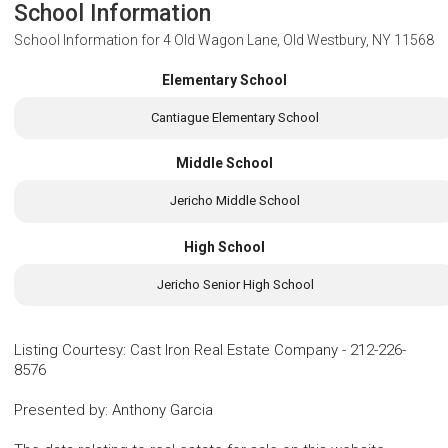
School Information
School Information for
4 Old Wagon Lane, Old Westbury, NY 11568
Elementary School
Cantiague Elementary School
Middle School
Jericho Middle School
High School
Jericho Senior High School
Listing Courtesy
:
Cast Iron Real Estate Company
-
212-226-
8576
Presented by
:
Anthony Garcia