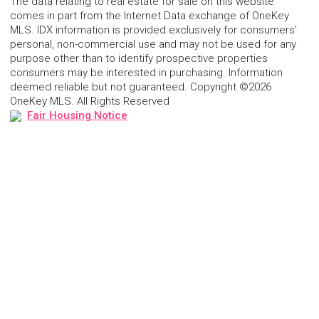
The data relating to real estate for sale on this website
comes in part from the Internet Data exchange of OneKey
MLS. IDX information is provided exclusively for consumers'
personal, non-commercial use and may not be used for any
purpose other than to identify prospective properties
consumers may be interested in purchasing. Information
deemed reliable but not guaranteed. Copyright ©2026
OneKey MLS. All Rights Reserved
Fair Housing Notice