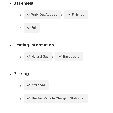
Basement
Walk-Out Access
Finished
Full
Heating Information
Natural Gas
Baseboard
Parking
Attached
Electric Vehicle Charging Station(s)