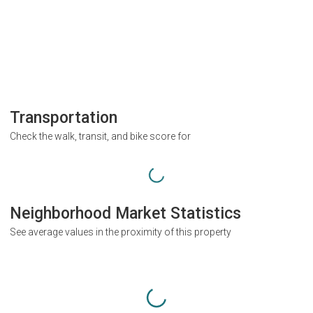
Transportation
Check the walk, transit, and bike score for
Neighborhood Market Statistics
See average values in the proximity of this property