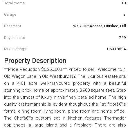
Total rooms
18
Garage
3
Basement
Walk-Out Access, Finished, Full
Days on site
749
MLS Listing#
H6318594
Property Description
**Price Reduction $6,250,000.** Priced to sell!! Welcome to 4
Old Wagon Lane in Old Westbury, NY. The luxurious estate sits
on a 4.01 acre well-manicured property with a beautiful
stunning brick home of approximately 8,900 square feet. Step
into the utmost of luxury in this finely detailed home. The high
quality craftsmanship is evident though-out the 1st floorâ€™s
formal dining room, living room, piano room and home office.
The Chefâ€™s custom eat in kitchen features Thermador
appliances, a large island and a fireplace. There are also