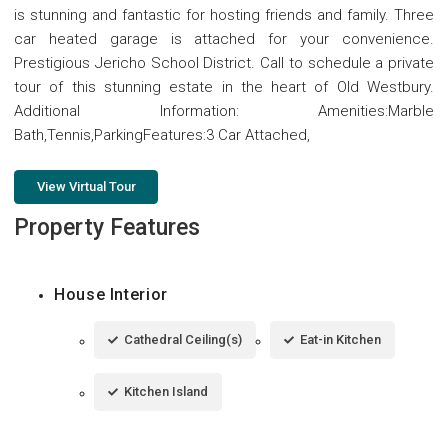
is stunning and fantastic for hosting friends and family. Three
car heated garage is attached for your convenience.
Prestigious Jericho School District. Call to schedule a private
tour of this stunning estate in the heart of Old Westbury.
Additional Information: Amenities:Marble
Bath,Tennis,ParkingFeatures:3 Car Attached,
View Virtual Tour
Property Features
House Interior
Cathedral Ceiling(s)
Eat-in Kitchen
Kitchen Island