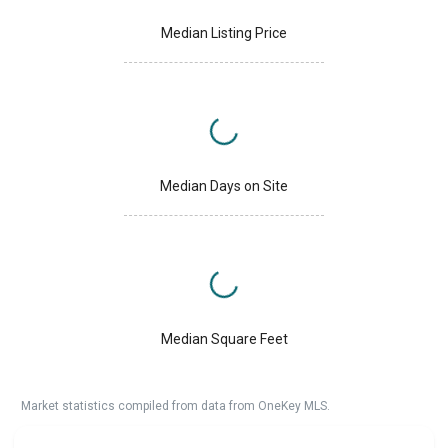
Median Listing Price
Median Days on Site
Median Square Feet
Market statistics compiled from data from OneKey MLS.