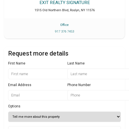
EXIT REALTY SIGNATURE
1515 Old Northern Blvd
,
Roslyn
,
NY
11576
Office
917 376 7453
Request more details
First Name
Last Name
Email Address
Phone Number
Options