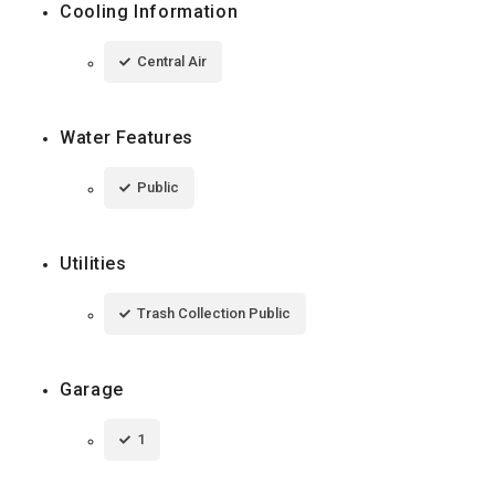
Cooling Information
Central Air
Water Features
Public
Utilities
Trash Collection Public
Garage
1