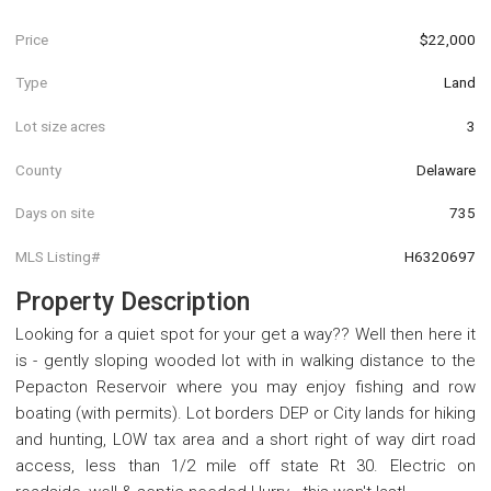
Price
$22,000
Type
Land
Lot size acres
3
County
Delaware
Days on site
735
MLS Listing#
H6320697
Property Description
Looking for a quiet spot for your get a way?? Well then here it
is - gently sloping wooded lot with in walking distance to the
Pepacton Reservoir where you may enjoy fishing and row
boating (with permits). Lot borders DEP or City lands for hiking
and hunting, LOW tax area and a short right of way dirt road
access, less than 1/2 mile off state Rt 30. Electric on