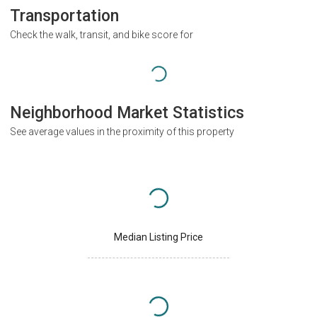
Transportation
Check the walk, transit, and bike score for
Neighborhood Market Statistics
See average values in the proximity of this property
Median Listing Price