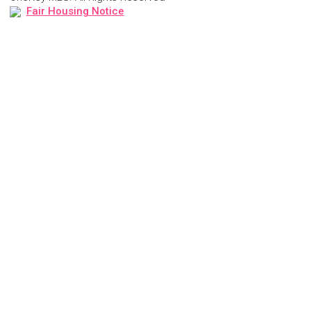
Fair Housing Notice