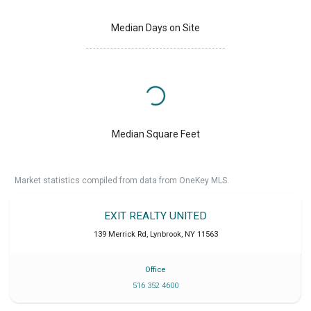
Median Days on Site
Median Square Feet
Market statistics compiled from data from OneKey MLS.
EXIT REALTY UNITED
139 Merrick Rd
,
Lynbrook
,
NY
11563
Office
516 352 4600