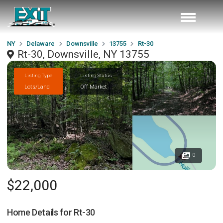
NY
Delaware
Downsville
13755
Rt-30
Rt-30, Downsville, NY 13755
Listing Type
Listing Status
Lots/Land
Off Market
0
$22,000
Home Details for
Rt-30