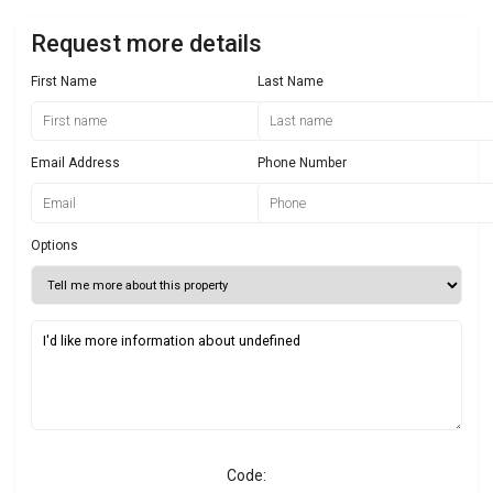
Request more details
First Name
Last Name
Email Address
Phone Number
Options
Code: