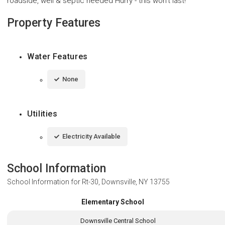
roadside, well & septic needed Hurry - this won't last!
Property Features
Water Features
None
Utilities
Electricity Available
School Information
School Information for
Rt-30, Downsville, NY 13755
Elementary School
Downsville Central School