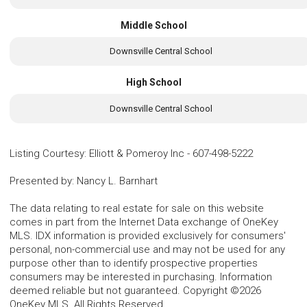
Middle School
Downsville Central School
High School
Downsville Central School
Listing Courtesy
:
Elliott & Pomeroy Inc
-
607-498-5222
Presented by
:
Nancy L. Barnhart
The data relating to real estate for sale on this website
comes in part from the Internet Data exchange of OneKey
MLS. IDX information is provided exclusively for consumers'
personal, non-commercial use and may not be used for any
purpose other than to identify prospective properties
consumers may be interested in purchasing. Information
deemed reliable but not guaranteed. Copyright ©2026
OneKey MLS. All Rights Reserved