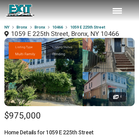
NY
Bronx
Bronx
10466
1059 E 225th Street
1059 E 225th Street, Bronx, NY 10466
Listing Type
Listing Status
Multi Family
Pending
4
$975,000
Home Details for
1059 E 225th Street