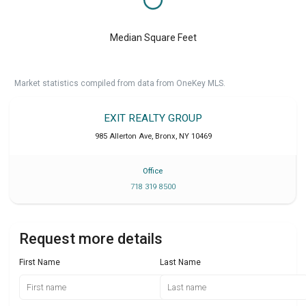
Median Square Feet
Market statistics compiled from data from OneKey MLS.
EXIT REALTY GROUP
985 Allerton Ave
,
Bronx
,
NY
10469
Office
718 319 8500
Request more details
First Name
Last Name