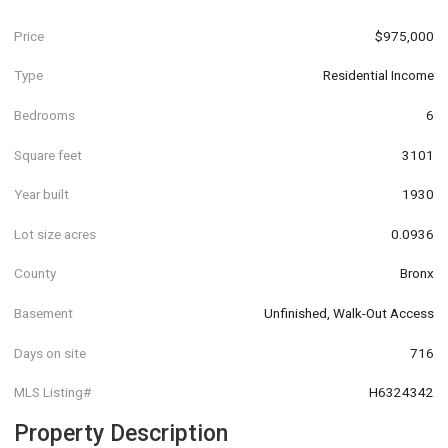
Price
$975,000
Type
Residential Income
Bedrooms
6
Square feet
3101
Year built
1930
Lot size acres
0.0936
County
Bronx
Basement
Unfinished, Walk-Out Access
Days on site
716
MLS Listing#
H6324342
Property Description