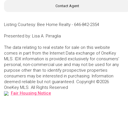
Contact Agent
Listing Courtesy
:
Bee Home Realty
-
646-842-2354
Presented by
:
Lisa A. Pirraglia
The data relating to real estate for sale on this website
comes in part from the Internet Data exchange of OneKey
MLS. IDX information is provided exclusively for consumers'
personal, non-commercial use and may not be used for any
purpose other than to identify prospective properties
consumers may be interested in purchasing. Information
deemed reliable but not guaranteed. Copyright ©2026
OneKey MLS. All Rights Reserved
Fair Housing Notice