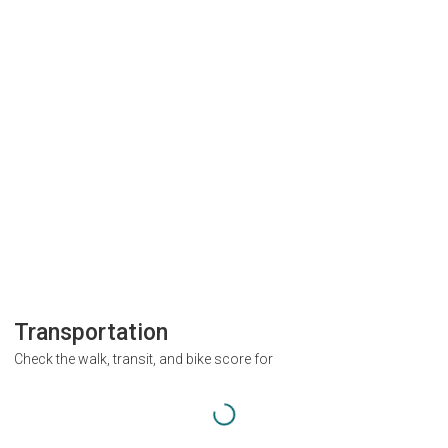
Transportation
Check the walk, transit, and bike score for