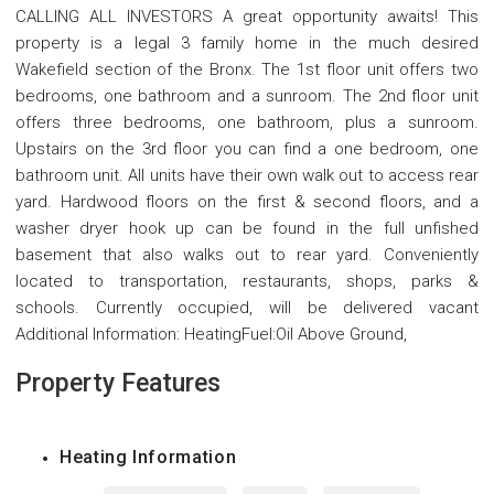
CALLING ALL INVESTORS A great opportunity awaits! This
property is a legal 3 family home in the much desired
Wakefield section of the Bronx. The 1st floor unit offers two
bedrooms, one bathroom and a sunroom. The 2nd floor unit
offers three bedrooms, one bathroom, plus a sunroom.
Upstairs on the 3rd floor you can find a one bedroom, one
bathroom unit. All units have their own walk out to access rear
yard. Hardwood floors on the first & second floors, and a
washer dryer hook up can be found in the full unfished
basement that also walks out to rear yard. Conveniently
located to transportation, restaurants, shops, parks &
schools. Currently occupied, will be delivered vacant
Additional Information: HeatingFuel:Oil Above Ground,
Property Features
Heating Information