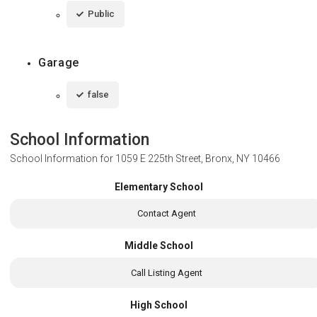
Public
Garage
false
School Information
School Information for
1059 E 225th Street, Bronx, NY 10466
Elementary School
Contact Agent
Middle School
Call Listing Agent
High School