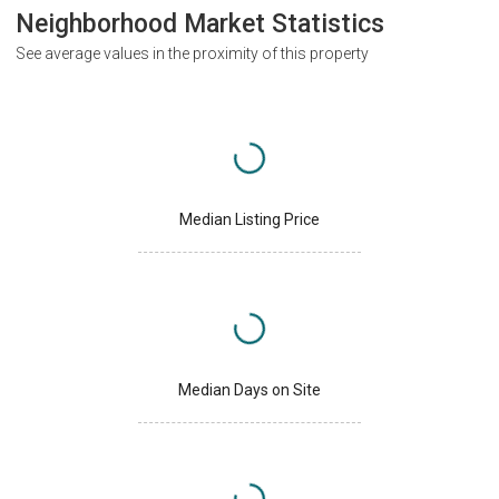
Neighborhood Market Statistics
See average values in the proximity of this property
Median Listing Price
Median Days on Site