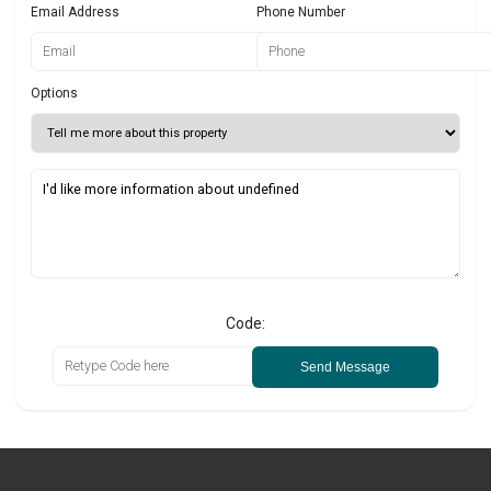
Email Address
Phone Number
Options
Code:
Send Message