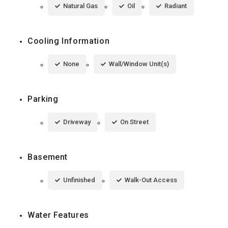
Natural Gas
Oil
Radiant
Cooling Information
None
Wall/Window Unit(s)
Parking
Driveway
On Street
Basement
Unfinished
Walk-Out Access
Water Features