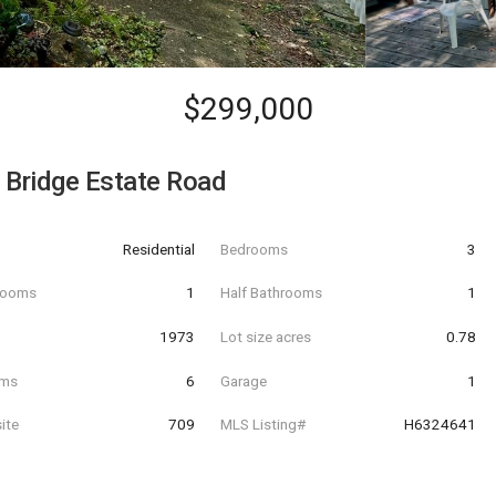
$299,000
 Bridge Estate Road
Residential
Bedrooms
3
hrooms
1
Half Bathrooms
1
t
1973
Lot size acres
0.78
oms
6
Garage
1
ite
709
MLS Listing#
H6324641