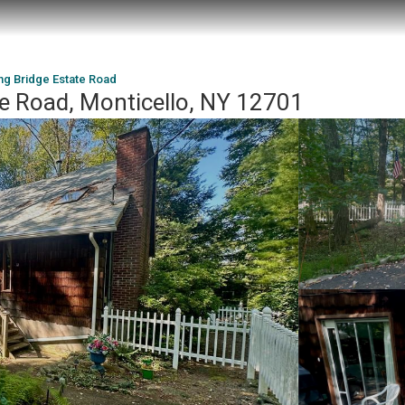
ng Bridge Estate Road
te Road, Monticello, NY 12701