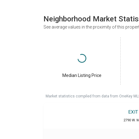
Neighborhood Market Statis
See average values in the proximity of this proper
Median Listing Price
Market statistics compiled from data from OneKey ML
EXIT
2790 W. M