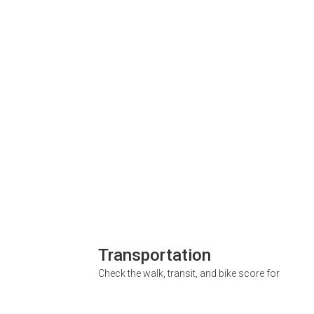
Transportation
Check the walk, transit, and bike score for