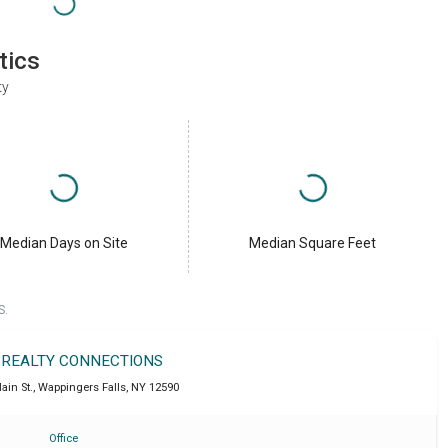
tics
ty
Median Days on Site
Median Square Feet
S.
 REALTY CONNECTIONS
ain St.
,
Wappingers Falls
,
NY
12590
Office