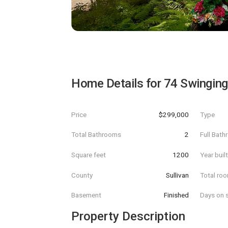
Home Details for
74 Swinging
Price
$299,000
Type
Total Bathrooms
2
Full Bat
Square feet
1200
Year buil
County
Sullivan
Total ro
Basement
Finished
Days on s
Property Description