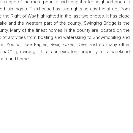
s is one of the most popular and sought after neighborhoods in
 lake rights. This house has lake rights across the street from
e the Right of Way highlighted in the last two photos. It has close
Lake and the western part of the county. Swinging Bridge is the
unty. Many of the finest homes in the county are located on the
rts of activities from boating and waterskiing to Snowmobiling and
ife. You will see Eagles, Bear, Foxes, Deer and so many other
canâ€™t go wrong. This is an excellent property for a weekend
ear-round home.