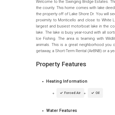
Welcome to the Swinging Bridge Estates. Thi
the county. This home comes with lake deeded
the property off of Lake Shore Dr. You will se
proximity to Monticello and close to White 
largest and busiest motorboat lake in the co
lake. The lake is busy year-round with all so
Ice Fishing. The area is teaming with Wildl
animals. This is a great neighborhood you 
getaway, a Short-Term Rental (AirBNB) or a y
Property Features
Heating Information
Forced Air
Oil
Water Features