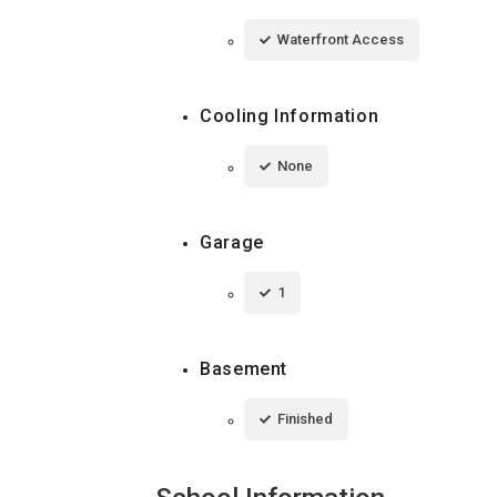
Waterfront Access
Cooling Information
None
Garage
1
Basement
Finished