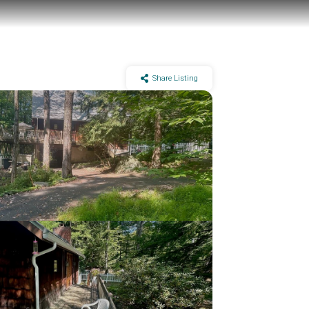
Share Listing