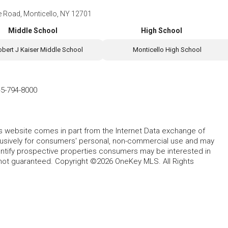
e Road, Monticello, NY 12701
Middle School
High School
obert J Kaiser Middle School
Monticello High School
5-794-8000
this website comes in part from the Internet Data exchange of
lusively for consumers' personal, non-commercial use and may
entify prospective properties consumers may be interested in
 not guaranteed. Copyright ©2026 OneKey MLS. All Rights