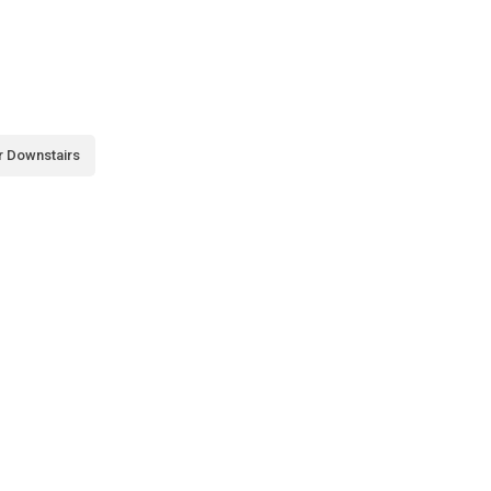
r Downstairs