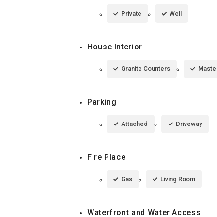
Private
Well
House Interior
Granite Counters
Maste
Parking
Attached
Driveway
Fire Place
Gas
Living Room
Waterfront and Water Access