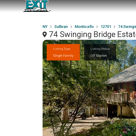
NY
Sullivan
Monticello
12701
74 Swingi
74 Swinging Bridge Esta
Listing Type
Listing Status
Single Family
Off Market