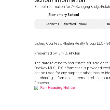
School Information
School Information for
74 Swinging Bridge Estat
Elementary School
Kenneth L Rutherford School
R
Listing Courtesy
:
Rhulen Realty Group LLC
-
84
Presented by
:
Erik J. Rhulen
The data relating to real estate for sale on 
OneKey MLS. IDX information is provided exc
not be used for any purpose other than to id
purchasing. Information deemed reliable but
Reserved
Fair Housing Notice