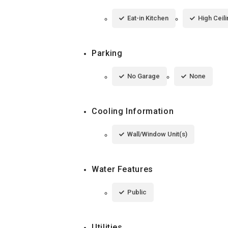
Eat-in Kitchen
High Ceil
Parking
No Garage
None
Cooling Information
Wall/Window Unit(s)
Water Features
Public
Utilities