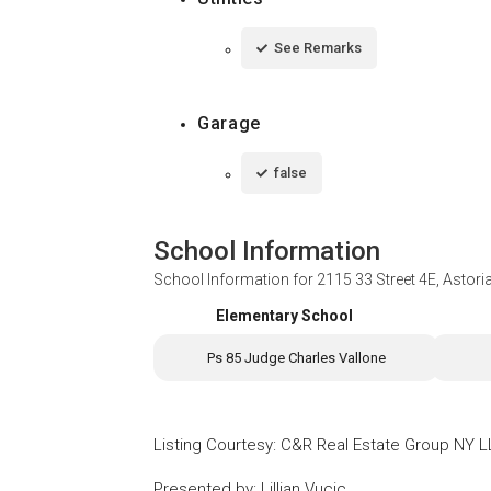
See Remarks
Garage
false
School Information
School Information for
2115 33 Street 4E, Astor
Elementary School
Ps 85 Judge Charles Vallone
Listing Courtesy
:
C&R Real Estate Group NY 
Presented by
:
Lillian Vucic