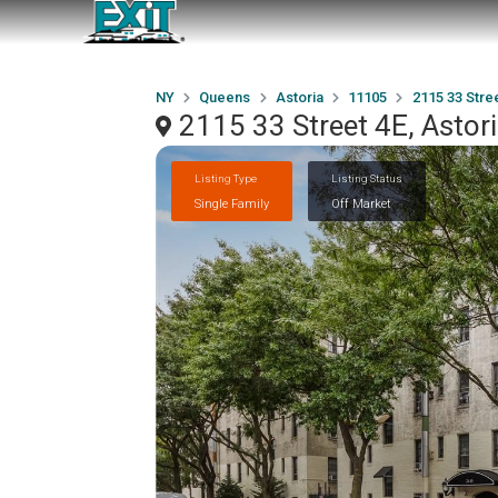
NY
Queens
Astoria
11105
2115 33 Stre
2115 33 Street 4E, Astor
Listing Type
Listing Status
Single Family
Off Market