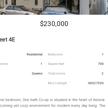
$230,000
eet 4E
Residential
Bedrooms
1
hrooms
1
Square feet
700
Queens
Total rooms
2
MLS Listing#
H6327305
ne bedroom, One bath Co-op is situated in the heart of Astoria.
lcoming yet cozy environment for modern every day living. The