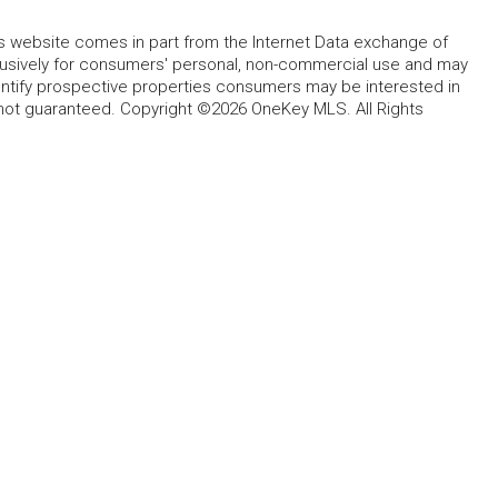
this website comes in part from the Internet Data exchange of
lusively for consumers' personal, non-commercial use and may
entify prospective properties consumers may be interested in
 not guaranteed. Copyright ©2026 OneKey MLS. All Rights