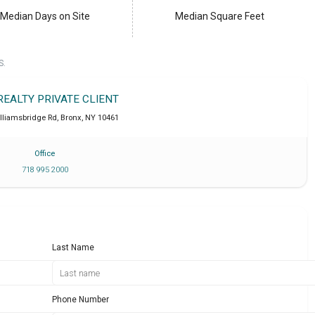
Median Days on Site
Median Square Feet
S.
REALTY PRIVATE CLIENT
lliamsbridge Rd
,
Bronx
,
NY
10461
Office
718 995 2000
Last Name
Phone Number