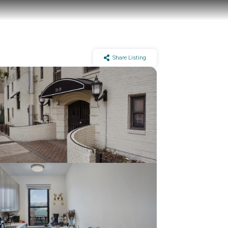
Share Listing