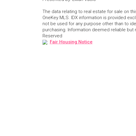
The data relating to real estate for sale on 
OneKey MLS. IDX information is provided exc
not be used for any purpose other than to id
purchasing. Information deemed reliable but
Reserved
Fair Housing Notice