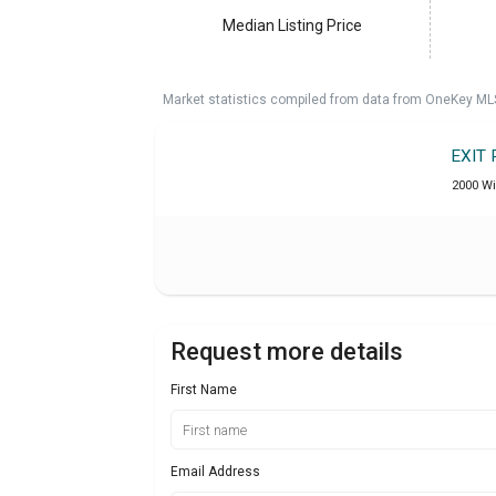
Median Listing Price
Market statistics compiled from data from OneKey ML
EXIT 
2000 Wi
Request more details
First Name
Email Address