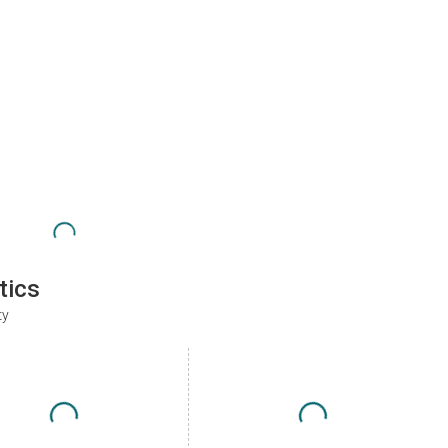
tics
ty