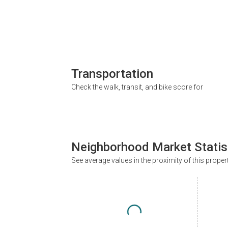
Transportation
Check the walk, transit, and bike score for
Neighborhood Market Statis
See average values in the proximity of this proper