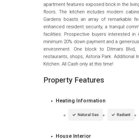
apartment features exposed brick in the livin
floors. The kitchen includes modern cabine
Gardens boasts an array of remarkable feat
enhanced resident security, a tranquil comm
facilities. Prospective buyers interested i
minimum 20% down payment and a generous 56%
environment. One block to Ditmars Blvd, 
restaurants, shops, Astoria Park. Additiona
Kitchen. All Cash only at this time!
Property Features
Heating Information
Natural Gas
Radiant
House Interior