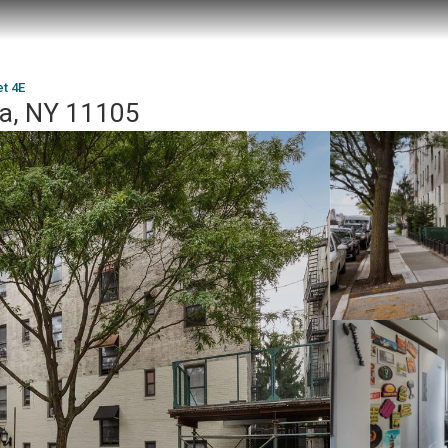
et 4E
ia, NY 11105