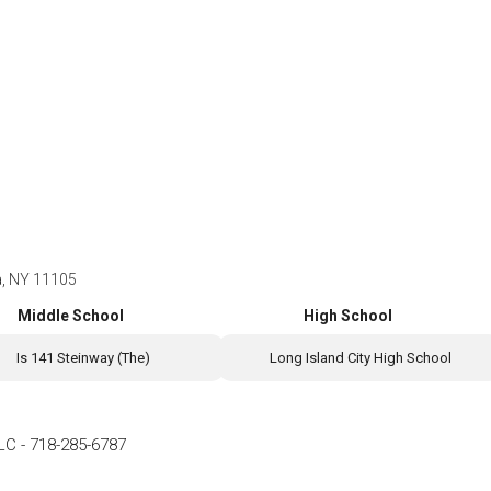
ia, NY 11105
Middle School
High School
Is 141 Steinway (The)
Long Island City High School
LLC
-
718-285-6787