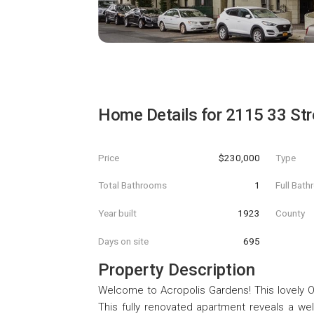
Home Details for
2115 33 Str
Price
$230,000
Type
Total Bathrooms
1
Full Bat
Year built
1923
County
Days on site
695
Property Description
Welcome to Acropolis Gardens! This lovely O
This fully renovated apartment reveals a we