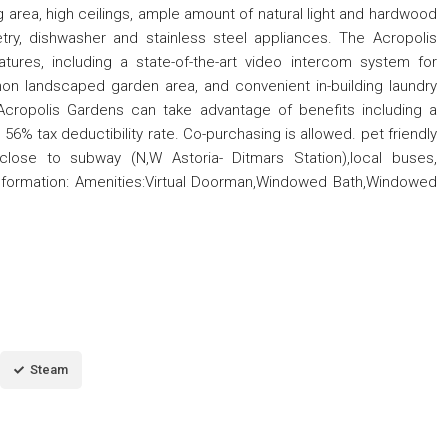
g area, high ceilings, ample amount of natural light and hardwood
try, dishwasher and stainless steel appliances. The Acropolis
ures, including a state-of-the-art video intercom system for
on landscaped garden area, and convenient in-building laundry
n Acropolis Gardens can take advantage of benefits including a
 tax deductibility rate. Co-purchasing is allowed. pet friendly
close to subway (N,W Astoria- Ditmars Station),local buses,
l Information: Amenities:Virtual Doorman,Windowed Bath,Windowed
Steam