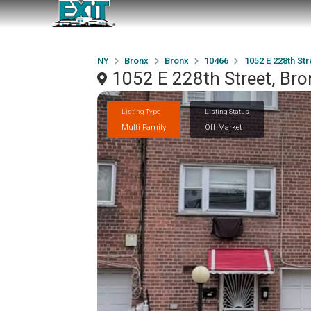
NY
Bronx
Bronx
10466
1052 E 228th Str
1052 E 228th Street, Br
Listing Type
Listing Status
Multi Family
Off Market