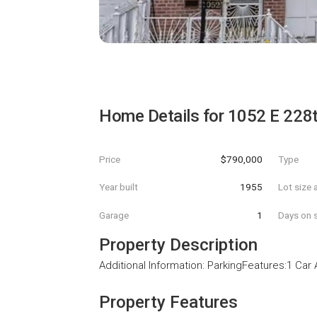
Home Details for
1052 E 228t
Price
$790,000
Type
Year built
1955
Lot size 
Garage
1
Days on s
Property Description
Additional Information: ParkingFeatures:1 Car
Property Features