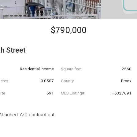
$790,000
h Street
Residential Income
Square feet
2560
acres
0.0507
County
Bronx
ite
691
MLS Listing#
H6327691
 Attached, A/O contract out