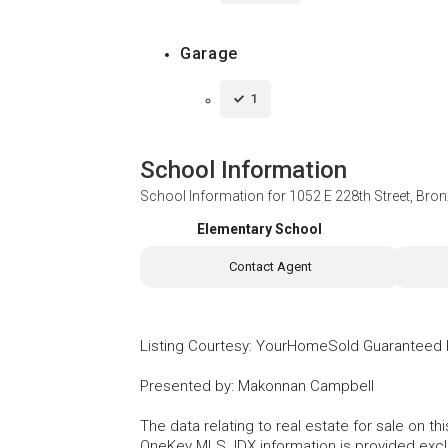
Garage
1
School Information
School Information for
1052 E 228th Street, Bro
Elementary School
Contact Agent
Listing Courtesy
:
YourHomeSold Guaranteed 
Presented by
:
Makonnan Campbell
The data relating to real estate for sale on 
OneKey MLS. IDX information is provided exc