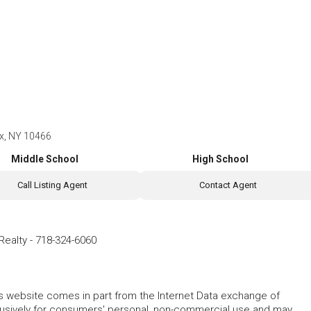
nx, NY 10466
Middle School
High School
Call Listing Agent
Contact Agent
Realty
-
718-324-6060
this website comes in part from the Internet Data exchange of
lusively for consumers' personal, non-commercial use and may