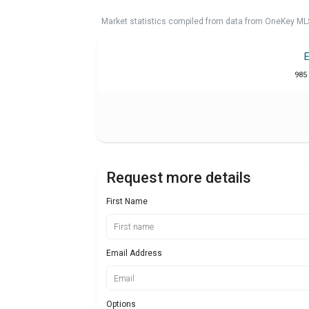
Market statistics compiled from data from OneKey ML
985 
Request more details
First Name
Email Address
Options