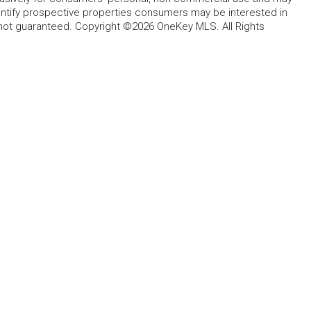
entify prospective properties consumers may be interested in
 not guaranteed. Copyright ©2026 OneKey MLS. All Rights