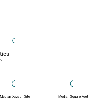
tics
ty
Median Days on Site
Median Square Feet