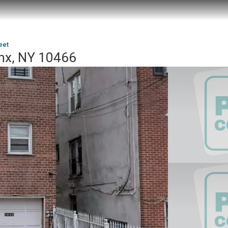
eet
onx, NY 10466