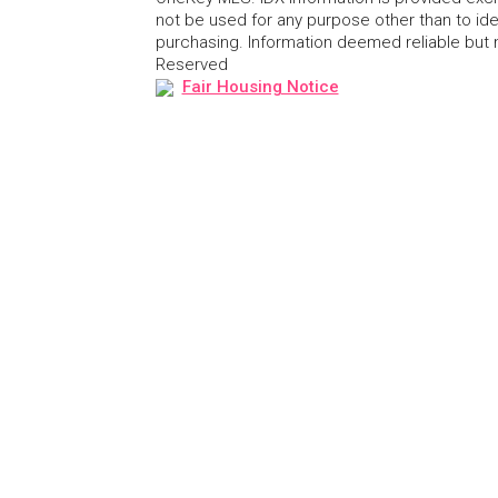
not be used for any purpose other than to id
purchasing. Information deemed reliable but
Reserved
Fair Housing Notice