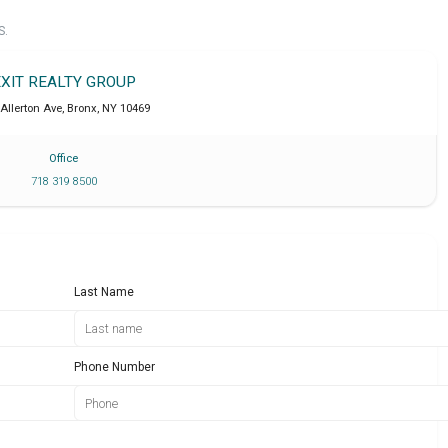
S.
EXIT REALTY GROUP
Allerton Ave
,
Bronx
,
NY
10469
Office
718 319 8500
Last Name
Phone Number