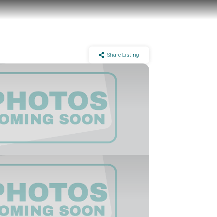
Share Listing