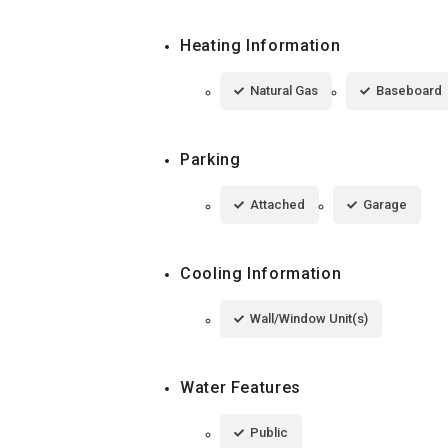
Heating Information
Natural Gas
Baseboard
Parking
Attached
Garage
Cooling Information
Wall/Window Unit(s)
Water Features
Public