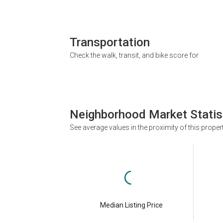
Transportation
Check the walk, transit, and bike score for
Neighborhood Market Statis
See average values in the proximity of this proper
Median Listing Price