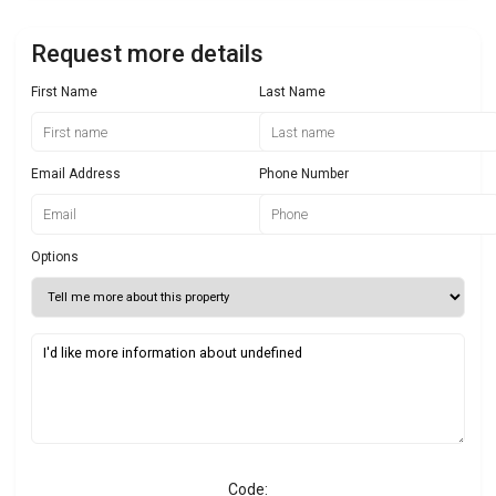
Request more details
First Name
Last Name
Email Address
Phone Number
Options
Code: