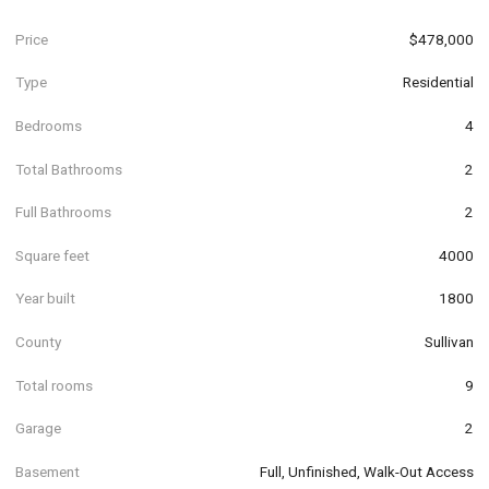
Price
$478,000
Type
Residential
Bedrooms
4
Total Bathrooms
2
Full Bathrooms
2
Square feet
4000
Year built
1800
County
Sullivan
Total rooms
9
Garage
2
Basement
Full, Unfinished, Walk-Out Access