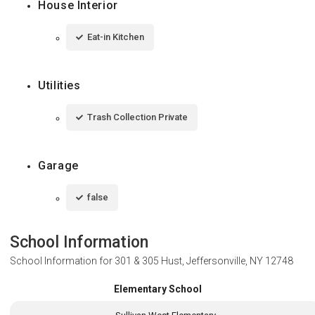
House Interior
Eat-in Kitchen
Utilities
Trash Collection Private
Garage
false
School Information
School Information for
301 & 305 Hust, Jeffersonville, NY 12748
Elementary School