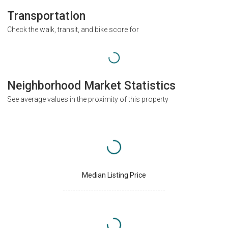
Transportation
Check the walk, transit, and bike score for
Neighborhood Market Statistics
See average values in the proximity of this property
Median Listing Price