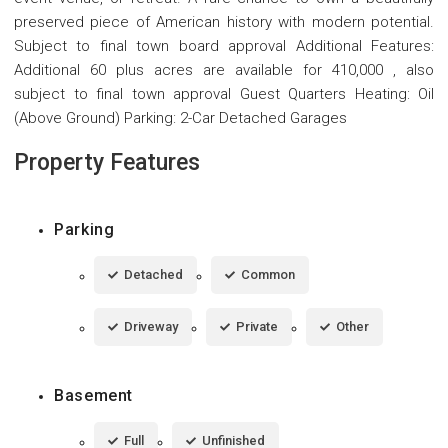
preserved piece of American history with modern potential.
Subject to final town board approval Additional Features:
Additional 60 plus acres are available for 410,000 , also
subject to final town approval Guest Quarters Heating: Oil
(Above Ground) Parking: 2-Car Detached Garages
Property Features
Parking
Detached
Common
Driveway
Private
Other
Basement
Full
Unfinished