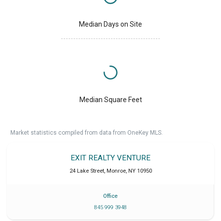
Median Days on Site
Median Square Feet
Market statistics compiled from data from OneKey MLS.
EXIT REALTY VENTURE
24 Lake Street
,
Monroe
,
NY
10950
Office
845 999 3948