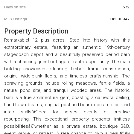
Days on site
672
MLS Listing#
H6330947
Property Description
Remarkable! 12 plus acres. Step into history with this
extraordinary estate, featuring an authentic 19th-century
stagecoach depot and a beautifully preserved period barn
with a charming guest cottage or rental opportunity. The main
building showcases stunning timber frame construction,
original wide-plank floors, and timeless craftsmanship. The
sprawling grounds include rolling meadows, fertile fields, a
natural pond site, and tranquil wooded areas. The historic
barn is a true architectural gem, boasting a cathedral ceiling,
hand-hewn beams, original post-and-beam construction, and
intact stallsâ€”ideal for horses, events, or creative
repurposing. This exceptional property presents limitless
possibilitiesâ€”whether as a private estate, boutique B&B,
event venue, or retreat. A rare chance to own a beautifully