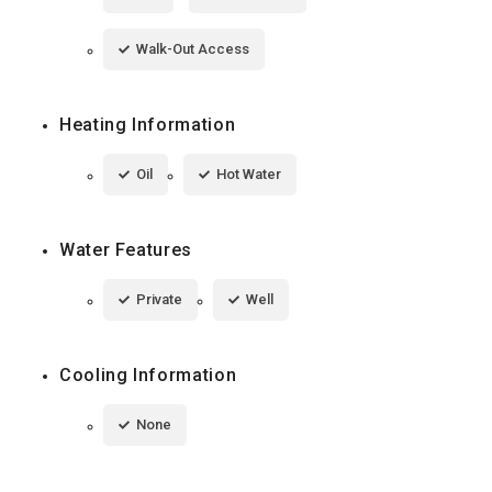
Walk-Out Access
Heating Information
Oil
Hot Water
Water Features
Private
Well
Cooling Information
None