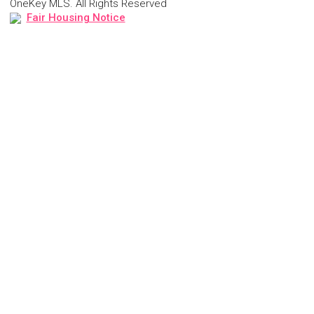
OneKey MLS. All Rights Reserved
Fair Housing Notice