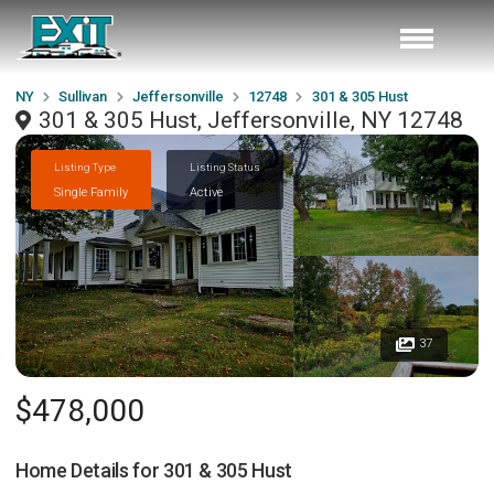
NY
Sullivan
Jeffersonville
12748
301 & 305 Hust
301 & 305 Hust, Jeffersonville, NY 12748
Listing Type
Listing Status
Single Family
Active
37
$478,000
Home Details for
301 & 305 Hust