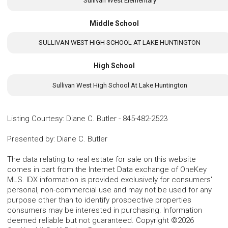
Sullivan West Elementary
Middle School
SULLIVAN WEST HIGH SCHOOL AT LAKE HUNTINGTON
High School
Sullivan West High School At Lake Huntington
Listing Courtesy
:
Diane C. Butler
-
845-482-2523
Presented by
:
Diane C. Butler
The data relating to real estate for sale on this website
comes in part from the Internet Data exchange of OneKey
MLS. IDX information is provided exclusively for consumers'
personal, non-commercial use and may not be used for any
purpose other than to identify prospective properties
consumers may be interested in purchasing. Information
deemed reliable but not guaranteed. Copyright ©2026