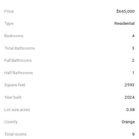
Price
$645,000
Type
Residential
Bedrooms
4
Total Bathrooms
3
Full Bathrooms
2
Half Bathrooms
1
Square feet
2593
Year built
2024
Lot size acres
0.38
County
Orange
Total rooms
9