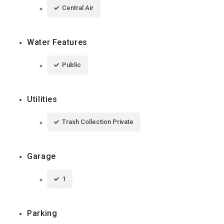
Central Air
Water Features
Public
Utilities
Trash Collection Private
Garage
1
Parking