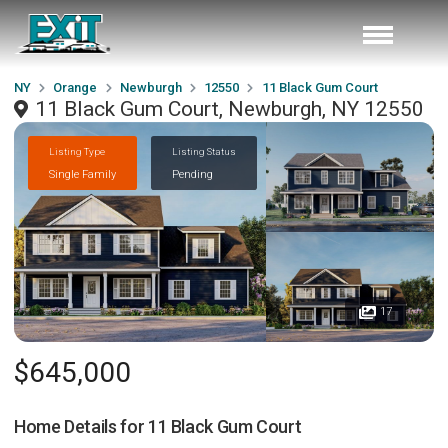
NY
Orange
Newburgh
12550
11 Black Gum Court
11 Black Gum Court, Newburgh, NY 12550
Listing Type
Listing Status
Single Family
Pending
17
$645,000
Home Details for
11 Black Gum Court