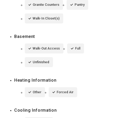
Granite Counters
Pantry
Walk-In Closet(s)
Basement
Walk-Out Access
Full
Unfinished
Heating Information
Other
Forced Air
Cooling Information