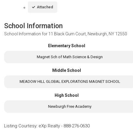
Attached
School Information
School Information for
11 Black Gum Court, Newburgh, NY 12550
Elementary School
Magnet Sch of Math Science & Design
Middle School
MEADOW HILL GLOBAL EXPLORATIONS MAGNET SCHOOL
High School
Newburgh Free Academy
Listing Courtesy
:
eXp Realty
-
888-276-0630