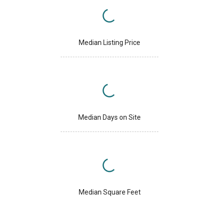
Median Listing Price
Median Days on Site
Median Square Feet