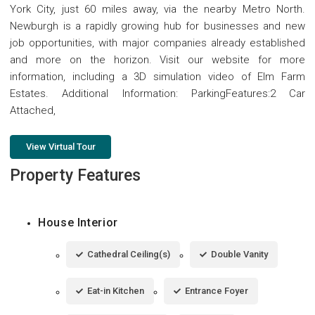
York City, just 60 miles away, via the nearby Metro North.
Newburgh is a rapidly growing hub for businesses and new
job opportunities, with major companies already established
and more on the horizon. Visit our website for more
information, including a 3D simulation video of Elm Farm
Estates. Additional Information: ParkingFeatures:2 Car
Attached,
View Virtual Tour
Property Features
House Interior
Cathedral Ceiling(s)
Double Vanity
Eat-in Kitchen
Entrance Foyer