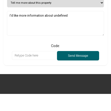
Code:
Send Message