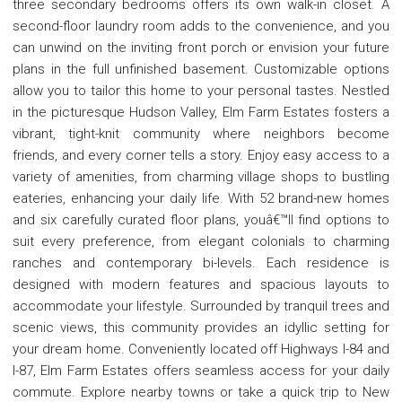
three secondary bedrooms offers its own walk-in closet. A
second-floor laundry room adds to the convenience, and you
can unwind on the inviting front porch or envision your future
plans in the full unfinished basement. Customizable options
allow you to tailor this home to your personal tastes. Nestled
in the picturesque Hudson Valley, Elm Farm Estates fosters a
vibrant, tight-knit community where neighbors become
friends, and every corner tells a story. Enjoy easy access to a
variety of amenities, from charming village shops to bustling
eateries, enhancing your daily life. With 52 brand-new homes
and six carefully curated floor plans, youâ€™ll find options to
suit every preference, from elegant colonials to charming
ranches and contemporary bi-levels. Each residence is
designed with modern features and spacious layouts to
accommodate your lifestyle. Surrounded by tranquil trees and
scenic views, this community provides an idyllic setting for
your dream home. Conveniently located off Highways I-84 and
I-87, Elm Farm Estates offers seamless access for your daily
commute. Explore nearby towns or take a quick trip to New