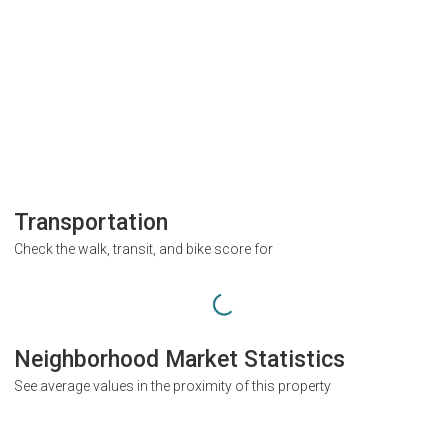
Transportation
Check the walk, transit, and bike score for
Neighborhood Market Statistics
See average values in the proximity of this property