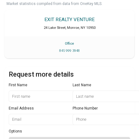
Market statistics compiled from data from OneKey MLS.
EXIT REALTY VENTURE
24 Lake Street
,
Monroe
,
NY
10950
Office
845 999 3948
Request more details
First Name
Last Name
Email Address
Phone Number
Options