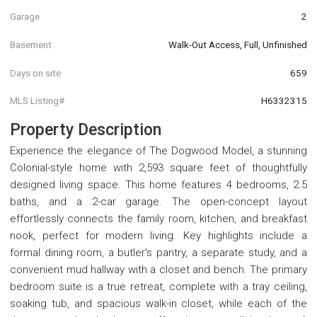
Garage
2
Basement
Walk-Out Access, Full, Unfinished
Days on site
659
MLS Listing#
H6332315
Property Description
Experience the elegance of The Dogwood Model, a stunning
Colonial-style home with 2,593 square feet of thoughtfully
designed living space. This home features 4 bedrooms, 2.5
baths, and a 2-car garage. The open-concept layout
effortlessly connects the family room, kitchen, and breakfast
nook, perfect for modern living. Key highlights include a
formal dining room, a butler's pantry, a separate study, and a
convenient mud hallway with a closet and bench. The primary
bedroom suite is a true retreat, complete with a tray ceiling,
soaking tub, and spacious walk-in closet, while each of the