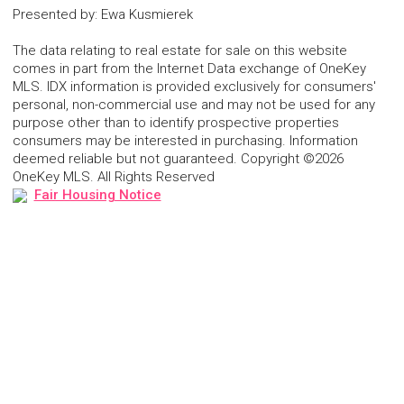
Presented by
:
Ewa Kusmierek
The data relating to real estate for sale on this website
comes in part from the Internet Data exchange of OneKey
MLS. IDX information is provided exclusively for consumers'
personal, non-commercial use and may not be used for any
purpose other than to identify prospective properties
consumers may be interested in purchasing. Information
deemed reliable but not guaranteed. Copyright ©2026
OneKey MLS. All Rights Reserved
Fair Housing Notice