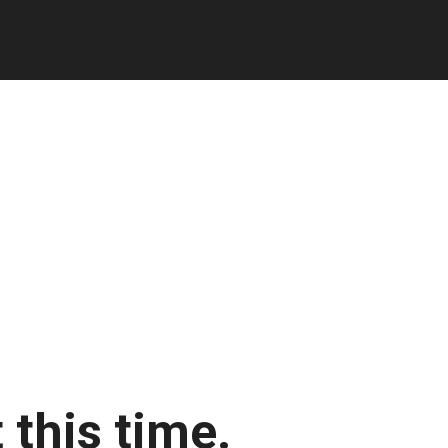
 this time.