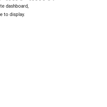
ite dashboard,
e to display.