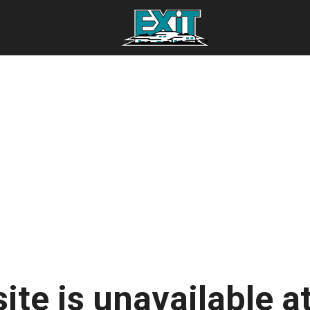
ite is unavailable at