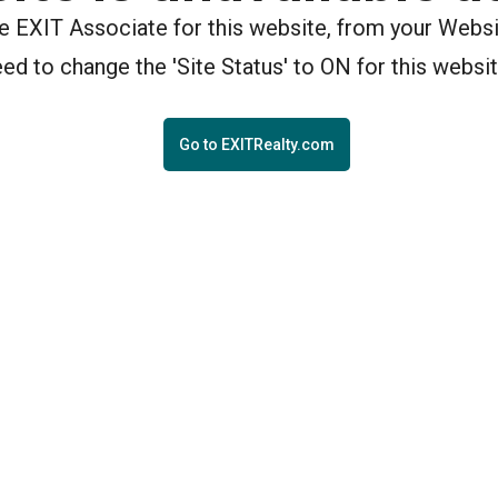
the EXIT Associate for this website, from your Webs
eed to change the 'Site Status' to ON for this websit
Go to EXITRealty.com