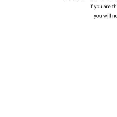
If you are 
you will n