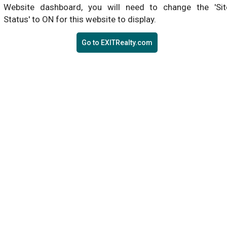
Website dashboard, you will need to change the 'Sit
Status' to ON for this website to display.
Go to EXITRealty.com