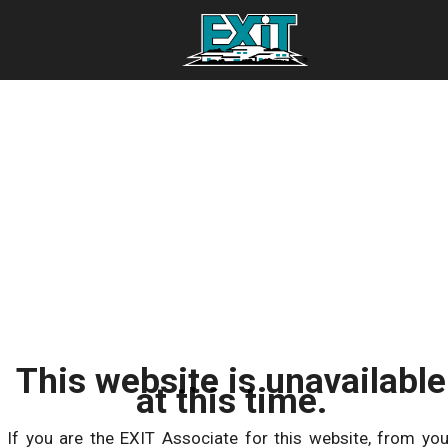
This website is unavailable
at this time.
If you are the EXIT Associate for this website, from you