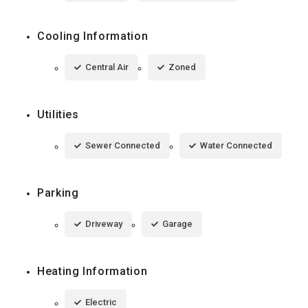
Cooling Information
Central Air
Zoned
Utilities
Sewer Connected
Water Connected
Parking
Driveway
Garage
Heating Information
Electric