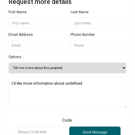
Request more details
First Name
Last Name
Email Address
Phone Number
Options
Code:
Send Message