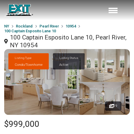
NY
Rockland
Pearl River
10954
100 Captain Esposito Lane 10
100 Captain Esposito Lane 10, Pearl River,
NY 10954
Listing Type
Listing Status
Condo/Townhome
Active
9
$999,000