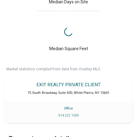
Median Days on Site
Median Square Feet
Market statistics compiled from data from OneKey MLS.
EXIT REALTY PRIVATE CLIENT
75 South Broadway, Suite 430
,
White Plains
,
NY
10601
Office
914 222 1000