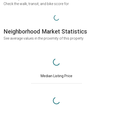
Check the walk, transit, and bike score for
Neighborhood Market Statistics
See average values in the proximity of this property
Median Listing Price