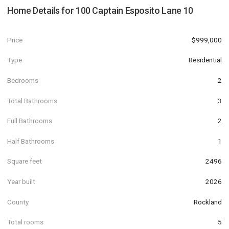
Home Details for
100 Captain Esposito Lane 10
Price
$999,000
Type
Residential
Bedrooms
2
Total Bathrooms
3
Full Bathrooms
2
Half Bathrooms
1
Square feet
2496
Year built
2026
County
Rockland
Total rooms
5