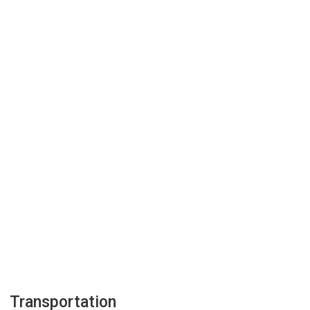
Transportation