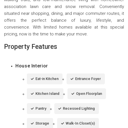
association lawn care and snow removal. Conveniently
situated near shopping, dining, and major commuter routes, it
offers the perfect balance of luxury, lifestyle, and
convenience. With limited homes available at this special
pricing, now is the time to make your move.
Property Features
House Interior
Eat-in Kitchen
Entrance Foyer
Kitchen Island
Open Floorplan
Pantry
Recessed Lighting
Storage
Walk-In Closet(s)