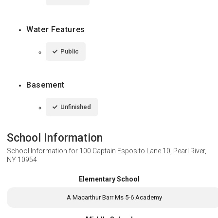
Water Features
Public
Basement
Unfinished
School Information
School Information for
100 Captain Esposito Lane 10, Pearl River,
NY 10954
Elementary School
A Macarthur Barr Ms 5-6 Academy