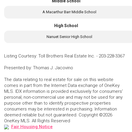
Middle School
A Macarthur Barr Middle School
High School
Nanuet Senior High School
Listing Courtesy
:
Toll Brothers Real Estate Inc.
-
203-228-3367
Presented by
:
Thomas J. Jacovino
The data relating to real estate for sale on this website
comes in part from the Internet Data exchange of OneKey
MLS. IDX information is provided exclusively for consumers'
personal, non-commercial use and may not be used for any
purpose other than to identify prospective properties
consumers may be interested in purchasing. Information
deemed reliable but not guaranteed. Copyright ©2026
OneKey MLS. All Rights Reserved
Fair Housing Notice