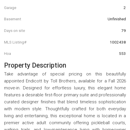
Garage
2
Basement
Unfinished
Days on site
79
MLS Listing#
1002438
Hoa
553
Property Description
Take advantage of special pricing on this beautifully
appointed Endicott by Toll Brothers, available for a Fall 2026
move-in. Designed for effortless luxury, this elegant home
features a desirable first-floor primary suite and professionally
curated designer finishes that blend timeless sophistication
with modern style. Thoughtfully crafted for both everyday
living and entertaining, this exceptional home is located in a
premier active adult community offering pickleball courts,
walking trails, and low-maintenance living with homeowner