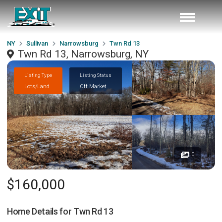
NY
Sullivan
Narrowsburg
Twn Rd 13
Twn Rd 13, Narrowsburg, NY
Listing Type
Listing Status
Lots/Land
Off Market
0
$160,000
Home Details for
Twn Rd 13