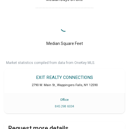
Median Square Feet
Market statistics compiled from data from OneKey MLS.
EXIT REALTY CONNECTIONS
2790 W. Main St.
,
Wappingers Falls
,
NY
12590
Office
845 298 6034
Request more details