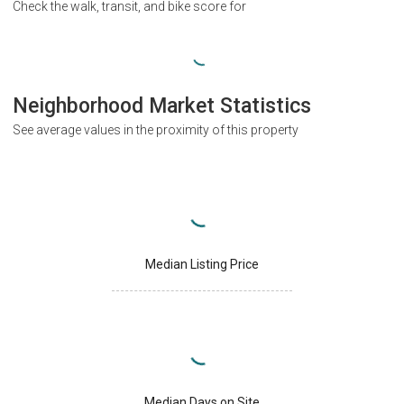
Check the walk, transit, and bike score for
Neighborhood Market Statistics
See average values in the proximity of this property
Median Listing Price
Median Days on Site