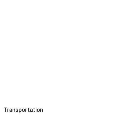
Transportation