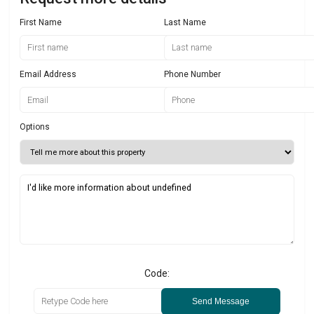
First Name
Last Name
Email Address
Phone Number
Options
Code:
Send Message