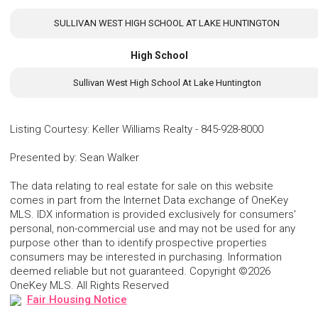
SULLIVAN WEST HIGH SCHOOL AT LAKE HUNTINGTON
High School
Sullivan West High School At Lake Huntington
Listing Courtesy
:
Keller Williams Realty
-
845-928-8000
Presented by
:
Sean Walker
The data relating to real estate for sale on this website
comes in part from the Internet Data exchange of OneKey
MLS. IDX information is provided exclusively for consumers'
personal, non-commercial use and may not be used for any
purpose other than to identify prospective properties
consumers may be interested in purchasing. Information
deemed reliable but not guaranteed. Copyright ©2026
OneKey MLS. All Rights Reserved
Fair Housing Notice