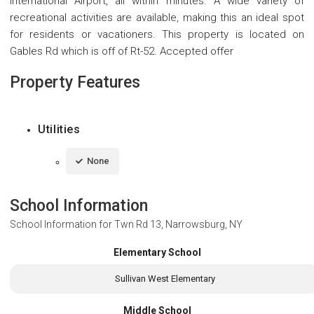
International Airport, all within minutes. A wide variety of
recreational activities are available, making this an ideal spot
for residents or vacationers. This property is located on
Gables Rd which is off of Rt-52. Accepted offer
Property Features
Utilities
None
School Information
School Information for
Twn Rd 13, Narrowsburg, NY
Elementary School
Sullivan West Elementary
Middle School