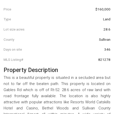
Price
$160,000
Type
Land
Lot size acres
28.6
County
Sullivan
Days on site
346
MLS Listing#
821278
Property Description
This is a beautiful property is situated in a secluded area but
not to far off the beaten path. This property is located on
Gables Rd which is off of Rt-52. 28.6 acres of raw land with
road frontage fully available. The location is also highly
attractive with popular attractions like Resorts World Catskills
Hotel and Casino, Bethel Woods and Sullivan County