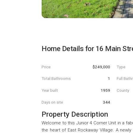
Home Details for
16 Main Str
Price
$249,000
Type
Total Bathrooms
1
Full Bat
Year built
1959
County
Days on site
344
Property Description
Welcome to this Junior 4 Corner Unit in a fa
the heart of East Rockaway Village. A newly