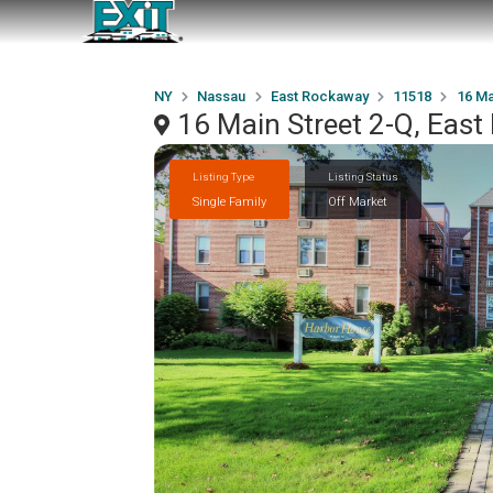
NY
Nassau
East Rockaway
11518
16 Ma
16 Main Street 2-Q, Eas
Listing Type
Listing Status
Single Family
Off Market