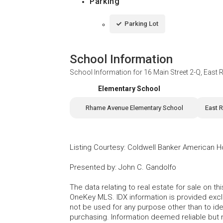
Parking
Parking Lot
School Information
School Information for
16 Main Street 2-Q, Eas
Elementary School
Rhame Avenue Elementary School
East 
Listing Courtesy
:
Coldwell Banker American 
Presented by
:
John C. Gandolfo
The data relating to real estate for sale on 
OneKey MLS. IDX information is provided exc
not be used for any purpose other than to id
purchasing. Information deemed reliable but