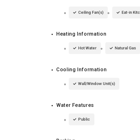
Ceiling Fan(s)
Eat-in Kit
Heating Information
Hot Water
Natural Gas
Cooling Information
Wall/Window Unit(s)
Water Features
Public