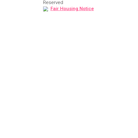
Reserved
Fair Housing Notice