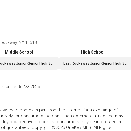
t Rockaway, NY 11518
Middle School
High School
Rockaway Junior-Senior High Sch
East Rockaway Junior-Senior High Sch
Homes
-
516-223-2525
this website comes in part from the Internet Data exchange of
lusively for consumers' personal, non-commercial use and may
entify prospective properties consumers may be interested in
 not guaranteed. Copyright ©2026 OneKey MLS. All Rights