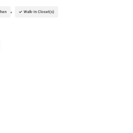
chen
Walk-In Closet(s)