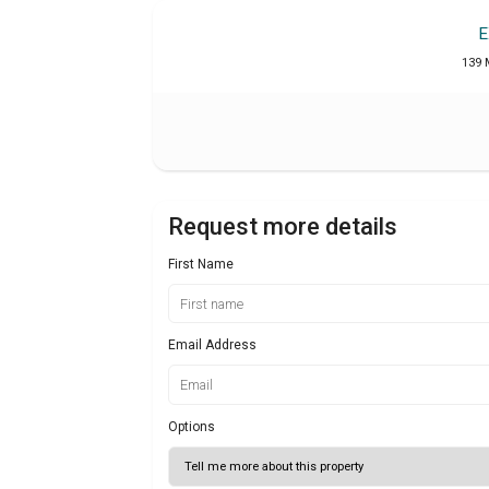
E
139 
Request more details
First Name
Email Address
Options