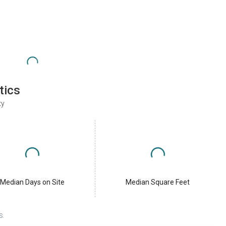
tics
ty
Median Days on Site
Median Square Feet
S.