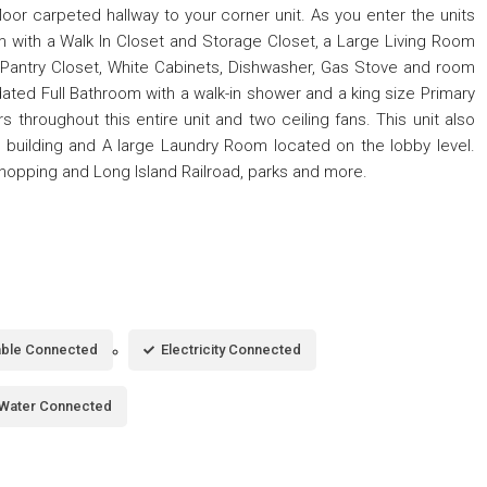
oor carpeted hallway to your corner unit. As you enter the units
om with a Walk In Closet and Storage Closet, a Large Living Room
 Pantry Closet, White Cabinets, Dishwasher, Gas Stove and room
pdated Full Bathroom with a walk-in shower and a king size Primary
 throughout this entire unit and two ceiling fans. This unit also
e building and A large Laundry Room located on the lobby level.
Shopping and Long Island Railroad, parks and more.
ble Connected
Electricity Connected
Water Connected