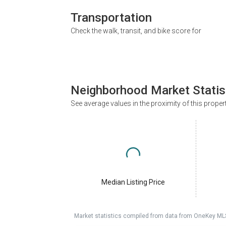
Transportation
Check the walk, transit, and bike score for
Neighborhood Market Statis
See average values in the proximity of this proper
Median Listing Price
Market statistics compiled from data from OneKey ML