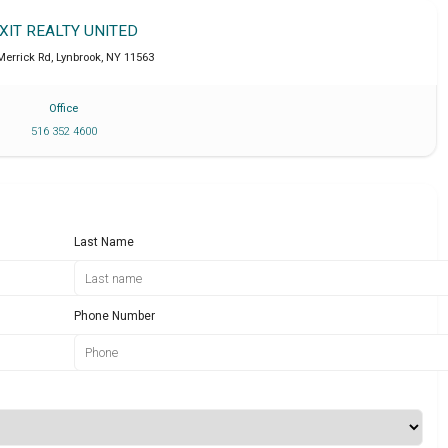
XIT REALTY UNITED
Merrick Rd
,
Lynbrook
,
NY
11563
Office
516 352 4600
Last Name
Phone Number