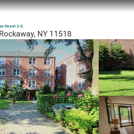
in Street 2-Q
t Rockaway, NY 11518