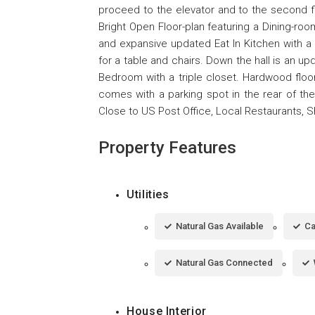
proceed to the elevator and to the second fl
Bright Open Floor-plan featuring a Dining-ro
and expansive updated Eat In Kitchen with a
for a table and chairs. Down the hall is an u
Bedroom with a triple closet. Hardwood floors
comes with a parking spot in the rear of th
Close to US Post Office, Local Restaurants, 
Property Features
Utilities
Natural Gas Available
Ca
Natural Gas Connected
House Interior