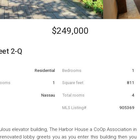
$249,000
eet 2-Q
Residential
Bedrooms
1
hrooms
1
Square feet
811
Nassau
Total rooms
4
MLS Listing#
905369
bulous elevator building, The Harbor House a CoOp Association in
 renovated lobby greets you as you enter this building then you