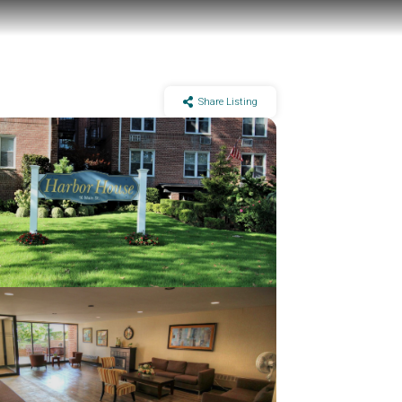
Share Listing