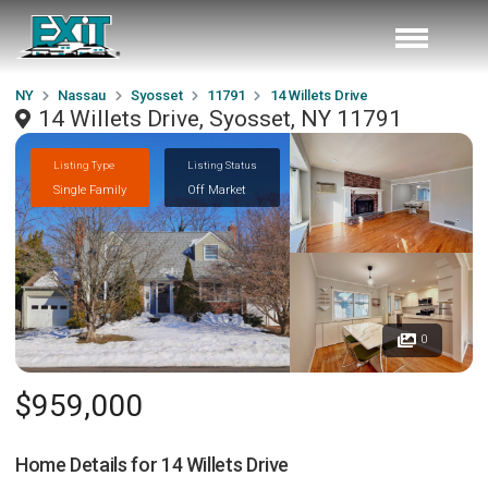
NY
Nassau
Syosset
11791
14 Willets Drive
14 Willets Drive, Syosset, NY 11791
Listing Type
Listing Status
Single Family
Off Market
0
$959,000
Home Details for
14 Willets Drive