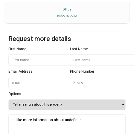
Office
646 915 7913
Request more details
First Name
Last Name
Email Address
Phone Number
Options