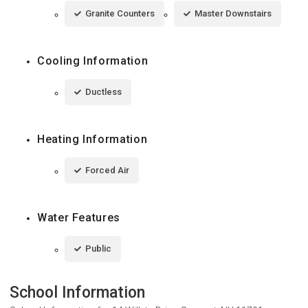
Granite Counters
Master Downstairs
Cooling Information
Ductless
Heating Information
Forced Air
Water Features
Public
School Information