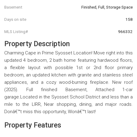
Basement
Finished, Full, Storage Space
Days on site
158
MLS Listing#
966332
Property Description
Charming Cape in Prime Syosset Location! Move right into this
updated 4 bedroom, 2 bath home featuring hardwood floors,
a flexible layout with possible 1st or 2nd floor primary
bedroom, an updated kitchen with granite and stainless steel
appliances, and a cozy wood-burning fireplace. New roof
(2025). Full finished Basement, Attached 1-car
garage.Located in the Syosset School District and less than a
mile to the LIRR, Near shopping, dining, and major roads.
Donâ€™t miss this opportunity, Wonâ€™t last!
Property Features