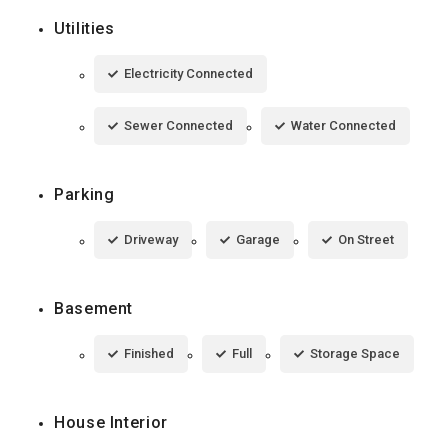
Utilities
Electricity Connected
Sewer Connected
Water Connected
Parking
Driveway
Garage
On Street
Basement
Finished
Full
Storage Space
House Interior