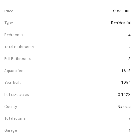
Price
$959,000
Type
Residential
Bedrooms
4
Total Bathrooms
2
Full Bathrooms
2
Square feet
1618
Year built
1954
Lot size acres
0.1423
County
Nassau
Total rooms
7
Garage
1