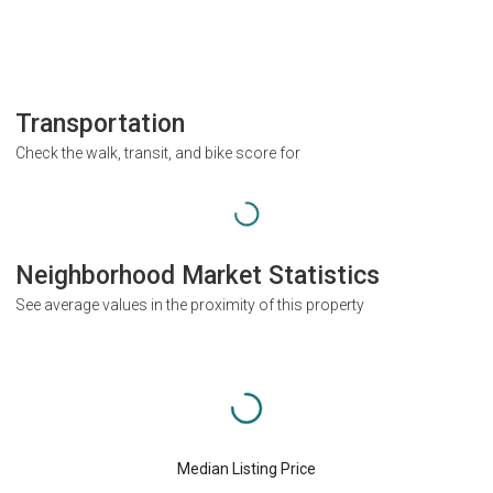
Transportation
Check the walk, transit, and bike score for
Neighborhood Market Statistics
See average values in the proximity of this property
Median Listing Price