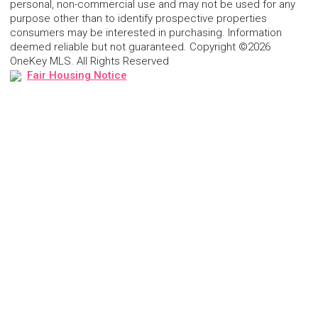
personal, non-commercial use and may not be used for any
purpose other than to identify prospective properties
consumers may be interested in purchasing. Information
deemed reliable but not guaranteed. Copyright ©2026
OneKey MLS. All Rights Reserved
Fair Housing Notice