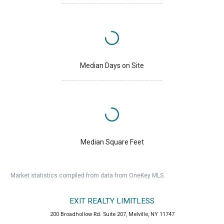
Median Days on Site
Median Square Feet
Market statistics compiled from data from OneKey MLS.
EXIT REALTY LIMITLESS
200 Broadhollow Rd. Suite 207
,
Melville
,
NY
11747