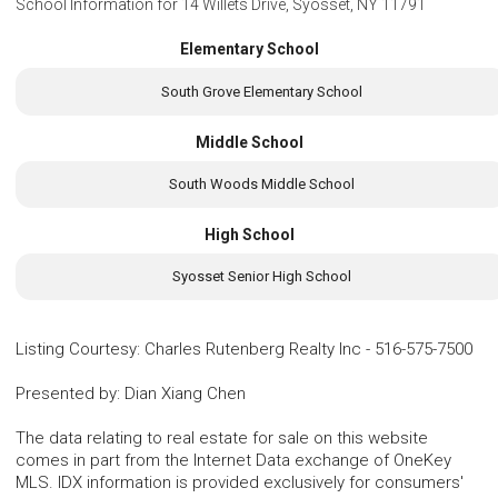
School Information for
14 Willets Drive, Syosset, NY 11791
Elementary School
South Grove Elementary School
Middle School
South Woods Middle School
High School
Syosset Senior High School
Listing Courtesy
:
Charles Rutenberg Realty Inc
-
516-575-7500
Presented by
:
Dian Xiang Chen
The data relating to real estate for sale on this website
comes in part from the Internet Data exchange of OneKey
MLS. IDX information is provided exclusively for consumers'