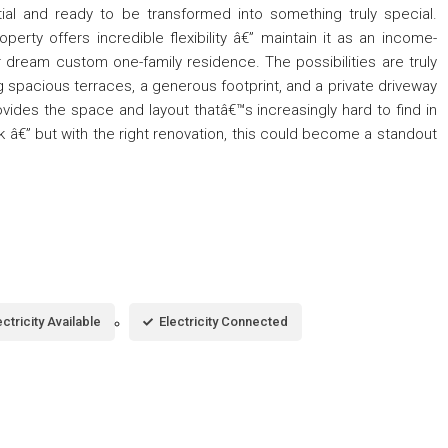
tial and ready to be transformed into something truly special.
operty offers incredible flexibility â€” maintain it as an income-
 dream custom one-family residence. The possibilities are truly
ng spacious terraces, a generous footprint, and a private driveway
ides the space and layout thatâ€™s increasingly hard to find in
rk â€” but with the right renovation, this could become a standout
ectricity Available
Electricity Connected