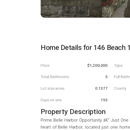
Home Details for
146 Beach 1
Price
$1,200,000
Type
Total Bathrooms
5
Full Bat
Lot size acres
0.1377
County
Days on site
155
Property Description
Prime Belle Harbor Opportunity â€“ Just One 
heart of Belle Harbor, located just one ho