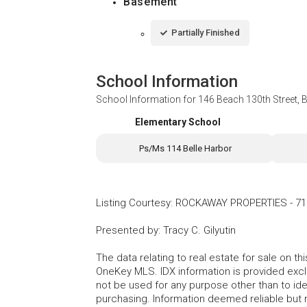
Basement
Partially Finished
School Information
School Information for
146 Beach 130th Street, 
Elementary School
Ps/Ms 114 Belle Harbor
Listing Courtesy
:
ROCKAWAY PROPERTIES
-
71
Presented by
:
Tracy C. Gilyutin
The data relating to real estate for sale on 
OneKey MLS. IDX information is provided exc
not be used for any purpose other than to id
purchasing. Information deemed reliable but