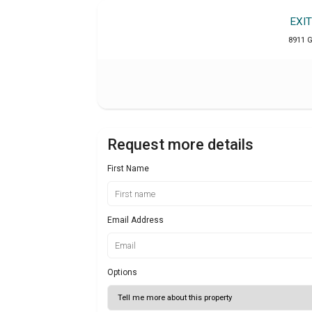
EXI
8911 
Request more details
First Name
Email Address
Options