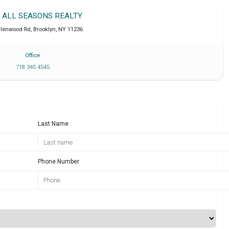
T ALL SEASONS REALTY
Glenwood Rd
,
Brooklyn
,
NY
11236
Office
718 345 4545
Last Name
Phone Number