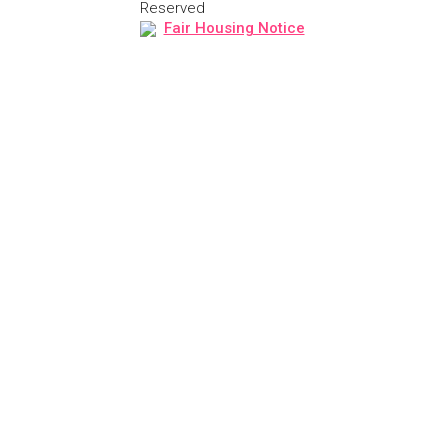
Reserved
Fair Housing Notice