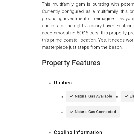
This multifamily gem is bursting with poten
Currently configured as a multifamily, this pr
producing investment or reimagine it as your
endless for the right visionary buyer. Featuri
accommodating 5â€“6 cars, this property prov
this prime coastal location. Yes, it needs wo
masterpiece just steps from the beach.
Property Features
Utilities
Natural Gas Available
El
Natural Gas Connected
Cooling Information