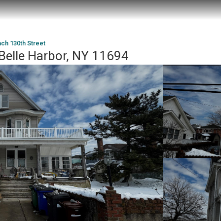
ch 130th Street
Belle Harbor, NY 11694