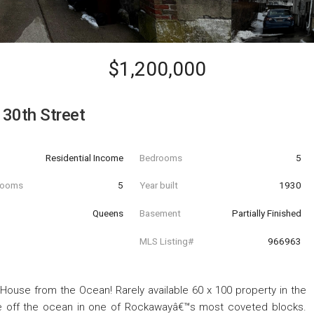
$1,200,000
30th Street
Residential Income
Bedrooms
5
hrooms
5
Year built
1930
Queens
Basement
Partially Finished
MLS Listing#
966963
House from the Ocean! Rarely available 60 x 100 property in the
me off the ocean in one of Rockawayâ€™s most coveted blocks.