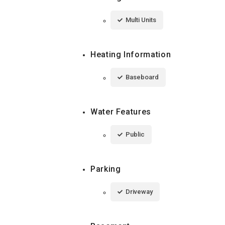
Multi Units
Heating Information
Baseboard
Water Features
Public
Parking
Driveway