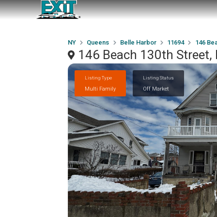
NY
Queens
Belle Harbor
11694
146 Bea
146 Beach 130th Street, 
Listing Type
Listing Status
Multi Family
Off Market