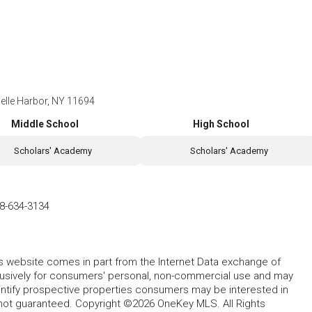
Belle Harbor, NY 11694
Middle School
High School
Scholars' Academy
Scholars' Academy
8-634-3134
this website comes in part from the Internet Data exchange of
lusively for consumers' personal, non-commercial use and may
entify prospective properties consumers may be interested in
 not guaranteed. Copyright ©2026 OneKey MLS. All Rights