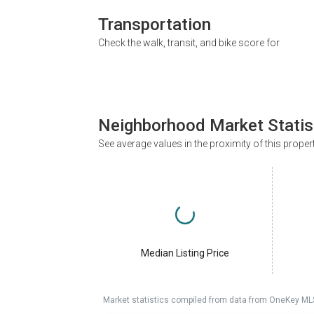
Transportation
Check the walk, transit, and bike score for
Neighborhood Market Statis
See average values in the proximity of this proper
Median Listing Price
Market statistics compiled from data from OneKey ML