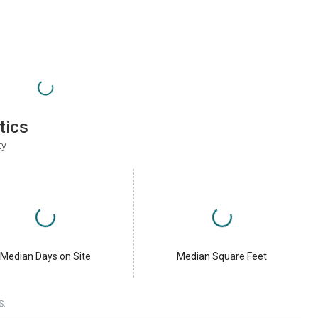
tics
ty
Median Days on Site
Median Square Feet
S.