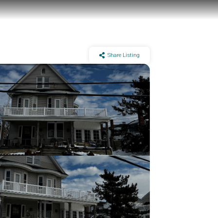
Share Listing