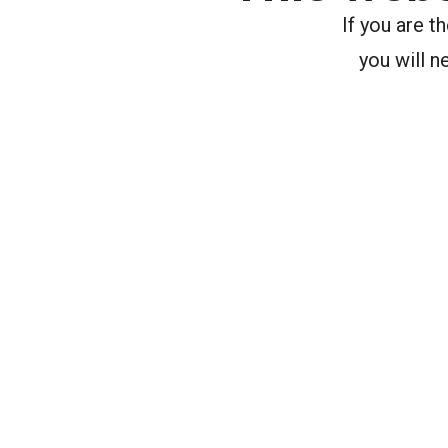
If you are 
you will n