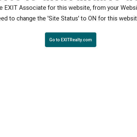
the EXIT Associate for this website, from your Webs
eed to change the 'Site Status' to ON for this websit
Go to EXITRealty.com