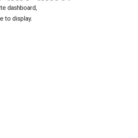
ite dashboard,
e to display.