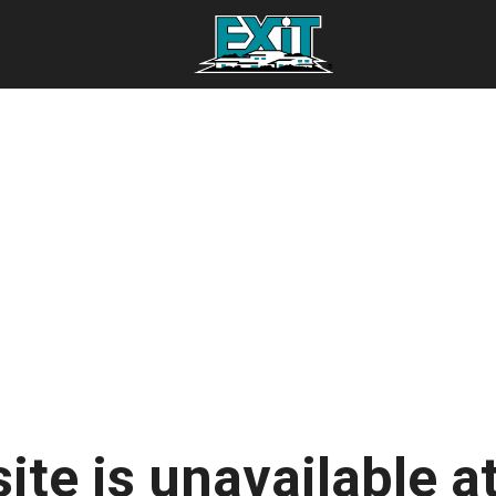
ite is unavailable at