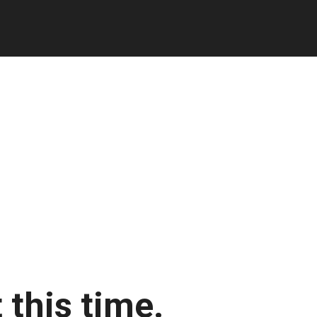
 this time.