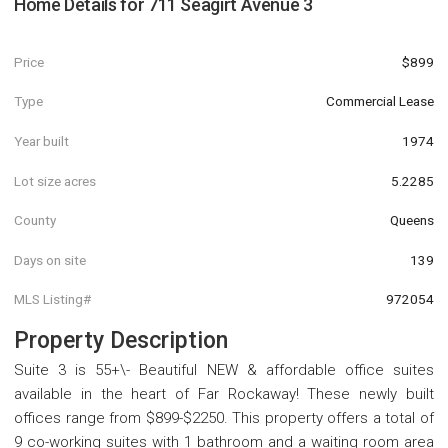
Home Details for
711 Seagirt Avenue 3
Price
$899
Type
Commercial Lease
Year built
1974
Lot size acres
5.2285
County
Queens
Days on site
139
MLS Listing#
972054
Property Description
Suite 3 is 55+\- Beautiful NEW & affordable office suites
available in the heart of Far Rockaway! These newly built
offices range from $899-$2250. This property offers a total of
9 co-working suites with 1 bathroom and a waiting room area