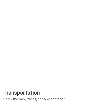
Transportation
Check the walk, transit, and bike score for