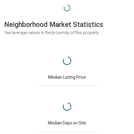
Neighborhood Market Statistics
See average values in the proximity of this property
Median Listing Price
Median Days on Site