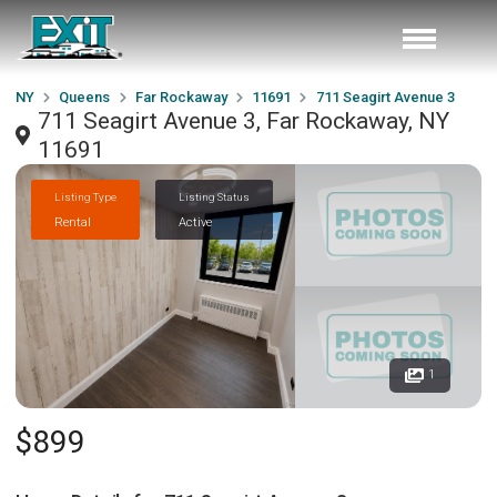
NY
Queens
Far Rockaway
11691
711 Seagirt Avenue 3
711 Seagirt Avenue 3, Far Rockaway, NY
11691
Listing Type
Listing Status
Rental
Active
1
$899