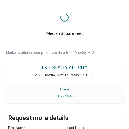
Median Square Feet
Market statistics compiled from data from OneKey MLS.
EXIT REALTY ALL CITY
230-16 Merrick Blvd
,
Laurelton
,
NY
11413
Office
718 276 0070
Request more details
First Name
Last Name