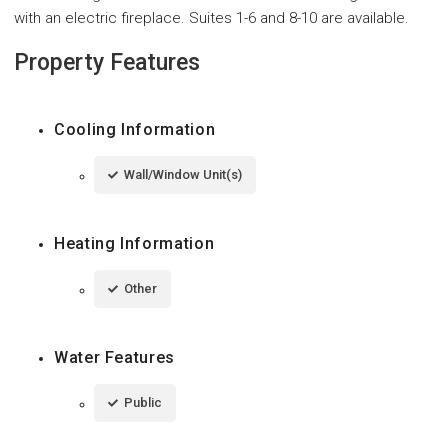
with an electric fireplace. Suites 1-6 and 8-10 are available.
Property Features
Cooling Information
Wall/Window Unit(s)
Heating Information
Other
Water Features
Public