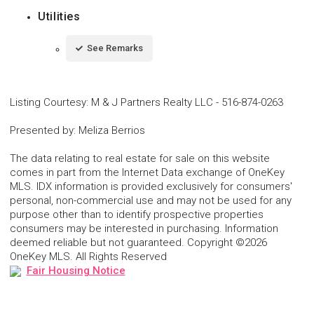
Utilities
See Remarks
Listing Courtesy
:
M & J Partners Realty LLC
-
516-874-0263
Presented by
:
Meliza Berrios
The data relating to real estate for sale on this website
comes in part from the Internet Data exchange of OneKey
MLS. IDX information is provided exclusively for consumers'
personal, non-commercial use and may not be used for any
purpose other than to identify prospective properties
consumers may be interested in purchasing. Information
deemed reliable but not guaranteed. Copyright ©2026
OneKey MLS. All Rights Reserved
Fair Housing Notice