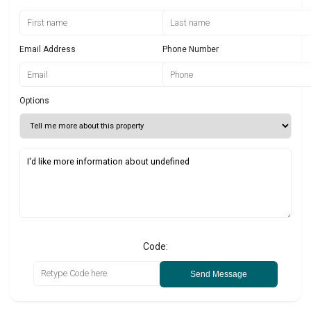
Email Address
Phone Number
Options
Code:
Send Message