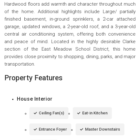
Hardwood floors add warmth and character throughout much
of the home. Additional highlights include Large/ partially
finished basement, in-ground sprinklers, a 2-car attached
garage, updated windows, a 2-year-old roof, and a 3-year-old
central air conditioning system, offering both convenience
and peace of mind. Located in the highly desirable Clarke
section of the East Meadow School District, this home
provides close proximity to shopping, dining, parks, and major
transportation.
Property Features
House Interior
Ceiling Fan(s)
Eat-in Kitchen
Entrance Foyer
Master Downstairs