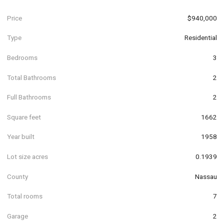
Price
$940,000
Type
Residential
Bedrooms
3
Total Bathrooms
2
Full Bathrooms
2
Square feet
1662
Year built
1958
Lot size acres
0.1939
County
Nassau
Total rooms
7
Garage
2