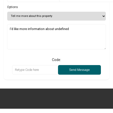
Options
Code:
Send Message