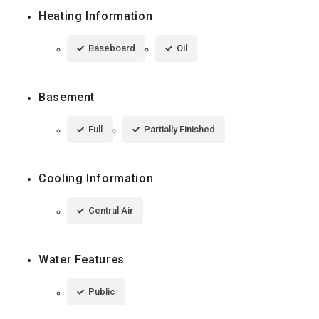
Heating Information
Baseboard
Oil
Basement
Full
Partially Finished
Cooling Information
Central Air
Water Features
Public