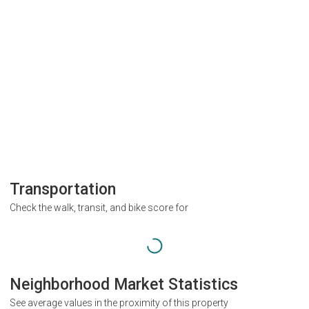
Transportation
Check the walk, transit, and bike score for
Neighborhood Market Statistics
See average values in the proximity of this property