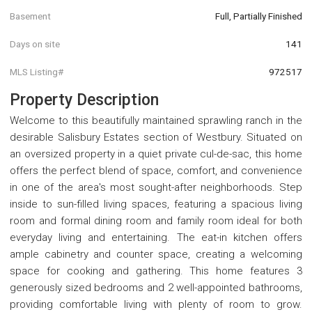
Basement
Full, Partially Finished
Days on site
141
MLS Listing#
972517
Property Description
Welcome to this beautifully maintained sprawling ranch in the
desirable Salisbury Estates section of Westbury. Situated on
an oversized property in a quiet private cul-de-sac, this home
offers the perfect blend of space, comfort, and convenience
in one of the area's most sought-after neighborhoods. Step
inside to sun-filled living spaces, featuring a spacious living
room and formal dining room and family room ideal for both
everyday living and entertaining. The eat-in kitchen offers
ample cabinetry and counter space, creating a welcoming
space for cooking and gathering. This home features 3
generously sized bedrooms and 2 well-appointed bathrooms,
providing comfortable living with plenty of room to grow.