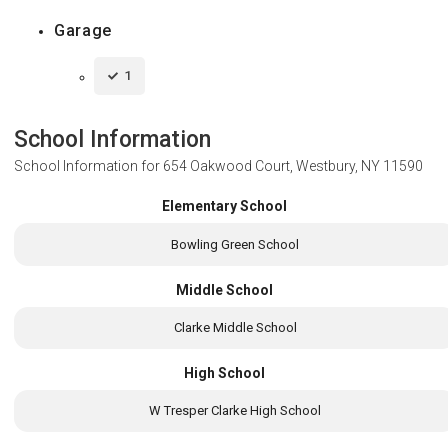
Garage
1
School Information
School Information for
654 Oakwood Court, Westbury, NY 11590
Elementary School
Bowling Green School
Middle School
Clarke Middle School
High School
W Tresper Clarke High School