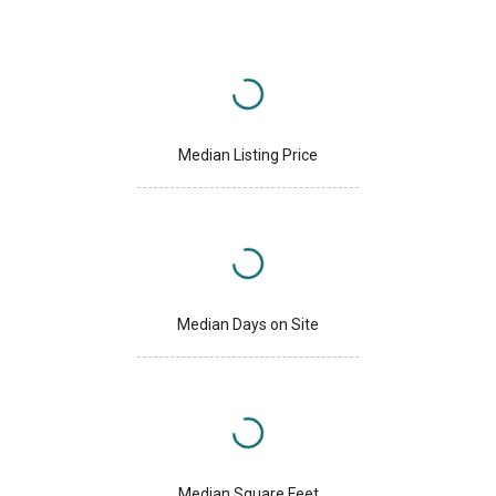
Median Listing Price
Median Days on Site
Median Square Feet