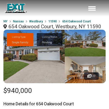
NY
Nassau
Westbury
11590
654 Oakwood Court
654 Oakwood Court, Westbury, NY 11590
Listing Type
Listing Status
Single Family
Pending
20
$940,000
Home Details for
654 Oakwood Court