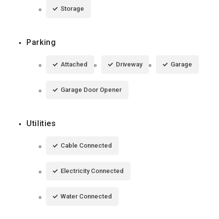
Storage
Parking
Attached
Driveway
Garage
Garage Door Opener
Utilities
Cable Connected
Electricity Connected
Water Connected