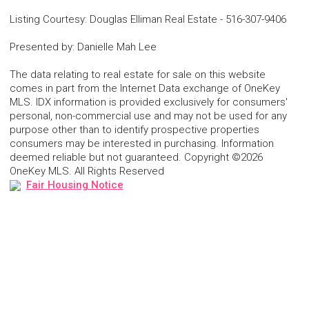
Listing Courtesy
:
Douglas Elliman Real Estate
-
516-307-9406
Presented by
:
Danielle Mah Lee
The data relating to real estate for sale on this website
comes in part from the Internet Data exchange of OneKey
MLS. IDX information is provided exclusively for consumers'
personal, non-commercial use and may not be used for any
purpose other than to identify prospective properties
consumers may be interested in purchasing. Information
deemed reliable but not guaranteed. Copyright ©2026
OneKey MLS. All Rights Reserved
Fair Housing Notice