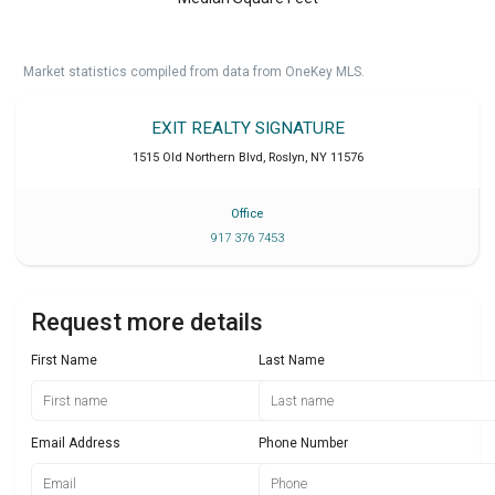
Market statistics compiled from data from OneKey MLS.
EXIT REALTY SIGNATURE
1515 Old Northern Blvd
,
Roslyn
,
NY
11576
Office
917 376 7453
Request more details
First Name
Last Name
Email Address
Phone Number