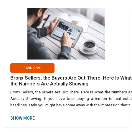
9
MIN READ
Bronx Sellers, the Buyers Are Out There. Here Is What
the Numbers Are Actually Showing.
Bronx Sellers, the Buyers Are Out There. Here Is What the Numbers A
Actually Showing. If you have been paying attention to real esta
headlines lately, you might have come away with the impression that t
housing market is essentially frozen. Buy
SHOW MORE