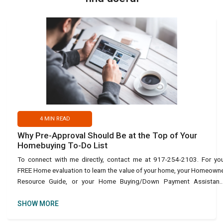
4
MIN READ
Why Pre-Approval Should Be at the Top of Your
Homebuying To-Do List
To connect with me directly, contact me at 917-254-2103. For yo
FREE Home evaluation to learn the value of your home, your Homeown
Resource Guide, or your Home Buying/Down Payment Assistanc
Guide, use this link: https://bit.ly/45URvuV or text Ho
SHOW MORE