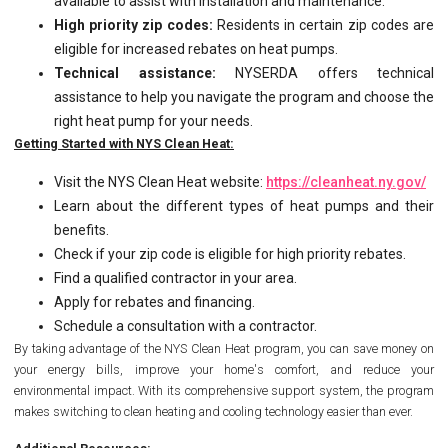
available to assist with installation and maintenance.
High priority zip codes:
Residents in certain zip codes are
eligible for increased rebates on heat pumps.
Technical assistance:
NYSERDA offers technical
assistance to help you navigate the program and choose the
right heat pump for your needs.
Getting Started with NYS Clean Heat:
Visit the NYS Clean Heat website:
https://cleanheat.ny.gov/
Learn about the different types of heat pumps and their
benefits.
Check if your zip code is eligible for high priority rebates.
Find a qualified contractor in your area.
Apply for rebates and financing.
Schedule a consultation with a contractor.
By taking advantage of the NYS Clean Heat program, you can save money on
your energy bills, improve your home's comfort, and reduce your
environmental impact. With its comprehensive support system, the program
makes switching to clean heating and cooling technology easier than ever.