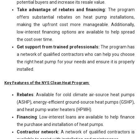
potential buyers and increase its resale value.
Take advantage of rebates and financing:
The program
offers substantial rebates on heat pump installations,
making the upfront cost more manageable. Additionally,
low-interest financing options are available to help spread
the cost over time.
Get support from trained professionals:
The program has
a network of qualified contractors who can help you choose
the right heat pump for your needs and ensure it is properly
installed.
Key Features of the NYS Clean Heat Program:
Rebates
: Available for cold climate air-source heat pumps
(ASHP), energy-efficient ground-source heat pumps (GSHP),
and heat pump water heaters (HPWH).
Financing
: Low-interest loans are available to help finance
the purchase and installation of heat pumps.
Contractor network:
A network of qualified contractors is