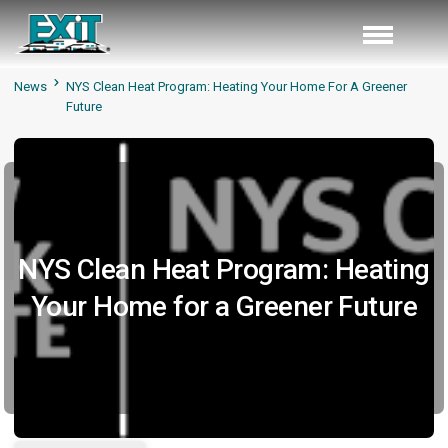
News
NYS Clean Heat Program: Heating Your Home For A Greener
Future
NYS Clean Heat Program: Heating
Your Home for a Greener Future