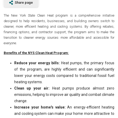
Share page
The New York State Clean Heat program is a comprehensive initiative
designed to help residents, businesses, and building owners switch to
cleaner, more efficient heating and cooling systems. By offering rebates,
financing options, and contractor support, the program aims to make the
transition to cleaner energy sources more affordable and accessible for
everyone.
Benefits of the NYS Clean Heat Program:
Reduce your energy bills:
Heat pumps, the primary focus
of the program, are highly efficient and can significantly
lower your energy costs compared to traditional fossil fuel
heating systems.
Clean up your air:
Heat pumps produce almost zero
emissions, helping to improve air quality and combat climate
change.
Increase your home's value:
An energy-efficient heating
and cooling system can make your home more attractive to