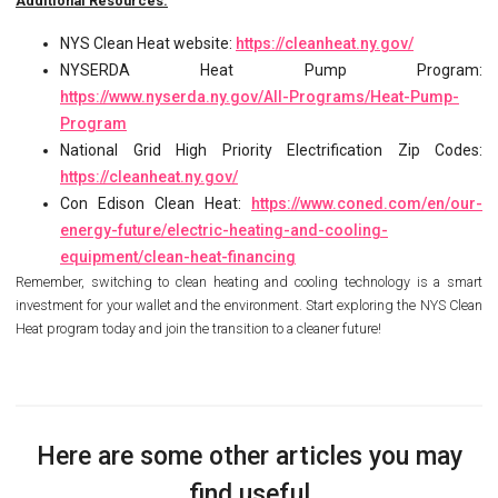
Additional Resources:
NYS Clean Heat website:
https://cleanheat.ny.gov/
NYSERDA Heat Pump Program:
https://www.nyserda.ny.gov/All-Programs/Heat-Pump-
Program
National Grid High Priority Electrification Zip Codes:
https://cleanheat.ny.gov/
Con Edison Clean Heat:
https://www.coned.com/en/our-
energy-future/electric-heating-and-cooling-
equipment/clean-heat-financing
Remember, switching to clean heating and cooling technology is a smart
investment for your wallet and the environment. Start exploring the NYS Clean
Heat program today and join the transition to a cleaner future!
Here are some other articles you may
find useful