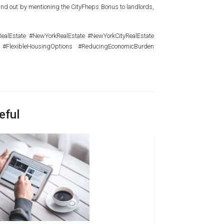
 stand out by mentioning the CityFheps Bonus to landlords,
lEstate #NewYorkRealEstate #NewYorkCityRealEstate
 #FlexibleHousingOptions #ReducingEconomicBurden
eful