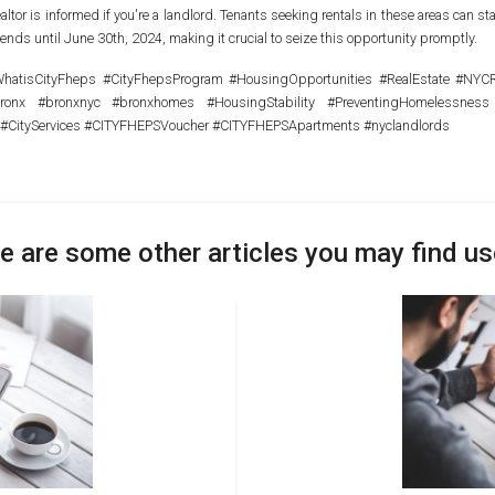
altor is informed if you're a landlord. Tenants seeking rentals in these areas can
tends until June 30th, 2024, making it crucial to seize this opportunity promptly.
tisCityFheps #CityFhepsProgram #HousingOpportunities #RealEstate #NYCRea
bronx #bronxnyc #bronxhomes #HousingStability #PreventingHomelessness
 #CityServices #CITYFHEPSVoucher #CITYFHEPSApartments #nyclandlords
e are some other articles you may find us