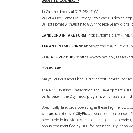
WANT TO CONNECT?
1) Call me directly at 917-254-2103
2) Get a Free Home Evaluation/Download Guides at: htt
3) Text HomeswithJustin to 85377 to receive my digital
LANDLORD INTAKE FORM:
https://forms.gle/XRTMD
TENANT INTAKE FORM:
https://forms.gle/inFR6drsE
ELIGIBLE ZIP CODES:
https://www.nyc.gov/assets/hr
OVERVIEW:
Are you curious about bonus rent opportunities? Look no
The NYC Housing Preservation and Development (HPD) has
participate in the CityFheps program, which assists indi
Specifically, landlords operating in these high-rent zip c
who are recipients of CityFheps vouchers. In essence, it
accessible to individuals in need. In eligible zip cod
bonus rent identified by HPD for leasing to CityFheps Vo