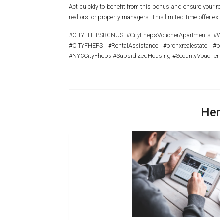
Act quickly to benefit from this bonus and ensure your re
realtors, or property managers. This limited-time offer ex
#CITYFHEPSBONUS #CityFhepsVoucherApartments #Wha
#CITYFHEPS #RentalAssistance #bronxrealestate #
#NYCCityFheps #SubsidizedHousing #SecurityVoucher
Her