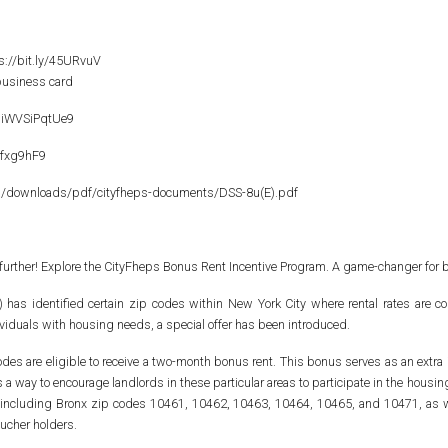
ps://bit.ly/45URvuV
 business card
NiWVSiPqtUe9
pfxg9hF9
a/downloads/pdf/cityfheps-documents/DSS-8u(E).pdf
 further! Explore the CityFheps Bonus Rent Incentive Program. A game-changer for 
 identified certain zip codes within New York City where rental rates are compa
viduals with housing needs, a special offer has been introduced.
odes are eligible to receive a two-month bonus rent. This bonus serves as an extra i
's a way to encourage landlords in these particular areas to participate in the ho
es, including Bronx zip codes 10461, 10462, 10463, 10464, 10465, and 10471, as 
ucher holders.