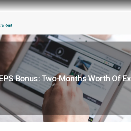
ra Rent
PS Bonus: Two-Months Worth Of Ex