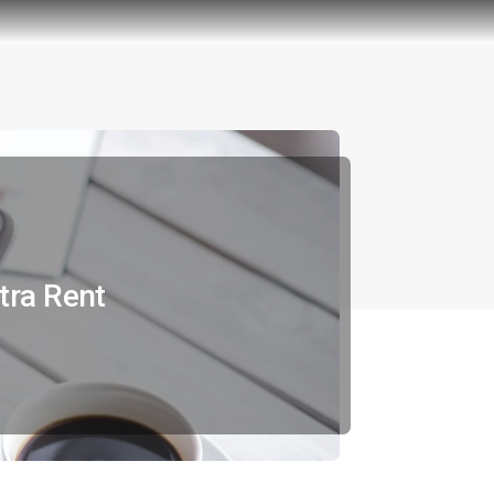
tra Rent