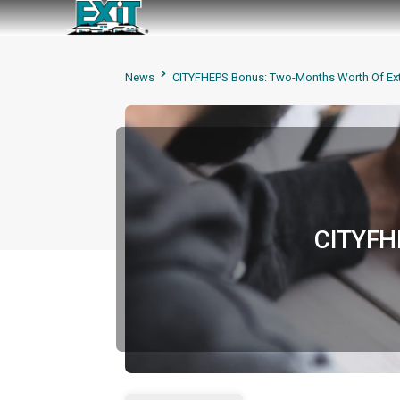
News
CITYFHEPS Bonus: Two-Months Worth Of Ext
CITYFHE