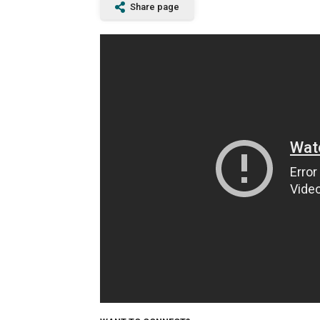
Share page