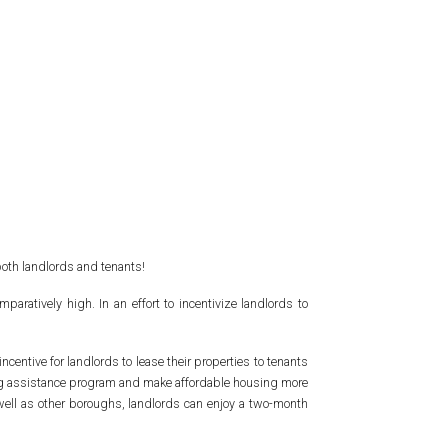
both landlords and tenants!
ratively high. In an effort to incentivize landlords to
ncentive for landlords to lease their properties to tenants
using assistance program and make affordable housing more
well as other boroughs, landlords can enjoy a two-month